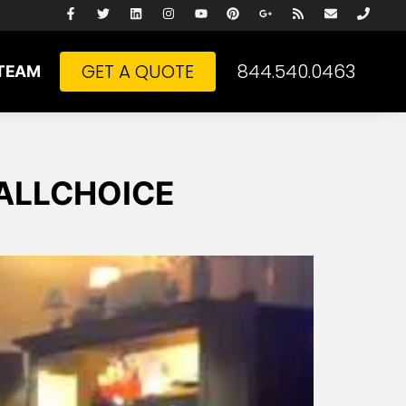
GET A QUOTE
844.540.0463
TEAM
m ALLCHOICE