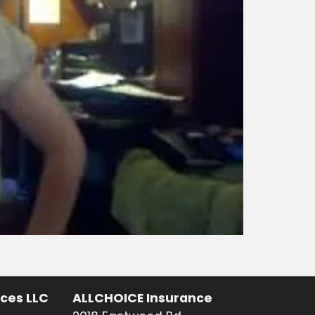
ices LLC
ALLCHOICE Insurance