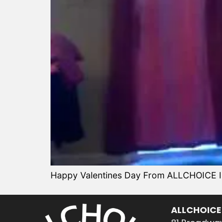
Happy Valentines Day From ALLCHOICE Ins
ALLCHOICE