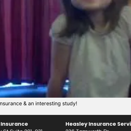
urance & an interesting study!
 Insurance
Heasley Insurance Serv