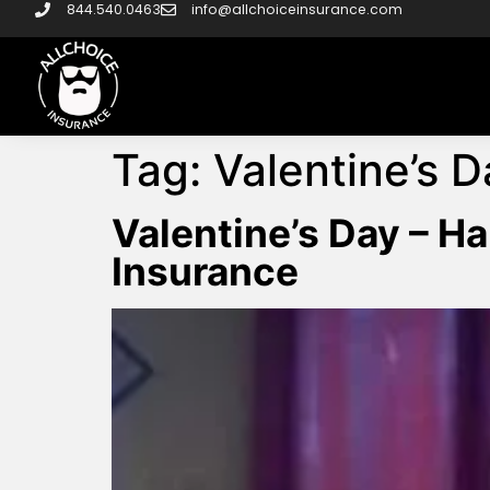
844.540.0463
info@allchoiceinsurance.com
Tag:
Valentine’s D
Valentine’s Day – 
Insurance