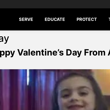
SERVE
EDUCATE
PROTECT
ay
Happy Valentine’s Day Fro