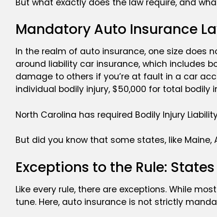
But what exactly does the law require, and wha
Mandatory Auto Insurance La
In the realm of auto insurance, one size does not
around liability car insurance, which includes bo
damage to others if you’re at fault in a car acc
individual bodily injury, $50,000 for total bodi
North Carolina has required Bodily Injury Liabil
But did you know that some states, like Maine, 
Exceptions to the Rule: State
Like every rule, there are exceptions. While mos
tune. Here, auto insurance is not strictly manda