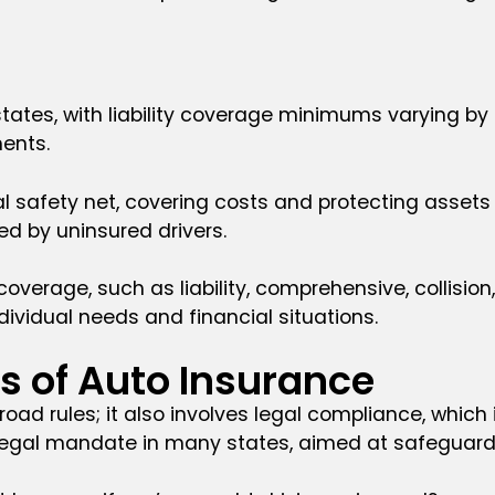
 states, with liability coverage minimums varying b
ments.
al safety net, covering costs and protecting assets
d by uninsured drivers.
coverage, such as liability, comprehensive, collisi
ividual needs and financial situations.
es of Auto Insurance
 road rules; it also involves legal compliance, whic
a legal mandate in many states, aimed at safeguard