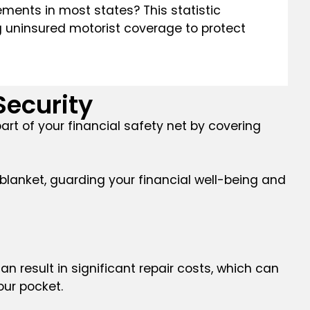
rements in most states? This statistic
ng uninsured motorist coverage to protect
Security
art of your financial safety net by covering
 blanket, guarding your financial well-being and
can result in significant repair costs, which can
our pocket.