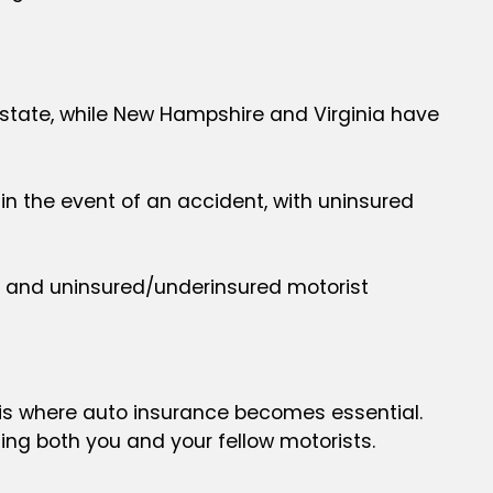
y state, while New Hampshire and Virginia have
 in the event of an accident, with uninsured
on, and uninsured/underinsured motorist
h is where auto insurance becomes essential.
ing both you and your fellow motorists.