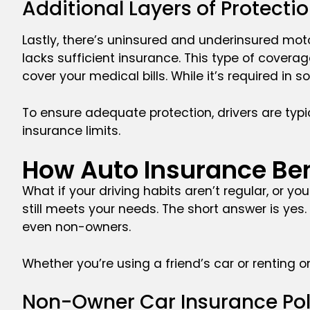
Additional Layers of Protect
Lastly, there’s uninsured and underinsured moto
lacks sufficient insurance. This type of cover
cover your medical bills. While it’s required in s
To ensure adequate protection, drivers are typic
insurance limits.
How Auto Insurance Be
What if your driving habits aren’t regular, or yo
still meets your needs. The short answer is yes
even non-owners.
Whether you’re using a friend’s car or renting o
Non-Owner Car Insurance Po