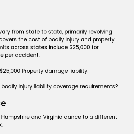
vary from state to state, primarily revolving
 covers the cost of bodily injury and property
imits across states include $25,000 for
ge per accident.
 $25,000 Property damage liability.
bodily injury liability coverage requirements?
ce
ew Hampshire and Virginia dance to a different
k.