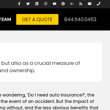
GET A QUOTE
844.540.0463
TEAM
 but also as a crucial measure of
 and ownership.
e wondering, ‘Do I need auto insurance?’, the
n the event of an accident. But the impact of
oing without, and the less obvious benefits that