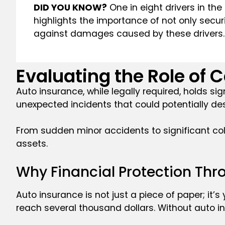
DID YOU KNOW?
One in eight drivers in the
highlights the importance of not only secur
against damages caused by these drivers.
Evaluating the Role of C
Auto insurance, while legally required, holds si
unexpected incidents that could potentially des
From sudden minor accidents to significant coll
assets.
Why Financial Protection Thro
Auto insurance is not just a piece of paper; it’s
reach several thousand dollars. Without auto i