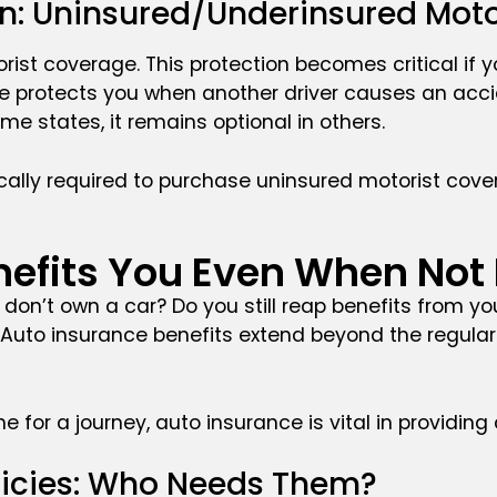
ion: Uninsured/Underinsured Mot
rist coverage. This protection becomes critical if 
age protects you when another driver causes an acc
ome states, it remains optional in others.
ally required to purchase uninsured motorist covera
nefits You Even When Not
u don’t own a car? Do you still reap benefits from yo
. Auto insurance benefits extend beyond the regula
ne for a journey, auto insurance is vital in providi
licies: Who Needs Them?