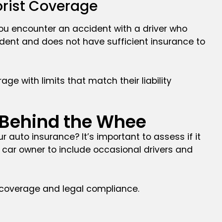
orist Coverage
you encounter an accident with a driver who
ident and does not have sufficient insurance to
ge with limits that match their liability
 Behind the Whee
ur auto insurance? It’s important to assess if it
r car owner to include occasional drivers and
ng coverage and legal compliance.