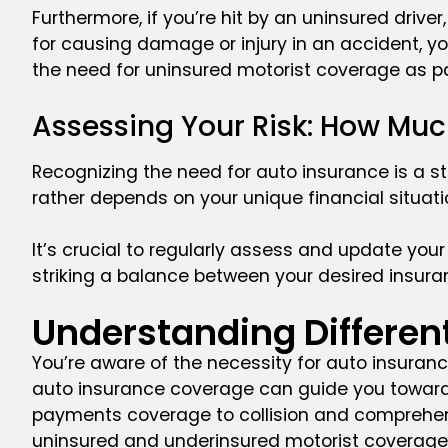
Furthermore, if you’re hit by an uninsured drive
for causing damage or injury in an accident, you
the need for uninsured motorist coverage as pa
Assessing Your Risk: How Mu
Recognizing the need for auto insurance is a st
rather depends on your unique financial situatio
It’s crucial to regularly assess and update your 
striking a balance between your desired insuran
Understanding Differen
You’re aware of the necessity for auto insuranc
auto insurance coverage can guide you toward a
payments coverage to collision and comprehensiv
uninsured and underinsured motorist coverage 