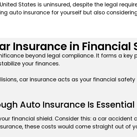
 United States is uninsured, despite the legal requi
ing auto insurance for yourself but also consideri
ar Insurance in Financial 
gnificance beyond legal compliance. It forms a key p
tabilize your finances.
isions, car insurance acts as your financial safety
ugh Auto Insurance Is Essential
 your financial shield. Consider this: a car accident 
nsurance, these costs would come straight out of y