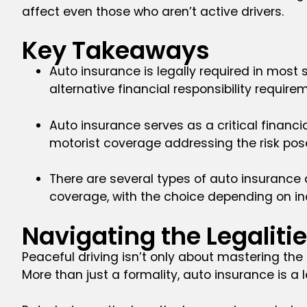
affect even those who aren’t active drivers.
Key Takeaways
Auto insurance is legally required in most
alternative financial responsibility require
Auto insurance serves as a critical financi
motorist coverage addressing the risk pose
There are several types of auto insurance 
coverage, with the choice depending on ind
Navigating the Legaliti
Peaceful driving isn’t only about mastering the
More than just a formality, auto insurance is 