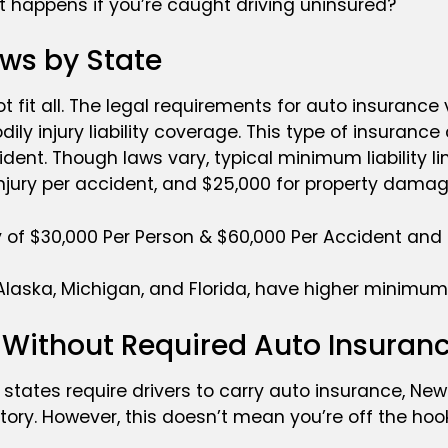
t happens if you’re caught driving uninsured?
ws by State
 fit all. The legal requirements for auto insurance 
dily injury liability coverage. This type of insurance
ident. Though laws vary, typical minimum liability l
ly injury per accident, and $25,000 for property dama
ity of $30,000 Per Person & $60,000 Per Accident and
Alaska, Michigan, and Florida, have higher minimum 
s Without Required Auto Insuran
t states require drivers to carry auto insurance, N
tory. However, this doesn’t mean you’re off the hoo