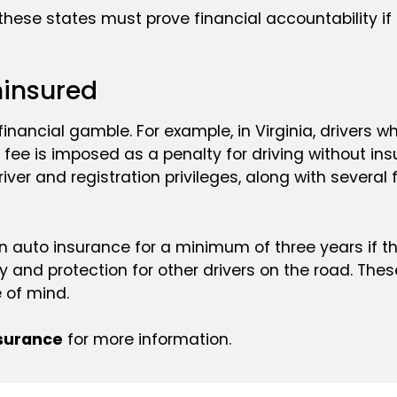
 these states must prove financial accountability if
ninsured
 a financial gamble. For example, in Virginia, drivers
 fee is imposed as a penalty for driving without ins
iver and registration privileges, along with several
 auto insurance for a minimum of three years if the
ty and protection for other drivers on the road. T
 of mind.
nsurance
for more information.