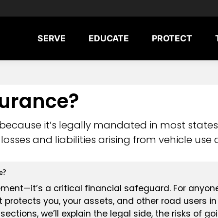
SERVE
EDUCATE
PROTECT
surance?
 because it’s legally mandated in most states
losses and liabilities arising from vehicle use
e?
ment—it’s a critical financial safeguard. For anyon
t protects you, your assets, and other road users i
sections, we’ll explain the legal side, the risks of g