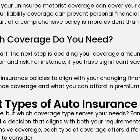
r, your uninsured motorist coverage can cover your o
r liability coverage can prevent personal financial l
rt of a comprehensive policy is more evident than 
ch Coverage Do You Need?
art; the next step is deciding your coverage amount.
n and risk. For instance, if you have significant sa
insurance policies to align with your changing finan
ce coverage and what you can afford in premiums is
t Types of Auto Insuranc
e, but which coverage type serves your needs? Famil
 decision that aligns with both your requirements
e coverage, each type of coverage offers different
to consider.