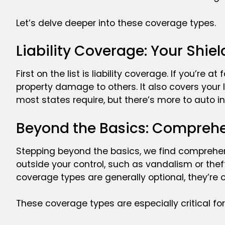
Let’s delve deeper into these coverage types.
Liability Coverage: Your Shie
First on the list is liability coverage. If you’re a
property damage to others. It also covers your 
most states require, but there’s more to auto in
Beyond the Basics: Comprehe
Stepping beyond the basics, we find comprehe
outside your control, such as vandalism or thef
coverage types are generally optional, they’re 
These coverage types are especially critical for