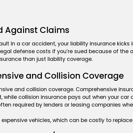
ld Against Claims
t fault in a car accident, your liability insurance kick
legal defense costs if you’re sued because of the a
surance than just liability coverage.
nsive and Collision Coverage
nsive and collision coverage. Comprehensive insu
t, while collision insurance pays out when your car
often required by lenders or leasing companies when
 expensive vehicles, which can be costly to replace 