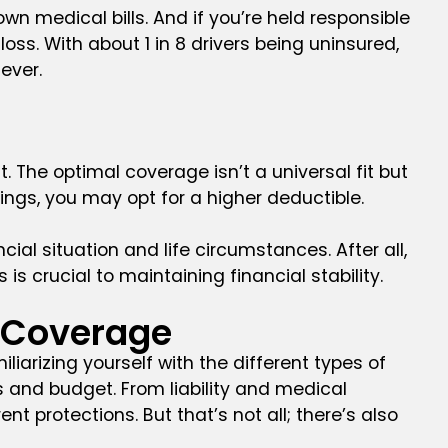
wn medical bills. And if you’re held responsible
oss. With about 1 in 8 drivers being uninsured,
ever.
 The optimal coverage isn’t a universal fit but
vings, you may opt for a higher deductible.
cial situation and life circumstances. After all,
 crucial to maintaining financial stability.
e Coverage
iarizing yourself with the different types of
 and budget. From liability and medical
 protections. But that’s not all; there’s also