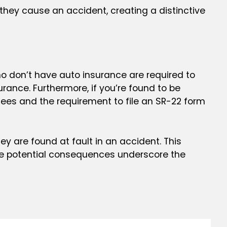
 they cause an accident, creating a distinctive
 who don’t have auto insurance are required to
urance. Furthermore, if you’re found to be
 fees and the requirement to file an SR-22 form
y are found at fault in an accident. This
hese potential consequences underscore the