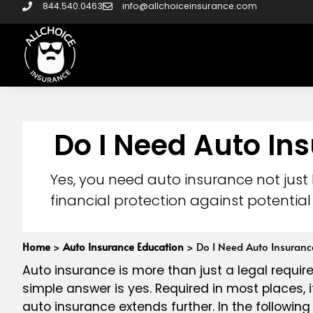
844.540.0463
info@allchoiceinsurance.com
Do I Need Auto In
Yes, you need auto insurance not just
financial protection against potential 
Home
>
Auto Insurance Education
>
Do I Need Auto Insuranc
Auto insurance is more than just a legal require
simple answer is yes. Required in most places, i
auto insurance extends further. In the following 