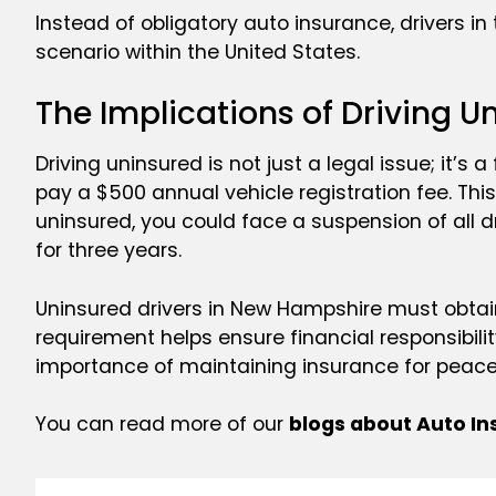
Instead of obligatory auto insurance, drivers in
scenario within the United States.
The Implications of Driving U
Driving uninsured is not just a legal issue; it’s
pay a $500 annual vehicle registration fee. This
uninsured, you could face a suspension of all dr
for three years.
Uninsured drivers in New Hampshire must obtain
requirement helps ensure financial responsibili
importance of maintaining insurance for peace
You can read more of our
blogs about Auto I