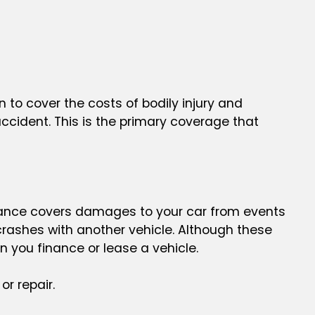
s in to cover the costs of bodily injury and
ccident. This is the primary coverage that
rance covers damages to your car from events
 crashes with another vehicle. Although these
 you finance or lease a vehicle.
or repair.