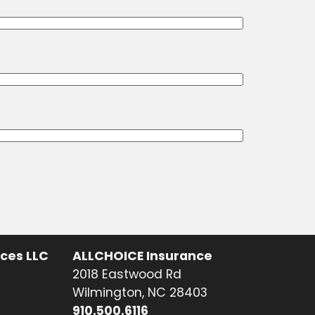
ices LLC
ALLCHOICE Insurance
2018 Eastwood Rd
Wilmington, NC 28403
910.500.6116