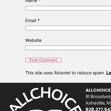
Name
*
Email
*
Website
This site uses Akismet to reduce spam.
Le
ALLCHOICE
81 Broadway
Asheville, 
828.277.54