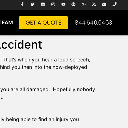
GET A QUOTE
844.540.0463
TEAM
Accident
. That’s when you hear a loud screech,
ehind you then into the now-deployed
of you are all damaged. Hopefully nobody
t.
y being able to find an injury you