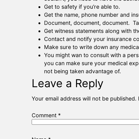
Get to safety if you’re able to.
Get the name, phone number and insu
Document, document, document. Take p
Get witness statements along with the
Contact and notify your insurance c
Make sure to write down any medical
You might wan to consult with a perso
you can make sure your medical expen
not being taken advantage of.
Leave a Reply
Your email address will not be published.
Comment
*