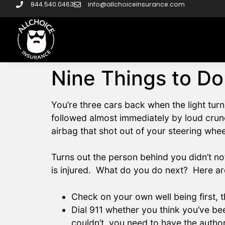
844.540.0463
info@allchoiceinsurance.com
Nine Things to Do
You’re three cars back when the light tur
followed almost immediately by loud cru
airbag that shot out of your steering whee
Turns out the person behind you didn’t no
is injured. What do you do next? Here are
Check on your own well being first,
Dial 911 whether you think you’ve be
couldn’t, you need to have the author