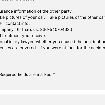
rance information of the other party.
ictures of your car. Take pictures of the other car.
ir contact info.
ompany. (If that’s us: 336-540-0463.)
 treatment you receive.
nal injury lawyer, whether you caused the accident or w
ses are covered. If you were at fault for the acciden
Required fields are marked
*