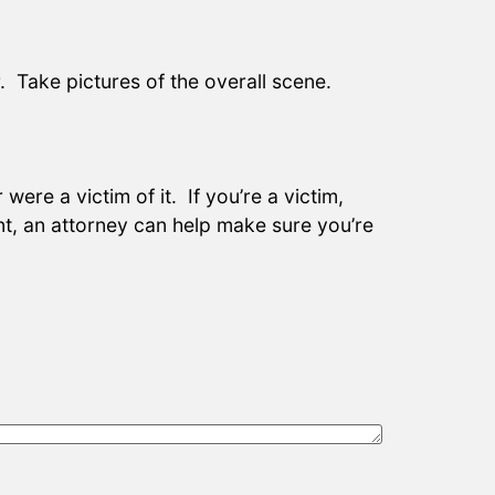
 Take pictures of the overall scene.
ere a victim of it. If you’re a victim,
t, an attorney can help make sure you’re