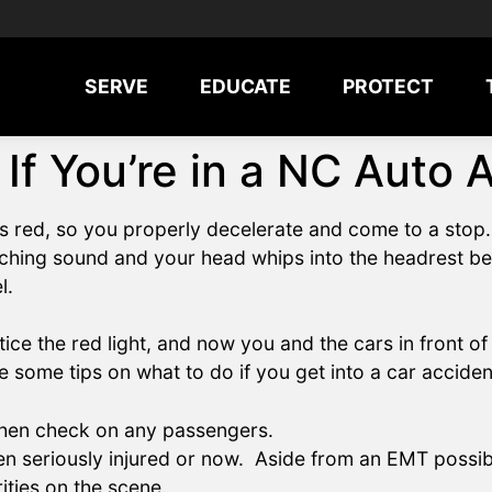
SERVE
EDUCATE
PROTECT
 If You’re in a NC Auto 
ns red, so you properly decelerate and come to a stop
nching sound and your head whips into the headrest b
l.
tice the red light, and now you and the cars in front 
 some tips on what to do if you get into a car acciden
 then check on any passengers.
en seriously injured or now. Aside from an EMT possibl
ities on the scene.