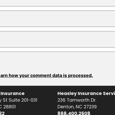
arn how your comment data is processed.
 Insurance
Heasley Insurance Serv
 St Suite 201-031
236 Tamworth Dr.
NC 28801
Denton, NC 27239
32
888.400.2608