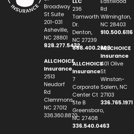
LLC
Eastwood
Broadway
236
Rd
St Suite
Tamworth
Wilmington,
201-031
Dr.
NC 28403
Asheville,
Denton,
910.500.6116
NC 28801
NC 27239
828.277.5432
888.400.2608
ALLCHOICE
Insurance
ALLCHOICE
ALLCHOICE
401 Olive
Insurance
Insurance
St
2513
7
Winston-
Neudorf
Corporate
Salem, NC
Rd
Center Ct
27103
Clemmons,
Ste B
336.765.1971
NC 27012
Greensboro,
336.360.8870
NC 27408
336.540.0463