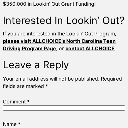
$350,000 in Lookin’ Out Grant Funding!
Interested In Lookin’ Out?
If you are interested in the Lookin’ Out Program,
please visit ALLCHOICE’s North Carolina Teen
Driving Program Page
, or
contact ALLCHOICE
.
Leave a Reply
Your email address will not be published.
Required
fields are marked
*
Comment
*
Name
*