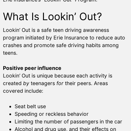
What Is Lookin’ Out?
Lookin’ Out is a safe teen driving awareness
program initiated by Erie Insurance to reduce auto
crashes and promote safe driving habits among
teens.
Positive peer influence
Lookin’ Out is unique because each activity is
created
by
teenagers
for
their peers. Areas
covered include:
Seat belt use
Speeding or reckless behavior
Limiting the number of passengers in the car
Alcohol and drug use, and their effects on