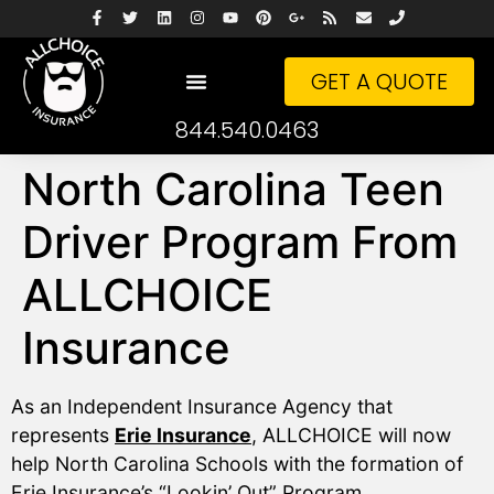
GET A QUOTE
844.540.0463
North Carolina Teen
Driver Program From
ALLCHOICE
Insurance
As an Independent Insurance Agency that
represents
Erie Insurance
, ALLCHOICE will now
help North Carolina Schools with the formation of
Erie Insurance’s “Lookin’ Out” Program.