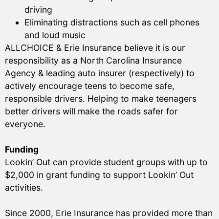
driving
Eliminating distractions such as cell phones
and loud music
ALLCHOICE & Erie Insurance believe it is our
responsibility as a North Carolina Insurance
Agency & leading auto insurer (respectively) to
actively encourage teens to become safe,
responsible drivers. Helping to make teenagers
better drivers will make the roads safer for
everyone.
Funding
Lookin’ Out can provide student groups with up to
$2,000 in grant funding to support Lookin’ Out
activities.
Since 2000, Erie Insurance has provided more than