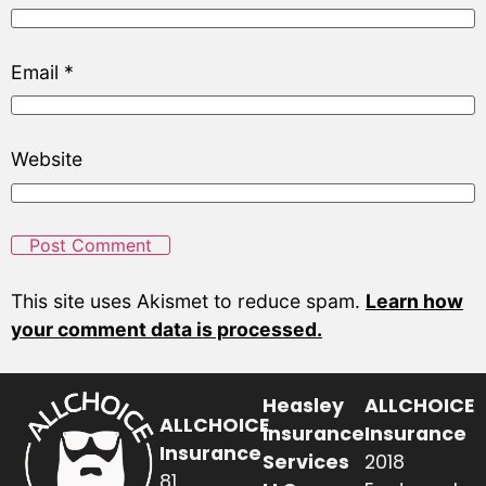
Email
*
Website
This site uses Akismet to reduce spam.
Learn how
your comment data is processed.
Heasley
ALLCHOICE
ALLCHOICE
Insurance
Insurance
Insurance
Services
2018
81