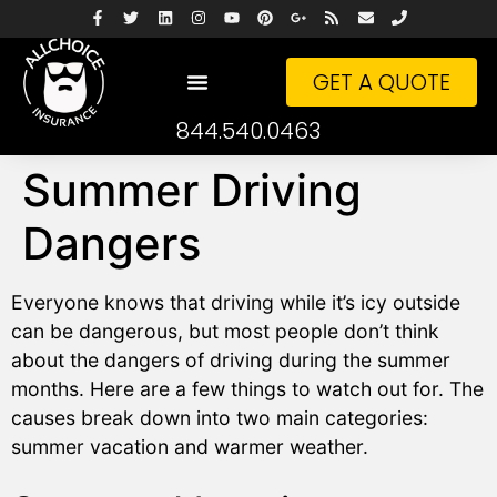
GET A QUOTE
844.540.0463
Summer Driving
Dangers
Everyone knows that driving while it’s icy outside
can be dangerous, but most people don’t think
about the dangers of driving during the summer
months. Here are a few things to watch out for. The
causes break down into two main categories:
summer vacation and warmer weather.