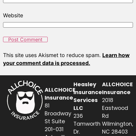
Website
This site uses Akismet to reduce spam.
Learn how
your comment data is processed.
Heasley
ALLCHOICE
ALLCHOICE
Insurance
Insurance
Insurance
Services
2018
81
LLC
Eastwood
Broadway
236
Rd
St Suite
Tamworth
Wilmington,
201-031
Dr.
NC 28403