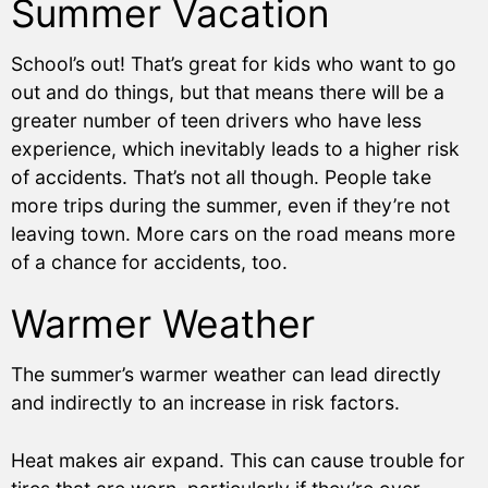
Summer Vacation
School’s out! That’s great for kids who want to go
out and do things, but that means there will be a
greater number of teen drivers who have less
experience, which inevitably leads to a higher risk
of accidents. That’s not all though. People take
more trips during the summer, even if they’re not
leaving town. More cars on the road means more
of a chance for accidents, too.
Warmer Weather
The summer’s warmer weather can lead directly
and indirectly to an increase in risk factors.
Heat makes air expand. This can cause trouble for