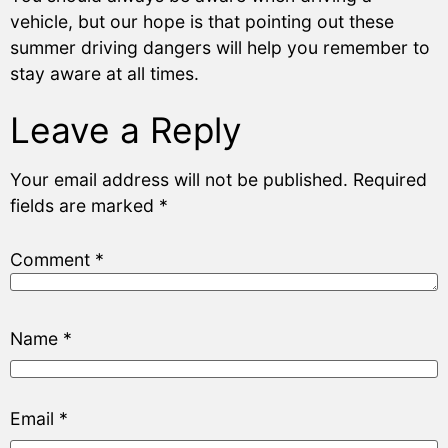
vehicle, but our hope is that pointing out these
summer driving dangers will help you remember to
stay aware at all times.
Leave a Reply
Your email address will not be published.
Required
fields are marked
*
Comment
*
Name
*
Email
*