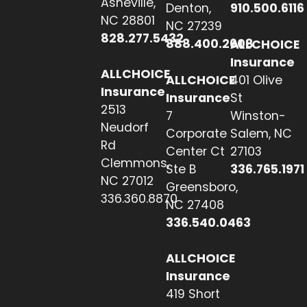
Asheville,
Denton,
910.500.6116
NC 28801
NC 27239
828.277.5432
888.400.2608
ALLCHOICE
Insurance
ALLCHOICE
ALLCHOICE
401 Olive
Insurance
Insurance
St
2513
7
Winston-
Neudorf
Corporate
Salem, NC
Rd
Center Ct
27103
Clemmons,
Ste B
336.765.1971
NC 27012
Greensboro,
336.360.8870
NC 27408
336.540.0463
ALLCHOICE
Insurance
419 Short