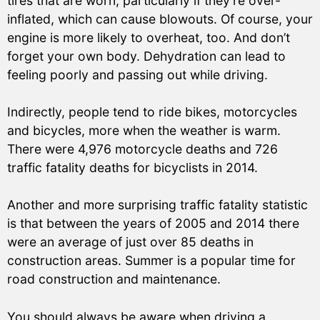
tires that are worn, particularly if they’re over-
inflated, which can cause blowouts. Of course, your
engine is more likely to overheat, too. And don’t
forget your own body. Dehydration can lead to
feeling poorly and passing out while driving.
Indirectly, people tend to ride bikes, motorcycles
and bicycles, more when the weather is warm.
There were 4,976 motorcycle deaths and 726
traffic fatality deaths for bicyclists in 2014.
Another and more surprising traffic fatality statistic
is that between the years of 2005 and 2014 there
were an average of just over 85 deaths in
construction areas. Summer is a popular time for
road construction and maintenance.
You should always be aware when driving a