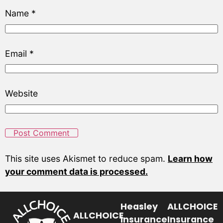
Name
*
Email
*
Website
This site uses Akismet to reduce spam.
Learn how
your comment data is processed.
Heasley
ALLCHOICE
ALLCHOICE
Insurance
Insurance