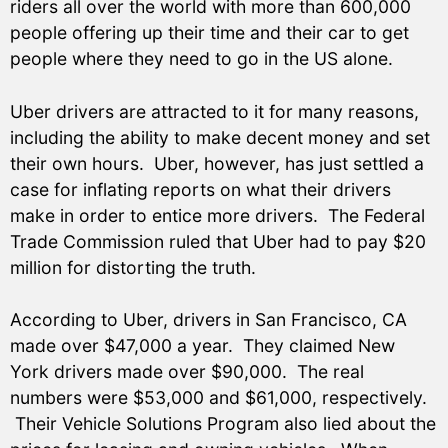
riders all over the world with more than 600,000
people offering up their time and their car to get
people where they need to go in the US alone.
Uber drivers are attracted to it for many reasons,
including the ability to make decent money and set
their own hours. Uber, however, has just settled a
case for inflating reports on what their drivers
make in order to entice more drivers. The Federal
Trade Commission ruled that Uber had to pay $20
million for distorting the truth.
According to Uber, drivers in San Francisco, CA
made over $47,000 a year. They claimed New
York drivers made over $90,000. The real
numbers were $53,000 and $61,000, respectively.
Their Vehicle Solutions Program also lied about the