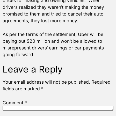
prices for leasing and owning vehicles. When
drivers realized they weren’t making the money
promised to them and tried to cancel their auto
agreements, they lost more money.
As per the terms of the settlement, Uber will be
paying out $20 million and won’t be allowed to
misrepresent drivers’ earnings or car payments
going forward.
Leave a Reply
Your email address will not be published.
Required
fields are marked
*
Comment
*