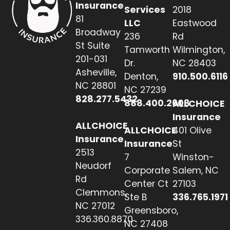
Insurance
Services
2018
81
LLC
Eastwood
Broadway
236
Rd
St Suite
Tamworth
Wilmington,
201-031
Dr.
NC 28403
Asheville,
Denton,
910.500.6116
NC 28801
NC 27239
828.277.5432
888.400.2608
ALLCHOICE
Insurance
ALLCHOICE
ALLCHOICE
401 Olive
Insurance
Insurance
St
2513
7
Winston-
Neudorf
Corporate
Salem, NC
Rd
Center Ct
27103
Clemmons,
Ste B
336.765.1971
NC 27012
Greensboro,
336.360.8870
NC 27408