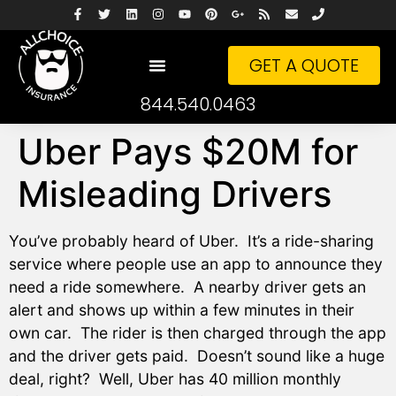
GET A QUOTE
844.540.0463
Uber Pays $20M for
Misleading Drivers
You’ve probably heard of Uber. It’s a ride-sharing
service where people use an app to announce they
need a ride somewhere. A nearby driver gets an
alert and shows up within a few minutes in their
own car. The rider is then charged through the app
and the driver gets paid. Doesn’t sound like a huge
deal, right? Well, Uber has 40 million monthly