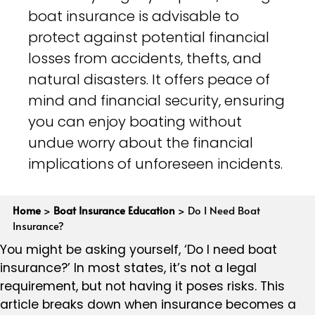
boat insurance is advisable to
protect against potential financial
losses from accidents, thefts, and
natural disasters. It offers peace of
mind and financial security, ensuring
you can enjoy boating without
undue worry about the financial
implications of unforeseen incidents.
Home
>
Boat Insurance Education
>
Do I Need Boat
Insurance?
You might be asking yourself, ‘Do I need boat
insurance?’ In most states, it’s not a legal
requirement, but not having it poses risks. This
article breaks down when insurance becomes a