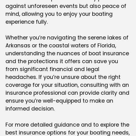
against unforeseen events but also peace of
mind, allowing you to enjoy your boating
experience fully.
Whether you’re navigating the serene lakes of
Arkansas or the coastal waters of Florida,
understanding the nuances of boat insurance
and the protections it offers can save you
from significant financial and legal
headaches. If you’re unsure about the right
coverage for your situation, consulting with an
insurance professional can provide clarity and
ensure you’re well-equipped to make an
informed decision.
For more detailed guidance and to explore the
best insurance options for your boating needs,