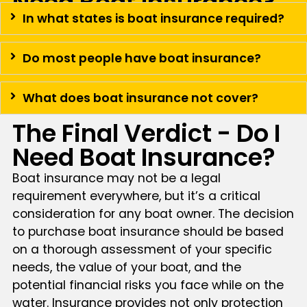
Need Boat Insurance?
In what states is boat insurance required?
Do most people have boat insurance?
What does boat insurance not cover?
The Final Verdict - Do I
Need Boat Insurance?
Boat insurance may not be a legal
requirement everywhere, but it’s a critical
consideration for any boat owner. The decision
to purchase boat insurance should be based
on a thorough assessment of your specific
needs, the value of your boat, and the
potential financial risks you face while on the
water. Insurance provides not only protection