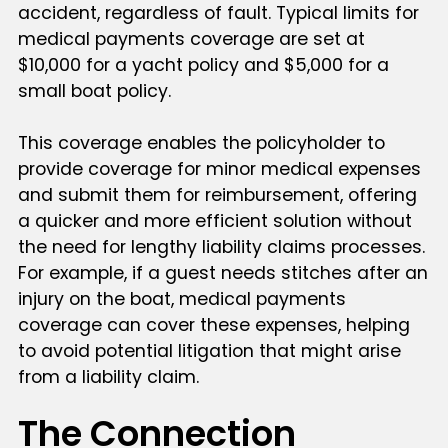
accident, regardless of fault. Typical limits for
medical payments coverage are set at
$10,000 for a yacht policy and $5,000 for a
small boat policy.
This coverage enables the policyholder to
provide coverage for minor medical expenses
and submit them for reimbursement, offering
a quicker and more efficient solution without
the need for lengthy liability claims processes.
For example, if a guest needs stitches after an
injury on the boat, medical payments
coverage can cover these expenses, helping
to avoid potential litigation that might arise
from a liability claim.
The Connection