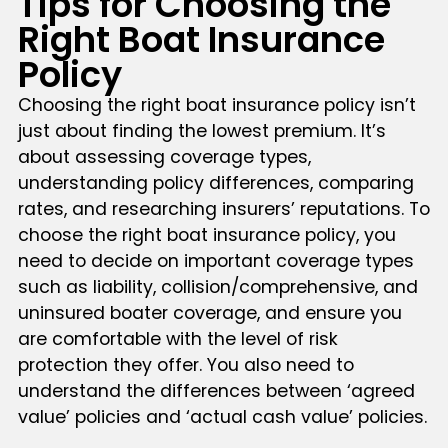
Tips for Choosing the
Right Boat Insurance
Policy
Choosing the right boat insurance policy isn’t
just about finding the lowest premium. It’s
about assessing coverage types,
understanding policy differences, comparing
rates, and researching insurers’ reputations. To
choose the right boat insurance policy, you
need to decide on important coverage types
such as liability, collision/comprehensive, and
uninsured boater coverage, and ensure you
are comfortable with the level of risk
protection they offer. You also need to
understand the differences between ‘agreed
value’ policies and ‘actual cash value’ policies.