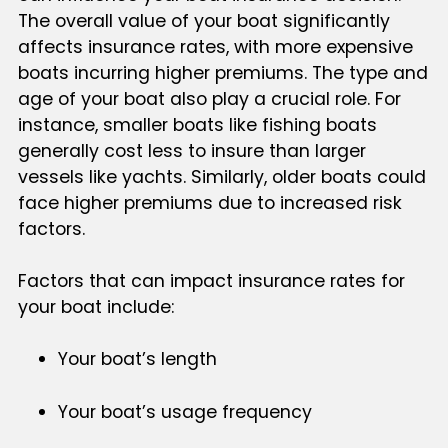
The overall value of your boat significantly
affects insurance rates, with more expensive
boats incurring higher premiums. The type and
age of your boat also play a crucial role. For
instance, smaller boats like fishing boats
generally cost less to insure than larger
vessels like yachts. Similarly, older boats could
face higher premiums due to increased risk
factors.
Factors that can impact insurance rates for
your boat include:
Your boat’s length
Your boat’s usage frequency