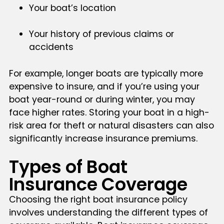
Your boat’s location
Your history of previous claims or
accidents
For example, longer boats are typically more
expensive to insure, and if you’re using your
boat year-round or during winter, you may
face higher rates. Storing your boat in a high-
risk area for theft or natural disasters can also
significantly increase insurance premiums.
Types of Boat
Insurance Coverage
Choosing the right boat insurance policy
involves understanding the different types of