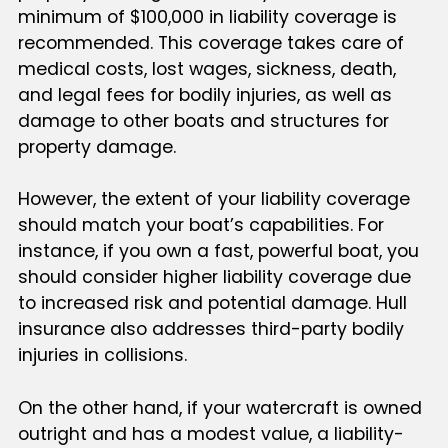
minimum of $100,000 in liability coverage is
recommended. This coverage takes care of
medical costs, lost wages, sickness, death,
and legal fees for bodily injuries, as well as
damage to other boats and structures for
property damage.
However, the extent of your liability coverage
should match your boat’s capabilities. For
instance, if you own a fast, powerful boat, you
should consider higher liability coverage due
to increased risk and potential damage. Hull
insurance also addresses third-party bodily
injuries in collisions.
On the other hand, if your watercraft is owned
outright and has a modest value, a liability-