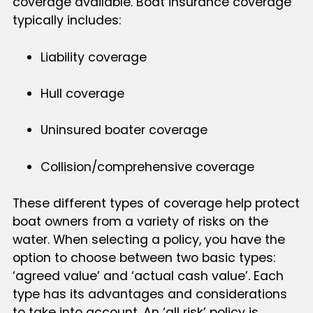
coverage available. Boat insurance coverage
typically includes:
Liability coverage
Hull coverage
Uninsured boater coverage
Collision/comprehensive coverage
These different types of coverage help protect
boat owners from a variety of risks on the
water. When selecting a policy, you have the
option to choose between two basic types:
‘agreed value’ and ‘actual cash value’. Each
type has its advantages and considerations
to take into account. An ‘all risk’ policy is