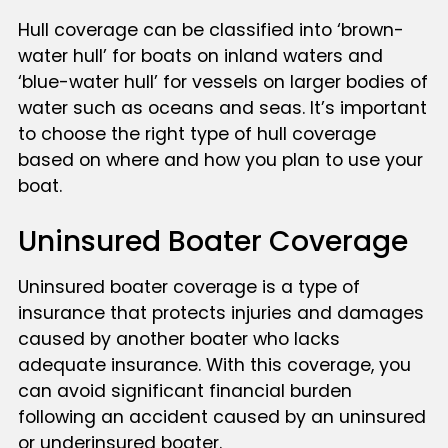
Hull coverage can be classified into ‘brown-
water hull’ for boats on inland waters and
‘blue-water hull’ for vessels on larger bodies of
water such as oceans and seas. It’s important
to choose the right type of hull coverage
based on where and how you plan to use your
boat.
Uninsured Boater Coverage
Uninsured boater coverage is a type of
insurance that protects injuries and damages
caused by another boater who lacks
adequate insurance. With this coverage, you
can avoid significant financial burden
following an accident caused by an uninsured
or underinsured boater.