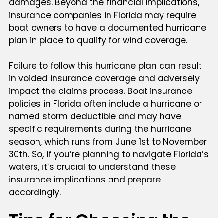
damages. Beyond the financial implications,
insurance companies in Florida may require
boat owners to have a documented hurricane
plan in place to qualify for wind coverage.
Failure to follow this hurricane plan can result
in voided insurance coverage and adversely
impact the claims process. Boat insurance
policies in Florida often include a hurricane or
named storm deductible and may have
specific requirements during the hurricane
season, which runs from June 1st to November
30th. So, if you’re planning to navigate Florida’s
waters, it’s crucial to understand these
insurance implications and prepare
accordingly.