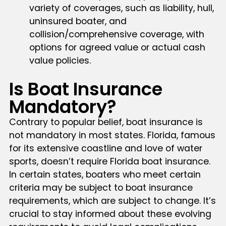
variety of coverages, such as liability, hull,
uninsured boater, and
collision/comprehensive coverage, with
options for agreed value or actual cash
value policies.
Is Boat Insurance
Mandatory?
Contrary to popular belief, boat insurance is
not mandatory in most states. Florida, famous
for its extensive coastline and love of water
sports, doesn’t require Florida boat insurance.
In certain states, boaters who meet certain
criteria may be subject to boat insurance
requirements, which are subject to change. It’s
crucial to stay informed about these evolving