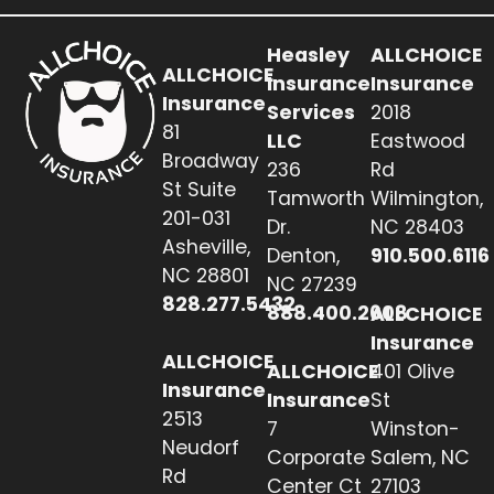
Heasley
ALLCHOICE
ALLCHOICE
Insurance
Insurance
Insurance
Services
2018
81
LLC
Eastwood
Broadway
236
Rd
St Suite
Tamworth
Wilmington,
201-031
Dr.
NC 28403
Asheville,
Denton,
910.500.6116
NC 28801
NC 27239
828.277.5432
888.400.2608
ALLCHOICE
Insurance
ALLCHOICE
ALLCHOICE
401 Olive
Insurance
Insurance
St
2513
7
Winston-
Neudorf
Corporate
Salem, NC
Rd
Center Ct
27103