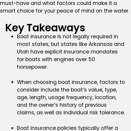
must-have and what factors could make it a
smart choice for your peace of mind on the water.
Key Takeaways
Boat insurance is not legally required in
most states, but states like Arkansas and
Utah have explicit insurance mandates
for boats with engines over 50
horsepower.
When choosing boat insurance, factors to
consider include the boat’s value, type,
age, length, usage frequency, location,
and the owner’s history of previous
claims, as well as individual risk tolerance.
Boat insurance policies typically offer a