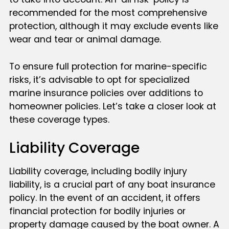
recommended for the most comprehensive
protection, although it may exclude events like
wear and tear or animal damage.
To ensure full protection for marine-specific
risks, it’s advisable to opt for specialized
marine insurance policies over additions to
homeowner policies. Let’s take a closer look at
these coverage types.
Liability Coverage
Liability coverage, including bodily injury
liability, is a crucial part of any boat insurance
policy. In the event of an accident, it offers
financial protection for bodily injuries or
property damage caused by the boat owner. A