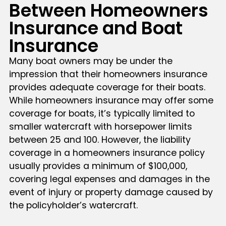
Between Homeowners
Insurance and Boat
Insurance
Many boat owners may be under the
impression that their homeowners insurance
provides adequate coverage for their boats.
While homeowners insurance may offer some
coverage for boats, it’s typically limited to
smaller watercraft with horsepower limits
between 25 and 100. However, the liability
coverage in a homeowners insurance policy
usually provides a minimum of $100,000,
covering legal expenses and damages in the
event of injury or property damage caused by
the policyholder’s watercraft.