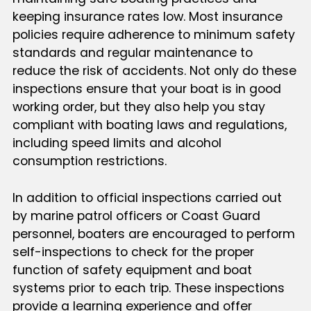
keeping insurance rates low. Most insurance
policies require adherence to minimum safety
standards and regular maintenance to
reduce the risk of accidents. Not only do these
inspections ensure that your boat is in good
working order, but they also help you stay
compliant with boating laws and regulations,
including speed limits and alcohol
consumption restrictions.
In addition to official inspections carried out
by marine patrol officers or Coast Guard
personnel, boaters are encouraged to perform
self-inspections to check for the proper
function of safety equipment and boat
systems prior to each trip. These inspections
provide a learning experience and offer