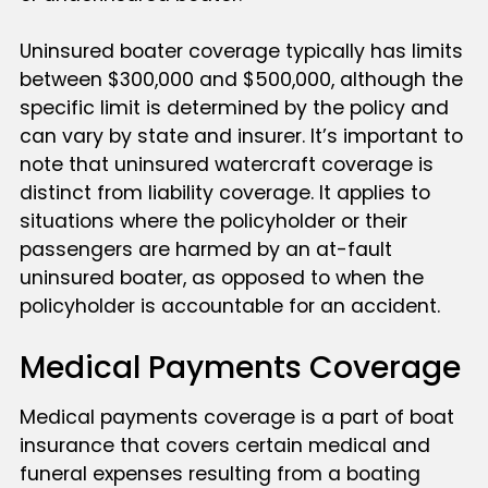
Uninsured boater coverage typically has limits
between $300,000 and $500,000, although the
specific limit is determined by the policy and
can vary by state and insurer. It’s important to
note that uninsured watercraft coverage is
distinct from liability coverage. It applies to
situations where the policyholder or their
passengers are harmed by an at-fault
uninsured boater, as opposed to when the
policyholder is accountable for an accident.
Medical Payments Coverage
Medical payments coverage is a part of boat
insurance that covers certain medical and
funeral expenses resulting from a boating