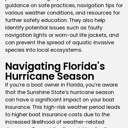
guidance on safe practices, navigation tips for
various weather conditions, and resources for
further safety education. They also help
identify potential issues such as faulty
navigation lights or worn-out life jackets, and
can prevent the spread of aquatic invasive
species into local ecosystems.
Navigating Florida's
Hurricane Season
If you’re a boat owner in Florida, you’re aware
that the Sunshine State’s hurricane season
can have a significant impact on your boat
insurance. This high-risk weather period leads
to higher boat insurance costs due to the
increased likelihood of weather-related