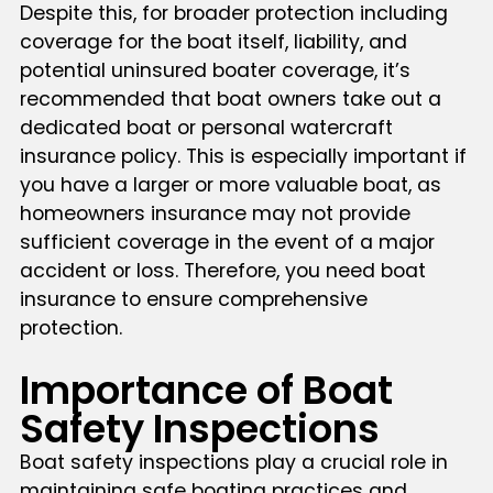
Despite this, for broader protection including
coverage for the boat itself, liability, and
potential uninsured boater coverage, it’s
recommended that boat owners take out a
dedicated boat or personal watercraft
insurance policy. This is especially important if
you have a larger or more valuable boat, as
homeowners insurance may not provide
sufficient coverage in the event of a major
accident or loss. Therefore, you need boat
insurance to ensure comprehensive
protection.
Importance of Boat
Safety Inspections
Boat safety inspections play a crucial role in
maintaining safe boating practices and