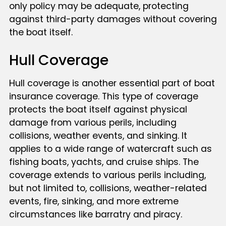
only policy may be adequate, protecting
against third-party damages without covering
the boat itself.
Hull Coverage
Hull coverage is another essential part of boat
insurance coverage. This type of coverage
protects the boat itself against physical
damage from various perils, including
collisions, weather events, and sinking. It
applies to a wide range of watercraft such as
fishing boats, yachts, and cruise ships. The
coverage extends to various perils including,
but not limited to, collisions, weather-related
events, fire, sinking, and more extreme
circumstances like barratry and piracy.