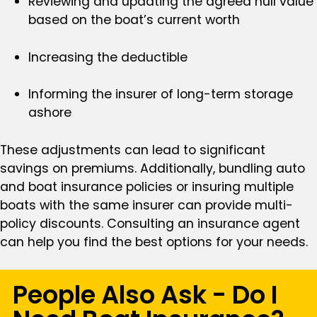
Reviewing and updating the agreed hull value
based on the boat’s current worth
Increasing the deductible
Informing the insurer of long-term storage
ashore
These adjustments can lead to significant
savings on premiums. Additionally, bundling auto
and boat insurance policies or insuring multiple
boats with the same insurer can provide multi-
policy discounts. Consulting an insurance agent
can help you find the best options for your needs.
People Also Ask - Do I