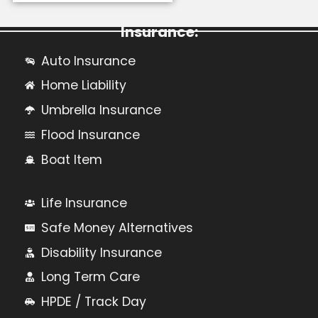
Learn More About Personal
Insurance:
Auto Insurance
Home Liability
Umbrella Insurance
Flood Insurance
Boat Item
Life Insurance
Safe Money Alternatives
Disability Insurance
Long Term Care
HPDE / Track Day