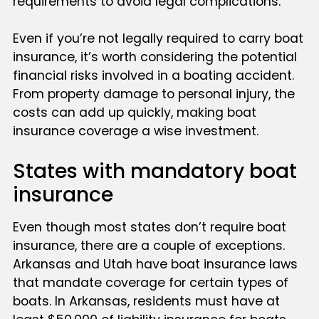
requirements to avoid legal complications.
Even if you’re not legally required to carry boat
insurance, it’s worth considering the potential
financial risks involved in a boating accident.
From property damage to personal injury, the
costs can add up quickly, making boat
insurance coverage a wise investment.
States with mandatory boat
insurance
Even though most states don’t require boat
insurance, there are a couple of exceptions.
Arkansas and Utah have boat insurance laws
that mandate coverage for certain types of
boats. In Arkansas, residents must have at