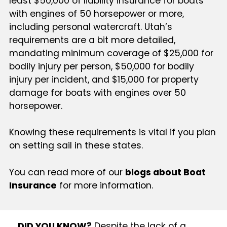
least $50,000 of liability insurance for boats
with engines of 50 horsepower or more,
including personal watercraft. Utah’s
requirements are a bit more detailed,
mandating minimum coverage of $25,000 for
bodily injury per person, $50,000 for bodily
injury per incident, and $15,000 for property
damage for boats with engines over 50
horsepower.
Knowing these requirements is vital if you plan
on setting sail in these states.
You can read more of our
blogs about Boat
Insurance
for more information.
DID YOU KNOW?
Despite the lack of a