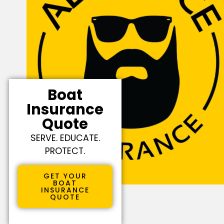
Boat
Insurance
Quote
SERVE. EDUCATE.
PROTECT.
GET YOUR
BOAT
INSURANCE
QUOTE