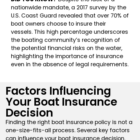
nationwide mandate, a 2017 survey by the
U.S. Coast Guard revealed that over 70% of
boat owners choose to insure their
vessels. This high percentage underscores
the boating community’s recognition of
the potential financial risks on the water,
highlighting the importance of insurance
even in the absence of legal requirements.
Factors Influencing
Your Boat Insurance
Decision
Finding the right boat insurance policy is not a
one-size-fits-all process. Several key factors
can influence your boat insurance decision.