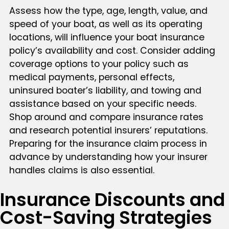
Assess how the type, age, length, value, and
speed of your boat, as well as its operating
locations, will influence your boat insurance
policy’s availability and cost. Consider adding
coverage options to your policy such as
medical payments, personal effects,
uninsured boater’s liability, and towing and
assistance based on your specific needs.
Shop around and compare insurance rates
and research potential insurers’ reputations.
Preparing for the insurance claim process in
advance by understanding how your insurer
handles claims is also essential.
Insurance Discounts and
Cost-Saving Strategies