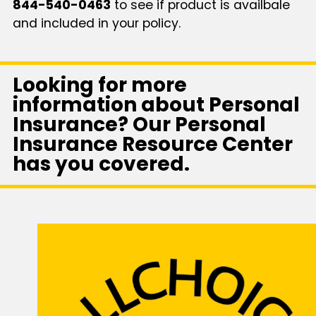
844-540-0463
to see if product is availbale
and included in your policy.
Looking for more
information about Personal
Insurance? Our Personal
Insurance Resource Center
has you covered.