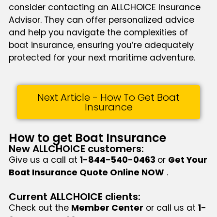
consider contacting an ALLCHOICE Insurance
Advisor. They can offer personalized advice
and help you navigate the complexities of
boat insurance, ensuring you’re adequately
protected for your next maritime adventure.
Next Article - How To Get Boat
Insurance
How to get Boat Insurance
New ALLCHOICE customers:
Give us a call at
1-844-540-0463
or
Get Your
Boat Insurance Quote Online NOW
.
Current ALLCHOICE clients:
Check out the
Member Center
or call us at
1-