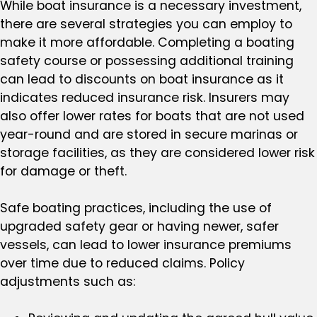
While boat insurance is a necessary investment,
there are several strategies you can employ to
make it more affordable. Completing a boating
safety course or possessing additional training
can lead to discounts on boat insurance as it
indicates reduced insurance risk. Insurers may
also offer lower rates for boats that are not used
year-round and are stored in secure marinas or
storage facilities, as they are considered lower risk
for damage or theft.
Safe boating practices, including the use of
upgraded safety gear or having newer, safer
vessels, can lead to lower insurance premiums
over time due to reduced claims. Policy
adjustments such as: