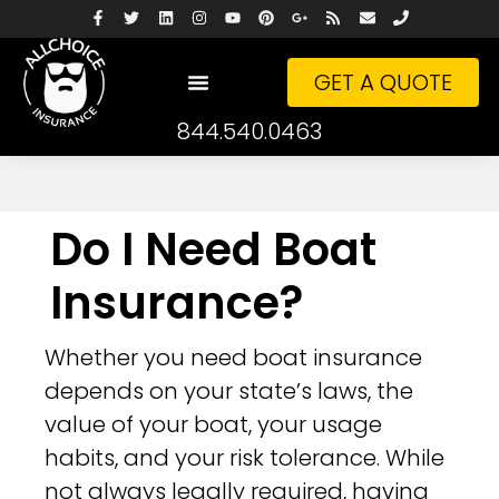
GET A QUOTE
844.540.0463
Do I Need Boat
Insurance?
Whether you need boat insurance
depends on your state’s laws, the
value of your boat, your usage
habits, and your risk tolerance. While
not always legally required, having