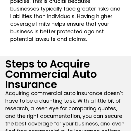
policies. This is crucial because
businesses typically face greater risks and
liabilities than individuals. Having higher
coverage limits helps ensure that your
business is better protected against
potential lawsuits and claims.
Steps to Acquire
Commercial Auto
Insurance
Acquiring commercial auto insurance doesn’t
have to be a daunting task. With a little bit of
research, a keen eye for comparing quotes,
and the right documentation, you can secure
the best coverage for your business, and even