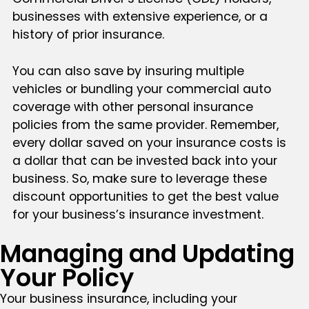
businesses with extensive experience, or a
history of prior insurance.
You can also save by insuring multiple
vehicles or bundling your commercial auto
coverage with other personal insurance
policies from the same provider. Remember,
every dollar saved on your insurance costs is
a dollar that can be invested back into your
business. So, make sure to leverage these
discount opportunities to get the best value
for your business’s insurance investment.
Managing and Updating
Your Policy
Your business insurance, including your