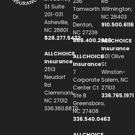
236
Rd
St Suite
Tamworth
Wilmington,
201-031
Dr.
NC 28403
Asheville,
Denton,
910.500.6116
NC 28801
NC 27239
828.277.5432
888.400.2608
ALLCHOICE
Insurance
ALLCHOICE
ALLCHOICE
401 Olive
Insurance
Insurance
St
2513
7
Winston-
Neudorf
Corporate
Salem, NC
Rd
Center Ct
27103
Clemmons,
Ste B
336.765.1971
NC 27012
Greensboro,
336.360.8870
NC 27408
336.540.0463
ALLCHOICE