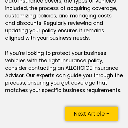
auto insurance covers, the types of vehicles
included, the process of acquiring coverage,
customizing policies, and managing costs
and discounts. Regularly reviewing and
updating your policy ensures it remains
aligned with your business needs.
If you’re looking to protect your business
vehicles with the right insurance policy,
consider contacting an ALLCHOICE Insurance
Advisor. Our experts can guide you through the
process, ensuring you get coverage that
matches your specific business requirements.
Next Article -