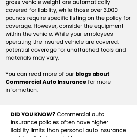
gross vehicle weight are automatically
covered for liability, while those over 3,000
pounds require specific listing on the policy for
coverage. However, consider the equipment
within the vehicle. While your employees
operating the insured vehicle are covered,
potential coverage for unattached tools and
materials may vary.
You can read more of our
blogs about
Commercial Auto Insurance
for more
information.
DID YOU KNOW?
Commercial auto
insurance policies often have higher
liability limits than personal auto insurance