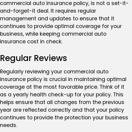
commercial auto insurance policy, is not a set-it-
and-forget-it deal. It requires regular
management and updates to ensure that it
continues to provide optimal coverage for your
business, while keeping commercial auto
insurance cost in check.
Regular Reviews
Regularly reviewing your commercial auto
insurance policy is crucial in maintaining optimal
coverage at the most favorable price. Think of it
as a yearly health check-up for your policy. This
helps ensure that all changes from the previous
year are reflected correctly and that your policy
continues to provide the protection your business
needs.