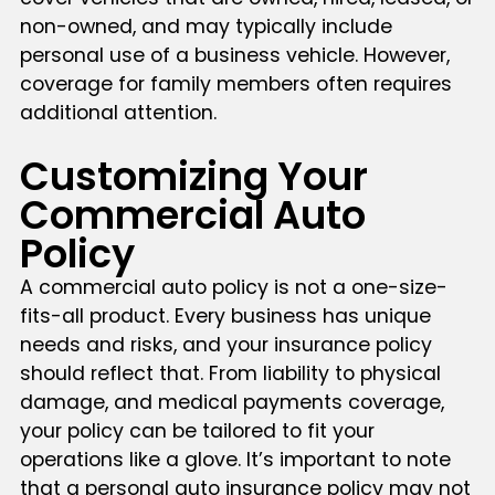
non-owned, and may typically include
personal use of a business vehicle. However,
coverage for family members often requires
additional attention.
Customizing Your
Commercial Auto
Policy
A commercial auto policy is not a one-size-
fits-all product. Every business has unique
needs and risks, and your insurance policy
should reflect that. From liability to physical
damage, and medical payments coverage,
your policy can be tailored to fit your
operations like a glove. It’s important to note
that a personal auto insurance policy may not