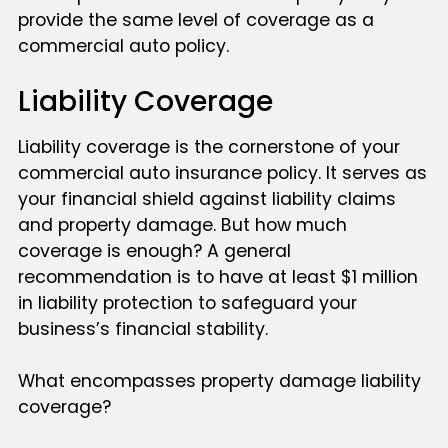
provide the same level of coverage as a
commercial auto policy.
Liability Coverage
Liability coverage is the cornerstone of your
commercial auto insurance policy. It serves as
your financial shield against liability claims
and property damage. But how much
coverage is enough? A general
recommendation is to have at least $1 million
in liability protection to safeguard your
business’s financial stability.
What encompasses property damage liability
coverage?