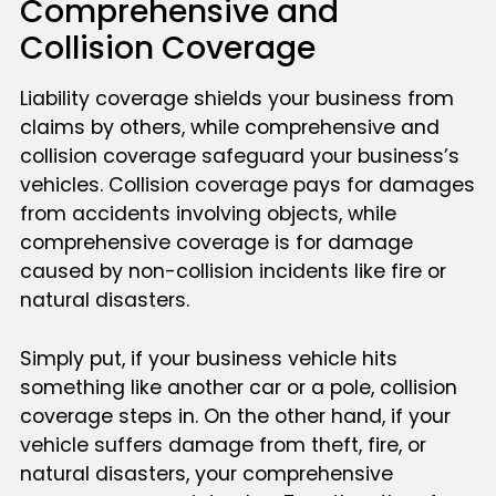
Comprehensive and
Collision Coverage
Liability coverage shields your business from
claims by others, while comprehensive and
collision coverage safeguard your business’s
vehicles. Collision coverage pays for damages
from accidents involving objects, while
comprehensive coverage is for damage
caused by non-collision incidents like fire or
natural disasters.
Simply put, if your business vehicle hits
something like another car or a pole, collision
coverage steps in. On the other hand, if your
vehicle suffers damage from theft, fire, or
natural disasters, your comprehensive