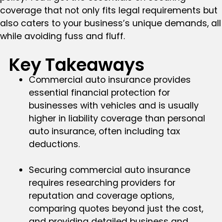
coverage that not only fits legal requirements but
also caters to your business’s unique demands, all
while avoiding fuss and fluff.
Key Takeaways
Commercial auto insurance provides
essential financial protection for
businesses with vehicles and is usually
higher in liability coverage than personal
auto insurance, often including tax
deductions.
Securing commercial auto insurance
requires researching providers for
reputation and coverage options,
comparing quotes beyond just the cost,
and providing detailed business and