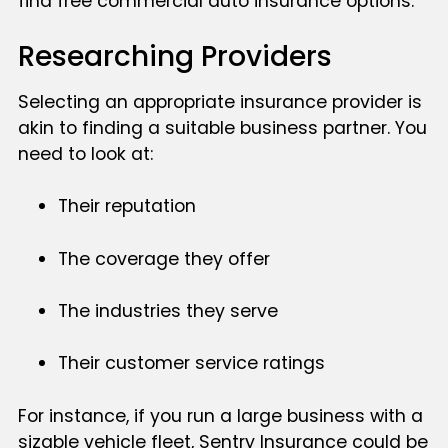
find free commercial auto insurance options.
Researching Providers
Selecting an appropriate insurance provider is
akin to finding a suitable business partner. You
need to look at:
Their reputation
The coverage they offer
The industries they serve
Their customer service ratings
For instance, if you run a large business with a
sizable vehicle fleet, Sentry Insurance could be