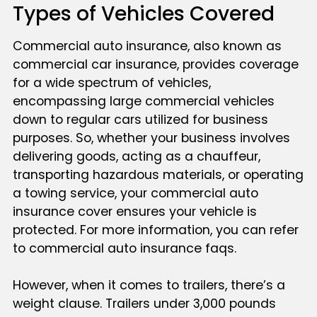
Types of Vehicles Covered
Commercial auto insurance, also known as
commercial car insurance, provides coverage
for a wide spectrum of vehicles,
encompassing large commercial vehicles
down to regular cars utilized for business
purposes. So, whether your business involves
delivering goods, acting as a chauffeur,
transporting hazardous materials, or operating
a towing service, your commercial auto
insurance cover ensures your vehicle is
protected. For more information, you can refer
to commercial auto insurance faqs.
However, when it comes to trailers, there’s a
weight clause. Trailers under 3,000 pounds