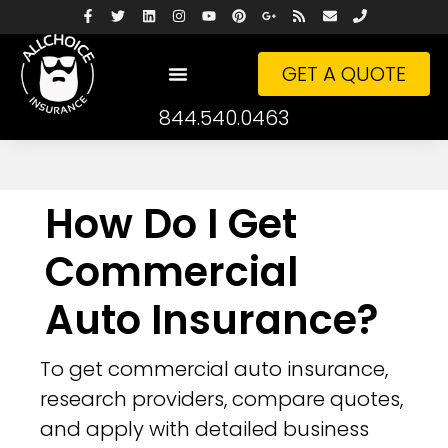
GET A QUOTE
844.540.0463
How Do I Get
Commercial
Auto Insurance?
To get commercial auto insurance,
research providers, compare quotes,
and apply with detailed business