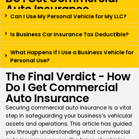
Auto Insurance
Can I Use My Personal Vehicle for My LLC?
Is Business Car Insurance Tax Deductible?
What Happens If I Use a Business Vehicle for
Personal Use?
The Final Verdict - How
Do I Get Commercial
Auto Insurance
Securing commercial auto insurance is a vital
step in safeguarding your business’s vehicular
assets and operations. This article has guided
you through understanding what commercial