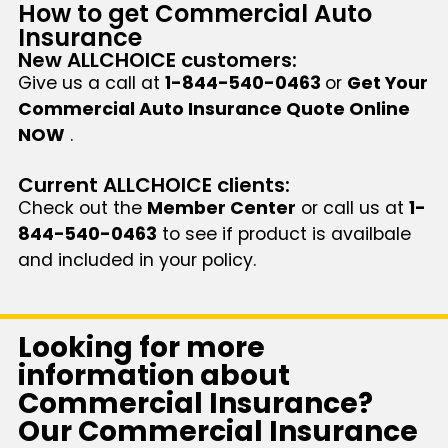
How to get Commercial Auto
Insurance
New ALLCHOICE customers:
Give us a call at
1-844-540-0463
or
Get Your
Commercial Auto Insurance Quote Online
NOW
.
Current ALLCHOICE clients:
Check out the
Member Center
or call us at
1-
844-540-0463
to see if product is availbale
and included in your policy.
Looking for more
information about
Commercial Insurance?
Our Commercial Insurance