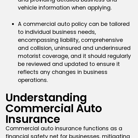
vehicle information when applying.
A commercial auto policy can be tailored
to individual business needs,
encompassing liability, comprehensive
and collision, uninsured and underinsured
motorist coverage, and it should regularly
be reviewed and updated to ensure it
reflects any changes in business
operations.
Understanding
Commercial Auto
Insurance
Commercial auto insurance functions as a
financial safety net for businesses, mitigating