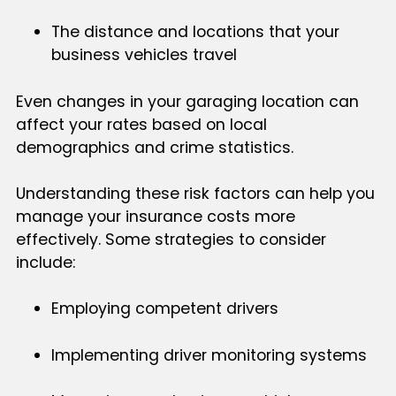
The distance and locations that your
business vehicles travel
Even changes in your garaging location can
affect your rates based on local
demographics and crime statistics.
Understanding these risk factors can help you
manage your insurance costs more
effectively. Some strategies to consider
include:
Employing competent drivers
Implementing driver monitoring systems