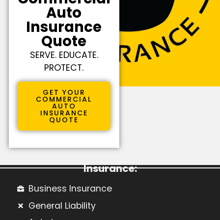
Auto
Insurance
Quote
SERVE. EDUCATE.
PROTECT.
GET YOUR
COMMERCIAL
AUTO
INSURANCE
QUOTE
Learn More About Commercial
Insurance:
Business Insurance
General Liability