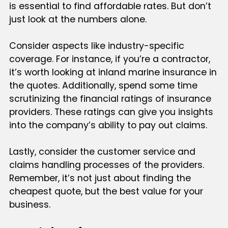
is essential to find affordable rates. But don’t
just look at the numbers alone.
Consider aspects like industry-specific
coverage. For instance, if you’re a contractor,
it’s worth looking at inland marine insurance in
the quotes. Additionally, spend some time
scrutinizing the financial ratings of insurance
providers. These ratings can give you insights
into the company’s ability to pay out claims.
Lastly, consider the customer service and
claims handling processes of the providers.
Remember, it’s not just about finding the
cheapest quote, but the best value for your
business.