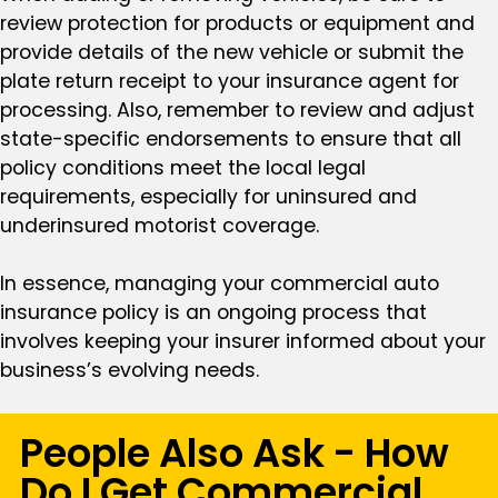
review protection for products or equipment and
provide details of the new vehicle or submit the
plate return receipt to your insurance agent for
processing. Also, remember to review and adjust
state-specific endorsements to ensure that all
policy conditions meet the local legal
requirements, especially for uninsured and
underinsured motorist coverage.
In essence, managing your commercial auto
insurance policy is an ongoing process that
involves keeping your insurer informed about your
business’s evolving needs.
People Also Ask - How
Do I Get Commercial