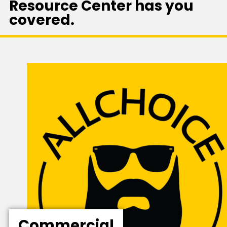
Resource Center has you
covered.
Commercial