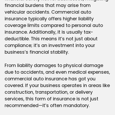
financial burdens that may arise from
vehicular accidents. Commercial auto
insurance typically offers higher liability
coverage limits compared to personal auto
insurance. Additionally, it is usually tax-
deductible. This means it’s not just about
compliance; it’s an investment into your
business’s financial stability.
From liability damages to physical damage
due to accidents, and even medical expenses,
commercial auto insurance has got you
covered. If your business operates in areas like
construction, transportation, or delivery
services, this form of insurance is not just
recommended—it’s often mandatory.