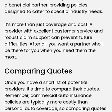
a beneficial partner, providing policies
designed to cater to specific industry needs.
It’s more than just coverage and cost. A
provider with excellent customer service and
robust claim support can prevent future
difficulties. After all, you want a partner who’ll
be there for you when you need them the
most.
Comparing Quotes
Once you have a shortlist of potential
providers, it’s time to compare their quotes.
Remember, commercial auto insurance
policies are typically more costly than
personal auto coverage, so comparing quotes