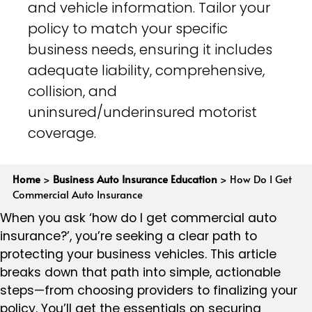
and vehicle information. Tailor your
policy to match your specific
business needs, ensuring it includes
adequate liability, comprehensive,
collision, and
uninsured/underinsured motorist
coverage.
Home
>
Business Auto Insurance Education
>
How Do I Get
Commercial Auto Insurance
When you ask ‘how do I get commercial auto
insurance?’, you’re seeking a clear path to
protecting your business vehicles. This article
breaks down that path into simple, actionable
steps—from choosing providers to finalizing your
policy. You’ll get the essentials on securing