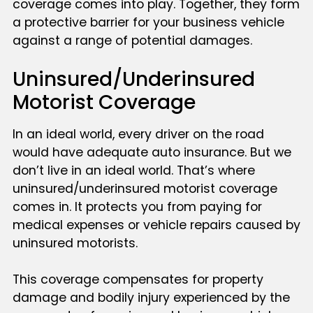
coverage comes into play. Together, they form
a protective barrier for your business vehicle
against a range of potential damages.
Uninsured/Underinsured
Motorist Coverage
In an ideal world, every driver on the road
would have adequate auto insurance. But we
don’t live in an ideal world. That’s where
uninsured/underinsured motorist coverage
comes in. It protects you from paying for
medical expenses or vehicle repairs caused by
uninsured motorists.
This coverage compensates for property
damage and bodily injury experienced by the