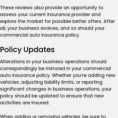
These reviews also provide an opportunity to
assess your current insurance provider and
explore the market for possible better offers. After
all, your business evolves, and so should your
commercial auto insurance policy.
Policy Updates
Alterations in your business operations should
correspondingly be mirrored in your commercial
auto insurance policy. Whether you’re adding new
vehicles, adjusting liability limits, or reporting
significant changes in business operations, your
policy should be updated to ensure that new
activities are insured.
When adding or removing vehicles, be sure to