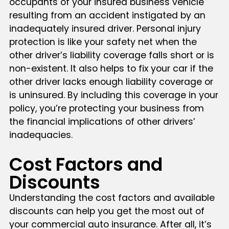
occupants of your insured business vehicle
resulting from an accident instigated by an
inadequately insured driver. Personal injury
protection is like your safety net when the
other driver’s liability coverage falls short or is
non-existent. It also helps to fix your car if the
other driver lacks enough liability coverage or
is uninsured. By including this coverage in your
policy, you’re protecting your business from
the financial implications of other drivers’
inadequacies.
Cost Factors and
Discounts
Understanding the cost factors and available
discounts can help you get the most out of
your commercial auto insurance. After all, it’s