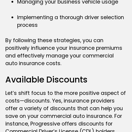
Managing your business vehicle usage
Implementing a thorough driver selection
process
By following these strategies, you can
positively influence your insurance premiums
and effectively manage your commercial
auto insurance costs.
Available Discounts
Let’s shift focus to the more positive aspect of
costs—discounts. Yes, insurance providers
offer a variety of discounts that can help you
save on your commercial auto insurance. For
instance, Progressive offers discounts for
Commercial Driver’s License (CDL) holders,