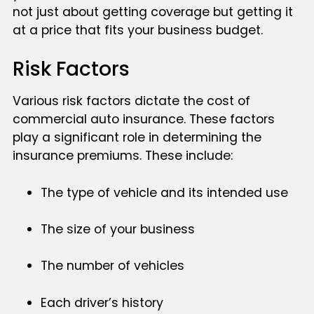
not just about getting coverage but getting it
at a price that fits your business budget.
Risk Factors
Various risk factors dictate the cost of
commercial auto insurance. These factors
play a significant role in determining the
insurance premiums. These include:
The type of vehicle and its intended use
The size of your business
The number of vehicles
Each driver’s history