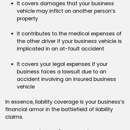
It covers damages that your business
vehicle may inflict on another person’s
property
It contributes to the medical expenses of
the other driver if your business vehicle is
implicated in an at-fault accident
It covers your legal expenses if your
business faces a lawsuit due to an
accident involving an insured business
vehicle
In essence, liability coverage is your business’s
financial armor in the battlefield of liability
claims.