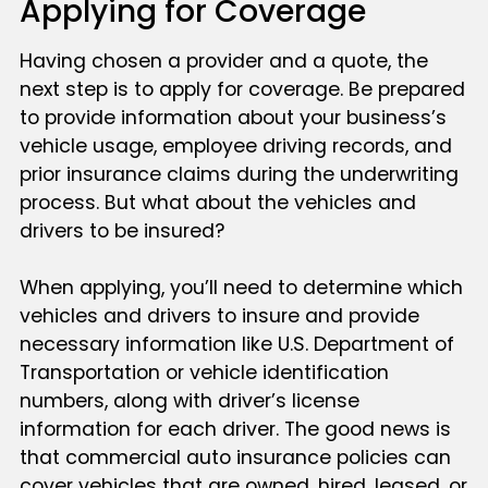
Applying for Coverage
Having chosen a provider and a quote, the
next step is to apply for coverage. Be prepared
to provide information about your business’s
vehicle usage, employee driving records, and
prior insurance claims during the underwriting
process. But what about the vehicles and
drivers to be insured?
When applying, you’ll need to determine which
vehicles and drivers to insure and provide
necessary information like U.S. Department of
Transportation or vehicle identification
numbers, along with driver’s license
information for each driver. The good news is
that commercial auto insurance policies can
cover vehicles that are owned, hired, leased, or