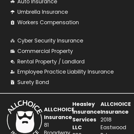
Auto Insurance
Umbrella Insurance
Workers Compensation
Cyber Security Insurance
Commercial Property
Rental Property / Landlord
Employee Practice Liability Insurance
Surety Bond
Heasley
ALLCHOICE
ALLCHOICE
Insurance
Insurance
Insurance
Services
2018
81
LLC
Eastwood
Broadway