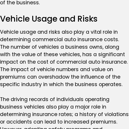
of the business.
Vehicle Usage and Risks
Vehicle usage and risks also play a vital role in
determining commercial auto insurance costs.
The number of vehicles a business owns, along
with the value of these vehicles, has a significant
impact on the cost of commercial auto insurance.
The impact of vehicle numbers and value on
premiums can overshadow the influence of the
specific industry in which the business operates.
The driving records of individuals operating
business vehicles also play a major role in
determining insurance rates; a history of violations
or accidents can lead to increased premiums.