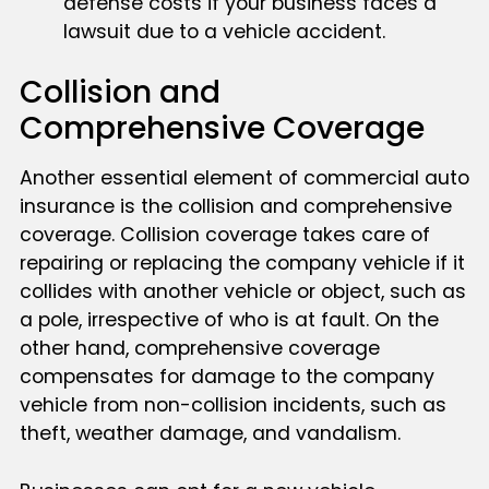
defense costs if your business faces a
lawsuit due to a vehicle accident.
Collision and
Comprehensive Coverage
Another essential element of commercial auto
insurance is the collision and comprehensive
coverage. Collision coverage takes care of
repairing or replacing the company vehicle if it
collides with another vehicle or object, such as
a pole, irrespective of who is at fault. On the
other hand, comprehensive coverage
compensates for damage to the company
vehicle from non-collision incidents, such as
theft, weather damage, and vandalism.