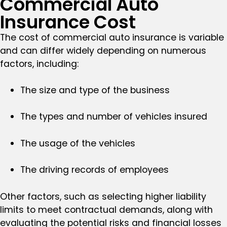
Commercial Auto
Insurance Cost
The cost of commercial auto insurance is variable
and can differ widely depending on numerous
factors, including:
The size and type of the business
The types and number of vehicles insured
The usage of the vehicles
The driving records of employees
Other factors, such as selecting higher liability
limits to meet contractual demands, along with
evaluating the potential risks and financial losses