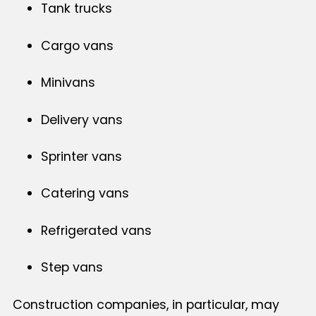
Tank trucks
Cargo vans
Minivans
Delivery vans
Sprinter vans
Catering vans
Refrigerated vans
Step vans
Construction companies, in particular, may