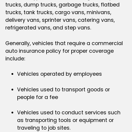
trucks, dump trucks, garbage trucks, flatbed
trucks, tank trucks, cargo vans, minivans,
delivery vans, sprinter vans, catering vans,
refrigerated vans, and step vans.
Generally, vehicles that require a commercial
auto insurance policy for proper coverage
include:
Vehicles operated by employees
Vehicles used to transport goods or
people for a fee
Vehicles used to conduct services such
as transporting tools or equipment or
traveling to job sites.