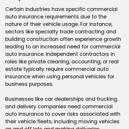
Certain industries have specific commercial
auto insurance requirements due to the
nature of their vehicle usage. For instance,
sectors like specialty trade contracting and
building construction often experience growth
leading to an increased need for commercial
auto insurance. Independent contractors in
roles like private cleaning, accounting, or real
estate typically require commercial auto
insurance when using personal vehicles for
business purposes.
Businesses like car dealerships and trucking
and delivery companies need commercial
auto insurance to cover risks associated with
their vehicle fleets, including moving vehicles