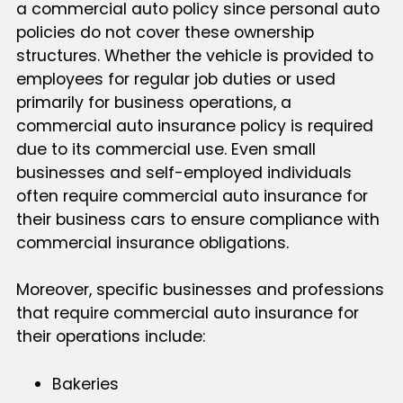
a commercial auto policy since personal auto
policies do not cover these ownership
structures. Whether the vehicle is provided to
employees for regular job duties or used
primarily for business operations, a
commercial auto insurance policy is required
due to its commercial use. Even small
businesses and self-employed individuals
often require commercial auto insurance for
their business cars to ensure compliance with
commercial insurance obligations.
Moreover, specific businesses and professions
that require commercial auto insurance for
their operations include:
Bakeries