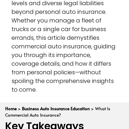
levels and diverse legal liabilities
beyond personal auto insurance.
Whether you manage a fleet of
trucks or a single car for business
errands, this article demystifies
commercial auto insurance, guiding
you through its importance,
coverage details, and how it differs
from personal policies—without
spoiling the comprehensive insights
to come.
Home
>
Business Auto Insurance Education
>
What Is
Commercial Auto Insurance?
Key Takeaways