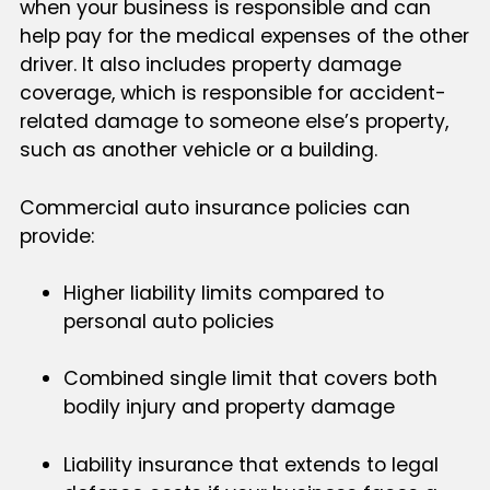
when your business is responsible and can
help pay for the medical expenses of the other
driver. It also includes property damage
coverage, which is responsible for accident-
related damage to someone else’s property,
such as another vehicle or a building.
Commercial auto insurance policies can
provide:
Higher liability limits compared to
personal auto policies
Combined single limit that covers both
bodily injury and property damage
Liability insurance that extends to legal