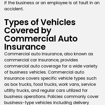
if the business or an employee is at fault in an
accident.
Types of Vehicles
Covered by
Commercial Auto
Insurance
Commercial auto insurance, also known as
commercial car insurance, provides
commercial auto coverage for a wide variety
of business vehicles. Commercial auto
insurance covers specific vehicle types such
as box trucks, food trucks, work vans, service
utility trucks, and regular cars utilized for
business operations. Policies commonly cover
business-type vehicles including delivery