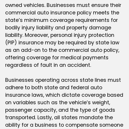
owned vehicles. Businesses must ensure their
commercial auto insurance policy meets the
state’s minimum coverage requirements for
bodily injury liability and property damage
liability. Moreover, personal injury protection
(PIP) insurance may be required by state law
as an add-on to the commercial auto policy,
offering coverage for medical payments
regardless of fault in an accident.
Businesses operating across state lines must
adhere to both state and federal auto
insurance laws, which dictate coverage based
on variables such as the vehicle’s weight,
passenger capacity, and the type of goods
transported. Lastly, all states mandate the
ability for a business to compensate someone