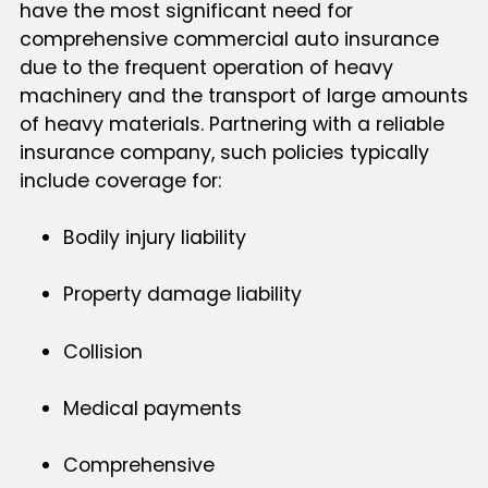
have the most significant need for
comprehensive commercial auto insurance
due to the frequent operation of heavy
machinery and the transport of large amounts
of heavy materials. Partnering with a reliable
insurance company, such policies typically
include coverage for:
Bodily injury liability
Property damage liability
Collision
Medical payments
Comprehensive