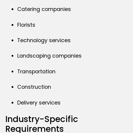
Catering companies
Florists
Technology services
Landscaping companies
Transportation
Construction
Delivery services
Industry-Specific
Requirements