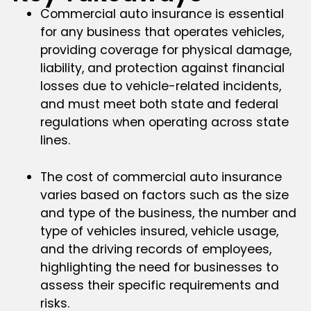
Commercial auto insurance is essential
for any business that operates vehicles,
providing coverage for physical damage,
liability, and protection against financial
losses due to vehicle-related incidents,
and must meet both state and federal
regulations when operating across state
lines.
The cost of commercial auto insurance
varies based on factors such as the size
and type of the business, the number and
type of vehicles insured, vehicle usage,
and the driving records of employees,
highlighting the need for businesses to
assess their specific requirements and
risks.