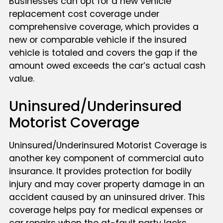
Businesses can opt for a new vehicle
replacement cost coverage under
comprehensive coverage, which provides a
new or comparable vehicle if the insured
vehicle is totaled and covers the gap if the
amount owed exceeds the car’s actual cash
value.
Uninsured/Underinsured
Motorist Coverage
Uninsured/Underinsured Motorist Coverage is
another key component of commercial auto
insurance. It provides protection for bodily
injury and may cover property damage in an
accident caused by an uninsured driver. This
coverage helps pay for medical expenses or
car repairs when the at-fault party lacks