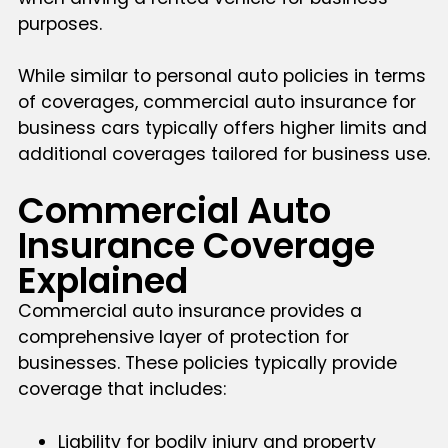
purposes.
While similar to personal auto policies in terms
of coverages, commercial auto insurance for
business cars typically offers higher limits and
additional coverages tailored for business use.
Commercial Auto
Insurance Coverage
Explained
Commercial auto insurance provides a
comprehensive layer of protection for
businesses. These policies typically provide
coverage that includes:
Liability for bodily injury and property