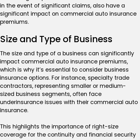
in the event of significant claims, also have a
significant impact on commercial auto insurance
premiums.
Size and Type of Business
The size and type of a business can significantly
impact commercial auto insurance premiums,
which is why it’s essential to consider business
insurance options. For instance, specialty trade
contractors, representing smaller or medium-
sized business segments, often face
underinsurance issues with their commercial auto
insurance.
This highlights the importance of right-size
coverage for the continuity and financial security