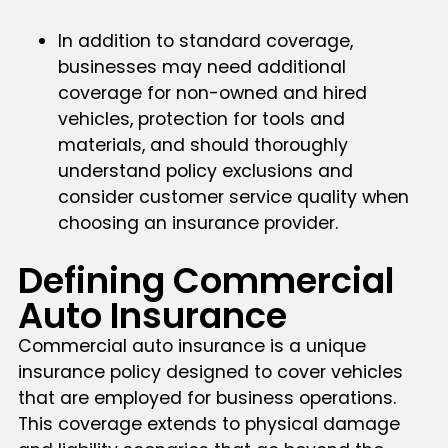
In addition to standard coverage,
businesses may need additional
coverage for non-owned and hired
vehicles, protection for tools and
materials, and should thoroughly
understand policy exclusions and
consider customer service quality when
choosing an insurance provider.
Defining Commercial
Auto Insurance
Commercial auto insurance is a unique
insurance policy designed to cover vehicles
that are employed for business operations.
This coverage extends to physical damage