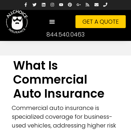
GET A QUOTE
844.540.0463
What Is
Commercial
Auto Insurance
Commercial auto insurance is
specialized coverage for business-
used vehicles, addressing higher risk