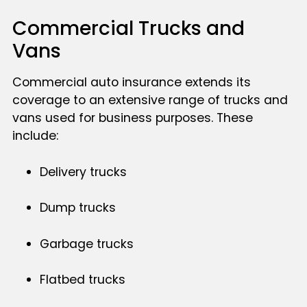
Commercial Trucks and
Vans
Commercial auto insurance extends its
coverage to an extensive range of trucks and
vans used for business purposes. These
include:
Delivery trucks
Dump trucks
Garbage trucks
Flatbed trucks