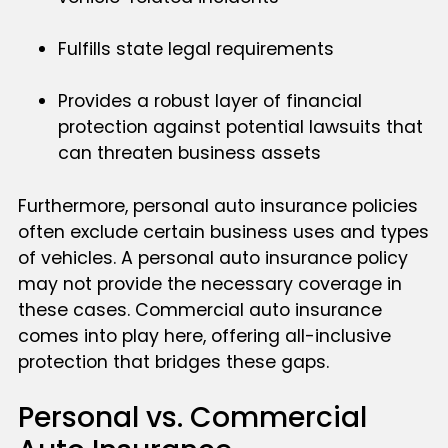
Fulfills state legal requirements
Provides a robust layer of financial
protection against potential lawsuits that
can threaten business assets
Furthermore, personal auto insurance policies
often exclude certain business uses and types
of vehicles. A personal auto insurance policy
may not provide the necessary coverage in
these cases. Commercial auto insurance
comes into play here, offering all-inclusive
protection that bridges these gaps.
Personal vs. Commercial