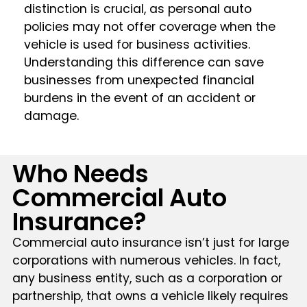
distinction is crucial, as personal auto
policies may not offer coverage when the
vehicle is used for business activities.
Understanding this difference can save
businesses from unexpected financial
burdens in the event of an accident or
damage.
Who Needs
Commercial Auto
Insurance?
Commercial auto insurance isn’t just for large
corporations with numerous vehicles. In fact,
any business entity, such as a corporation or
partnership, that owns a vehicle likely requires