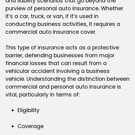
and liability scenarios that go beyond the
purview of personal auto insurance. Whether
it’s a car, truck, or van, if it’s used in
conducting business activities, it requires a
commercial auto insurance cover.
This type of insurance acts as a protective
barrier, defending businesses from major
financial losses that can result from a
vehicular accident involving a business
vehicle. Understanding the distinction between
commercial and personal auto insurance is
vital, particularly in terms of:
Eligibility
Coverage