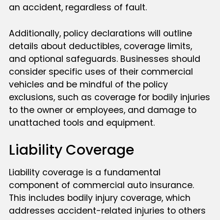
an accident, regardless of fault.
Additionally, policy declarations will outline
details about deductibles, coverage limits,
and optional safeguards. Businesses should
consider specific uses of their commercial
vehicles and be mindful of the policy
exclusions, such as coverage for bodily injuries
to the owner or employees, and damage to
unattached tools and equipment.
Liability Coverage
Liability coverage is a fundamental
component of commercial auto insurance.
This includes bodily injury coverage, which
addresses accident-related injuries to others