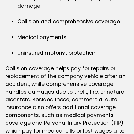
damage
Collision and comprehensive coverage
Medical payments
Uninsured motorist protection
Collision coverage helps pay for repairs or
replacement of the company vehicle after an
accident, while comprehensive coverage
handles damages due to theft, fire, or natural
disasters. Besides these, commercial auto
insurance also offers additional coverage
components, such as medical payments
coverage and Personal Injury Protection (PIP),
which pay for medical bills or lost wages after