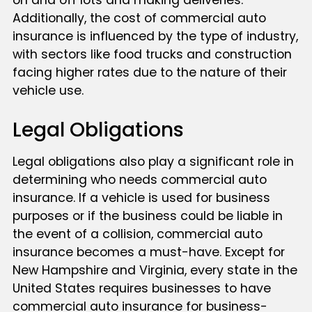
on and off lots and making deliveries.
Additionally, the cost of commercial auto
insurance is influenced by the type of industry,
with sectors like food trucks and construction
facing higher rates due to the nature of their
vehicle use.
Legal Obligations
Legal obligations also play a significant role in
determining who needs commercial auto
insurance. If a vehicle is used for business
purposes or if the business could be liable in
the event of a collision, commercial auto
insurance becomes a must-have. Except for
New Hampshire and Virginia, every state in the
United States requires businesses to have
commercial auto insurance for business-