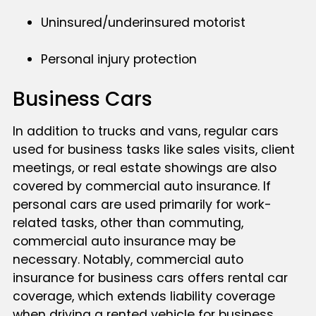
Uninsured/underinsured motorist
Personal injury protection
Business Cars
In addition to trucks and vans, regular cars
used for business tasks like sales visits, client
meetings, or real estate showings are also
covered by commercial auto insurance. If
personal cars are used primarily for work-
related tasks, other than commuting,
commercial auto insurance may be
necessary. Notably, commercial auto
insurance for business cars offers rental car
coverage, which extends liability coverage
when driving a rented vehicle for business