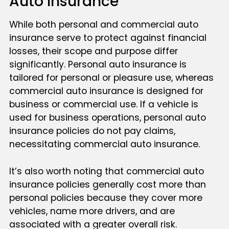
Auto Insurance
While both personal and commercial auto
insurance serve to protect against financial
losses, their scope and purpose differ
significantly. Personal auto insurance is
tailored for personal or pleasure use, whereas
commercial auto insurance is designed for
business or commercial use. If a vehicle is
used for business operations, personal auto
insurance policies do not pay claims,
necessitating commercial auto insurance.
It’s also worth noting that commercial auto
insurance policies generally cost more than
personal policies because they cover more
vehicles, name more drivers, and are
associated with a greater overall risk.