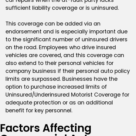
sufficient liability coverage or is uninsured.
This coverage can be added via an
endorsement and is especially important due
to the significant number of uninsured drivers
on the road. Employees who drive insured
vehicles are covered, and this coverage can
also extend to their personal vehicles for
company business if their personal auto policy
limits are surpassed. Businesses have the
option to purchase increased limits of
Uninsured/Underinsured Motorist Coverage for
adequate protection or as an additional
benefit for key personnel.
Factors Affecting