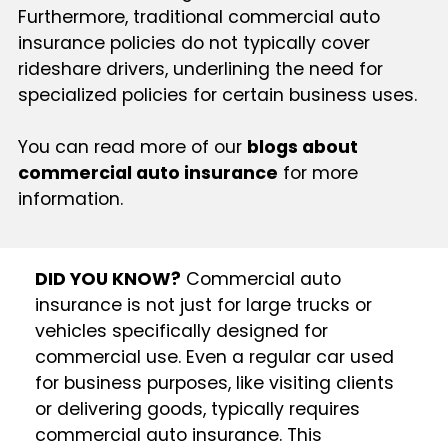
Furthermore, traditional commercial auto
insurance policies do not typically cover
rideshare drivers, underlining the need for
specialized policies for certain business uses.
You can read more of our
blogs about
commercial auto insurance
for more
information.
DID YOU KNOW?
Commercial auto
insurance is not just for large trucks or
vehicles specifically designed for
commercial use. Even a regular car used
for business purposes, like visiting clients
or delivering goods, typically requires
commercial auto insurance. This