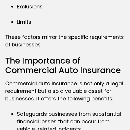
Exclusions
Limits
These factors mirror the specific requirements
of businesses.
The Importance of
Commercial Auto Insurance
Commercial auto insurance is not only a legal
requirement but also a valuable asset for
businesses. It offers the following benefits:
Safeguards businesses from substantial
financial losses that can occur from
vehicle-related incidents