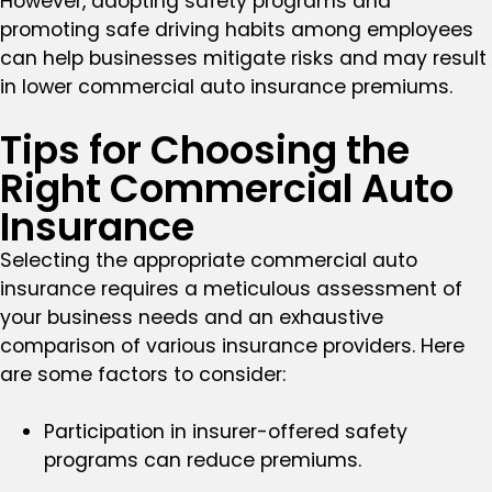
However, adopting safety programs and
promoting safe driving habits among employees
can help businesses mitigate risks and may result
in lower commercial auto insurance premiums.
Tips for Choosing the
Right Commercial Auto
Insurance
Selecting the appropriate commercial auto
insurance requires a meticulous assessment of
your business needs and an exhaustive
comparison of various insurance providers. Here
are some factors to consider:
Participation in insurer-offered safety
programs can reduce premiums.