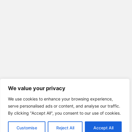
We value your privacy
We use cookies to enhance your browsing experience,
serve personalised ads or content, and analyse our traffic.
By clicking "Accept All", you consent to our use of cookies.
Customise
Reject All
Accept All