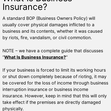
Insurance?
A standard BOP (Business Owners Policy) will
usually cover physical damages inflicted to a
business and its contents, whether it was caused
by riots, fire, vandalism, or civil commotion.
NOTE – we have a complete guide that discusses
“
What Is Business Insurance?
“
If your business is forced to limit its working hours
or shut down completely because of rioting, it may
be covered for the loss of income through business
interruption insurance or business income
insurance. However, keep in mind that this will only
take effect if the premises are directly damaged
physically.