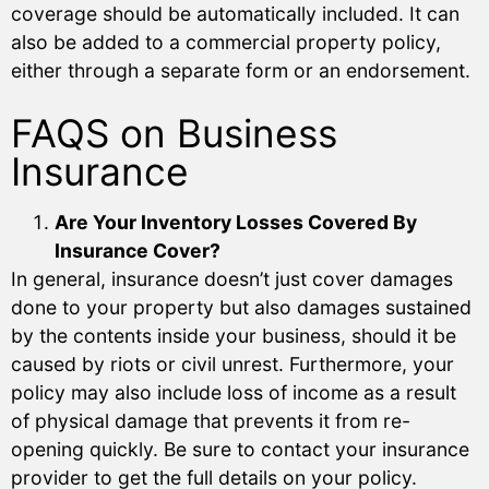
coverage should be automatically included. It can
also be added to a commercial property policy,
either through a separate form or an endorsement.
FAQS on Business
Insurance
Are Your Inventory Losses Covered By
Insurance Cover?
In general, insurance doesn’t just cover damages
done to your property but also damages sustained
by the contents inside your business, should it be
caused by riots or civil unrest. Furthermore, your
policy may also include loss of income as a result
of physical damage that prevents it from re-
opening quickly. Be sure to contact your insurance
provider to get the full details on your policy.