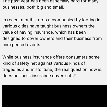
The past year has been especially hard for many
businesses, both big and small.
In recent months, riots accompanied by looting in
various cities have taught business owners the
value of having insurance, which has been
designed to cover owners and their business from
unexpected events.
While business insurance offers consumers some
kind of safety net against various kinds of
tragedies and misfortune, the real question now is:
does business insurance cover riots?