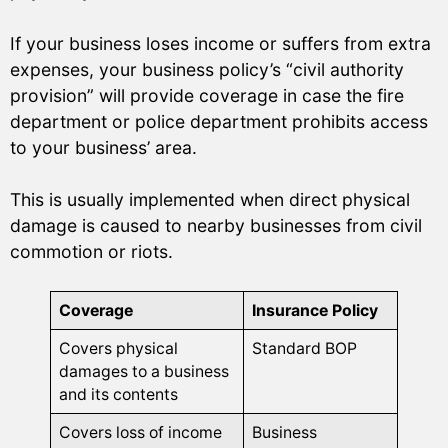
If your business loses income or suffers from extra
expenses, your business policy’s “civil authority
provision” will provide coverage in case the fire
department or police department prohibits access
to your business’ area.
This is usually implemented when direct physical
damage is caused to nearby businesses from civil
commotion or riots.
Coverage
Insurance Policy
Covers physical
Standard BOP
damages to a business
and its contents
Covers loss of income
Business