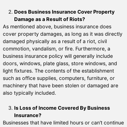
Does Business Insurance Cover Property
Damage as a Result of Riots?
As mentioned above, business insurance does
cover property damages, as long as it was directly
damaged physically as a result of a riot, civil
commotion, vandalism, or fire. Furthermore, a
business insurance policy will generally include
doors, windows, plate glass, store windows, and
light fixtures. The contents of the establishment
such as office supplies, computers, furniture, or
machinery that have been stolen or damaged are
also typically included.
Is Loss of Income Covered By Business
Insurance?
Businesses that have limited hours or can’t continue