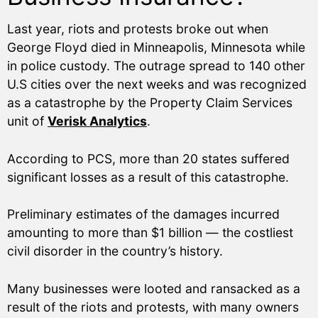
Last year, riots and protests broke out when
George Floyd died in Minneapolis, Minnesota while
in police custody. The outrage spread to 140 other
U.S cities over the next weeks and was recognized
as a catastrophe by the Property Claim Services
unit of
Verisk Analytics
.
According to PCS, more than 20 states suffered
significant losses as a result of this catastrophe.
Preliminary estimates of the damages incurred
amounting to more than $1 billion — the costliest
civil disorder in the country’s history.
Many businesses were looted and ransacked as a
result of the riots and protests, with many owners