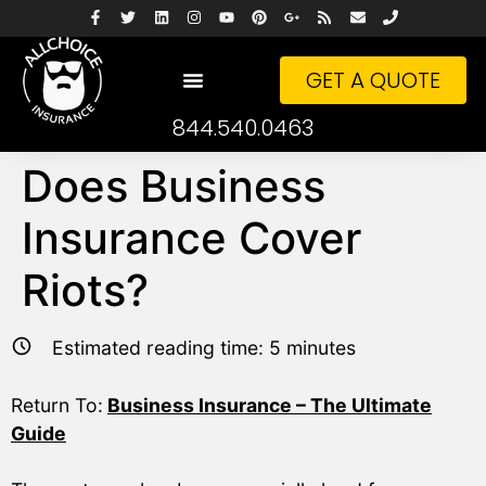
GET A QUOTE
844.540.0463
Does Business
Insurance Cover
Riots?
Estimated reading time:
5
minutes
Return To:
Business Insurance – The Ultimate
Guide