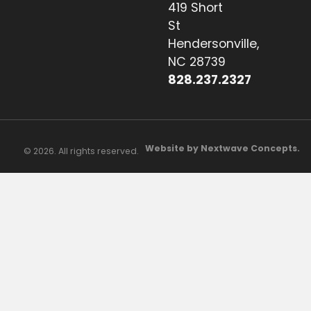
419 Short
St
Hendersonville,
NC 28739
828.237.2327
Website by Nextwave Concepts.
© 2026. All rights reserved.