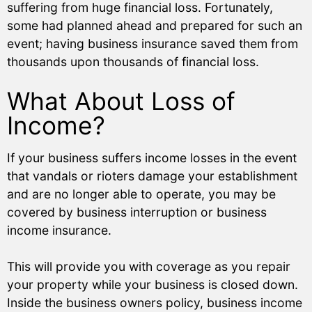
suffering from huge financial loss. Fortunately,
some had planned ahead and prepared for such an
event; having business insurance saved them from
thousands upon thousands of financial loss.
What About Loss of
Income?
If your business suffers income losses in the event
that vandals or rioters damage your establishment
and are no longer able to operate, you may be
covered by business interruption or business
income insurance.
This will provide you with coverage as you repair
your property while your business is closed down.
Inside the business owners policy, business income