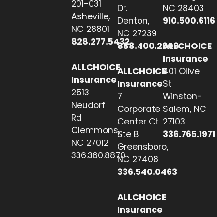
201-031
Dr.
NC 28403
Asheville,
Denton,
910.500.6116
NC 28801
NC 27239
828.277.5432
888.400.2608
ALLCHOICE
Insurance
ALLCHOICE
ALLCHOICE
401 Olive
Insurance
Insurance
St
2513
7
Winston-
Neudorf
Corporate
Salem, NC
Rd
Center Ct
27103
Clemmons,
Ste B
336.765.1971
NC 27012
Greensboro,
336.360.8870
NC 27408
336.540.0463
ALLCHOICE
Insurance