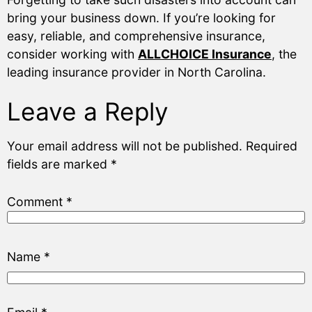
bring your business down. If you’re looking for
easy, reliable, and comprehensive insurance,
consider working with
ALLCHOICE Insurance
, the
leading insurance provider in North Carolina.
Leave a Reply
Your email address will not be published.
Required
fields are marked
*
Comment
*
Name
*