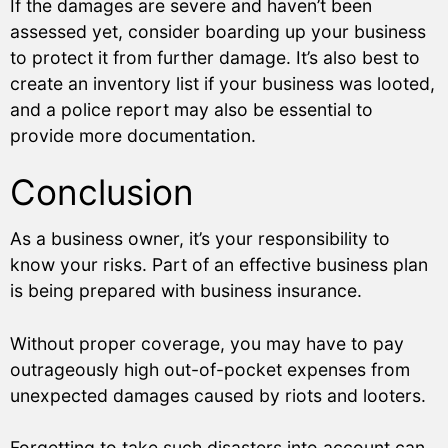
If the damages are severe and haven’t been
assessed yet, consider boarding up your business
to protect it from further damage. It’s also best to
create an inventory list if your business was looted,
and a police report may also be essential to
provide more documentation.
Conclusion
As a business owner, it’s your responsibility to
know your risks. Part of an effective business plan
is being prepared with business insurance.
Without proper coverage, you may have to pay
outrageously high out-of-pocket expenses from
unexpected damages caused by riots and looters.
Forgetting to take such disasters into account can