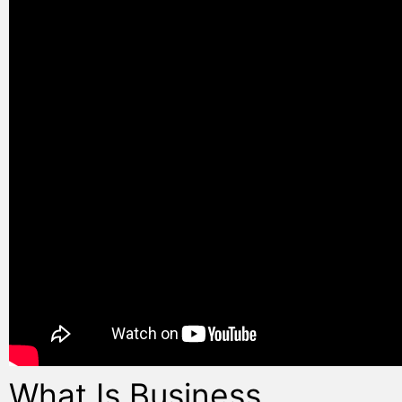
What Is Business