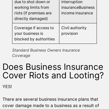
due to shut down or
interruption
working limits from
insuranceBusiness
riots (if premises are
income insurance
directly damaged)
Coverage if access to
Civil authority
your business is
provision
blocked by authorities
Standard Business Owners Insurance
Coverage
Does Business Insurance
Cover Riots and Looting?
YES!
There are several business insurance plans that
cover damage made to a business as a result of