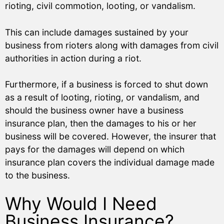
rioting, civil commotion, looting, or vandalism.
This can include damages sustained by your
business from rioters along with damages from civil
authorities in action during a riot.
Furthermore, if a business is forced to shut down
as a result of looting, rioting, or vandalism, and
should the business owner have a business
insurance plan, then the damages to his or her
business will be covered. However, the insurer that
pays for the damages will depend on which
insurance plan covers the individual damage made
to the business.
Why Would I Need
Business Insurance?