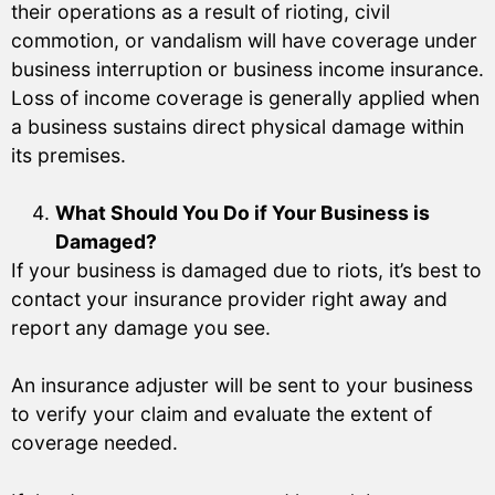
their operations as a result of rioting, civil
commotion, or vandalism will have coverage under
business interruption or business income insurance.
Loss of income coverage is generally applied when
a business sustains direct physical damage within
its premises.
What Should You Do if Your Business is
Damaged?
If your business is damaged due to riots, it’s best to
contact your insurance provider right away and
report any damage you see.
An insurance adjuster will be sent to your business
to verify your claim and evaluate the extent of
coverage needed.