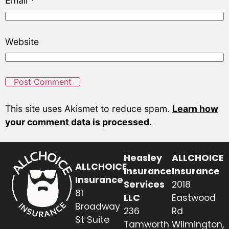
Email
*
Website
This site uses Akismet to reduce spam.
Learn how
your comment data is processed.
Heasley
ALLCHOICE
ALLCHOICE
Insurance
Insurance
Insurance
Services
2018
81
LLC
Eastwood
Broadway
236
Rd
St Suite
Tamworth
Wilmington,