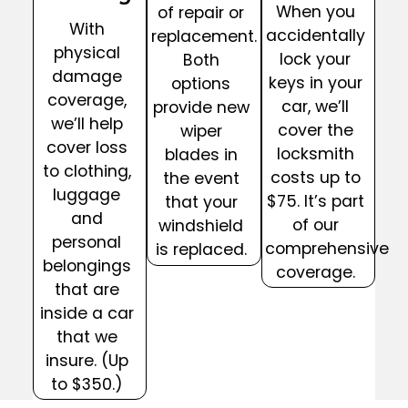
When you
of repair or
With
accidentally
replacement.
physical
lock your
Both
damage
keys in your
options
coverage,
car, we’ll
provide new
we’ll help
cover the
wiper
cover loss
locksmith
blades in
to clothing,
costs up to
the event
luggage
$75. It’s part
that your
and
of our
windshield
personal
comprehensive
is replaced.
belongings
coverage.
that are
inside a car
that we
insure. (Up
to $350.)