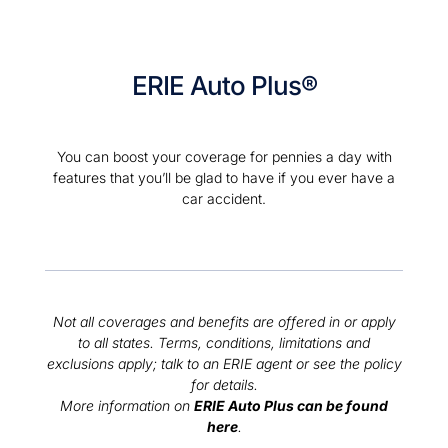
ERIE Auto Plus®
You can boost your coverage for pennies a day with
features that you’ll be glad to have if you ever have a
car accident.
Not all coverages and benefits are offered in or apply
to all states. Terms, conditions, limitations and
exclusions apply; talk to an ERIE agent or see the policy
for details.
More information on
ERIE Auto Plus can be found
here
.