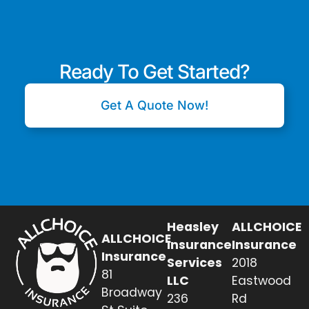
Ready To Get Started?
Get A Quote Now!
Heasley
ALLCHOICE
ALLCHOICE
Insurance
Insurance
Insurance
Services
2018
81
LLC
Eastwood
Broadway
236
Rd