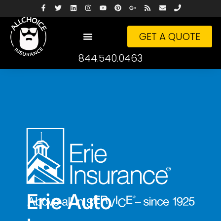
GET A QUOTE
844.540.0463
Erie Auto