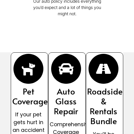
Our auto policy includes everything
you’d expect and a lot of things you
might not.
Pet
Auto
Roadside
Coverage
Glass
&
Repair
Rentals
If your pet
Bundle
gets hurt in
Comprehensive
an accident
Coverage