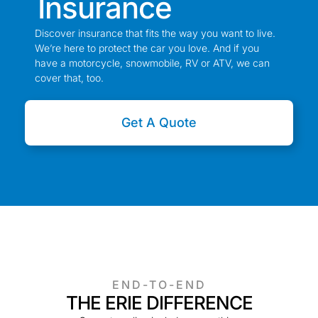
Insurance
Discover insurance that fits the way you want to live.
We’re here to protect the car you love. And if you
have a motorcycle, snowmobile, RV or ATV, we can
cover that, too.
Get A Quote
END-TO-END
THE ERIE DIFFERENCE