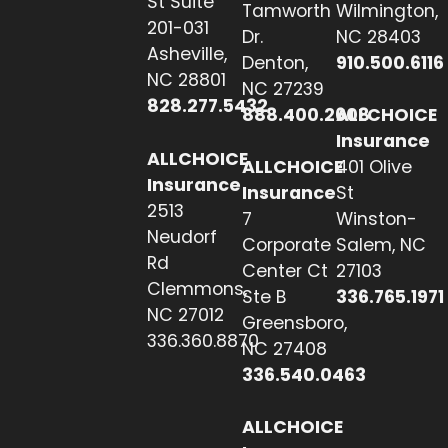
St Suite
Tamworth
Wilmington,
201-031
Dr.
NC 28403
Asheville,
Denton,
910.500.6116
NC 28801
NC 27239
828.277.5432
888.400.2608
ALLCHOICE
Insurance
ALLCHOICE
ALLCHOICE
401 Olive
Insurance
Insurance
St
2513
7
Winston-
Neudorf
Corporate
Salem, NC
Rd
Center Ct
27103
Clemmons,
Ste B
336.765.1971
NC 27012
Greensboro,
336.360.8870
NC 27408
336.540.0463
ALLCHOICE