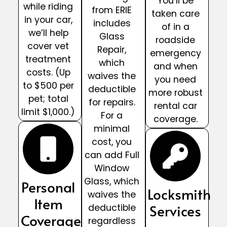
You’ll be
while riding
from ERIE
taken care
in your car,
includes
of in a
we’ll help
Glass
roadside
cover vet
Repair,
emergency
treatment
which
and when
costs. (Up
waives the
you need
to $500 per
deductible
more robust
pet; total
for repairs.
rental car
limit $1,000.)
For a
coverage.
minimal
cost, you
can add Full
Window
Glass, which
Personal
Locksmith
waives the
Item
Services
deductible
Coverage
regardless