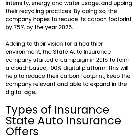
intensity, energy and water usage, and upping
their recycling practices. By doing so, the
company hopes to reduce its carbon footprint
by 75% by the year 2025.
Adding to their vision for a healthier
environment, the State Auto Insurance
company started a campaign in 2015 to form
a cloud-based, 100% digital platform. This will
help to reduce their carbon footprint, keep the
company relevant and able to expand in the
digital age.
Types of Insurance
State Auto Insurance
Offers