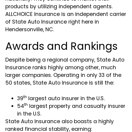
products by utilizing independent agents.
ALLCHOICE Insurance is an independent carrier
of State Auto Insurance right here in
Hendersonville, NC.
Awards and Rankings
Despite being a regional company, State Auto
Insurance ranks highly among other, much
larger companies. Operating in only 33 of the
50 states, State Auto Insurance is still the:
th
39
largest auto insurer in the U.S.
th
54
largest property and casualty insurer
in the U.S.
State Auto Insurance also boasts a highly
ranked financial stability, earning: