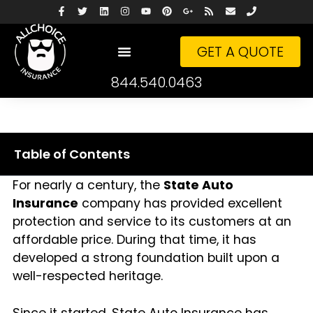
GET A QUOTE
844.540.0463
Table of Contents
For nearly a century, the
State Auto
Insurance
company has provided excellent
protection and service to its customers at an
affordable price. During that time, it has
developed a strong foundation built upon a
well-respected heritage.
Since it started, State Auto Insurance has