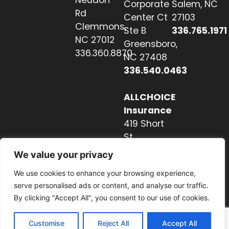
Corporate
Salem, NC
Rd
Center Ct
27103
Clemmons,
Ste B
336.765.1971
NC 27012
Greensboro,
336.360.8870
NC 27408
336.540.0463
ALLCHOICE
Insurance
419 Short
St
Hendersonville,
We value your privacy
NC 28739
We use cookies to enhance your browsing experience,
828.237.2327
serve personalised ads or content, and analyse our traffic.
By clicking "Accept All", you consent to our use of cookies.
Customise
Reject All
Accept All
Website by Nextwave Concepts.