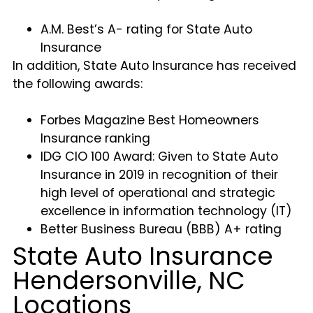
A.M. Best’s A- rating for State Auto
Insurance
In addition, State Auto Insurance has received
the following awards:
Forbes Magazine Best Homeowners
Insurance ranking
IDG CIO 100 Award: Given to State Auto
Insurance in 2019 in recognition of their
high level of operational and strategic
excellence in information technology (IT)
Better Business Bureau (BBB) A+ rating
State Auto Insurance
Hendersonville, NC
Locations