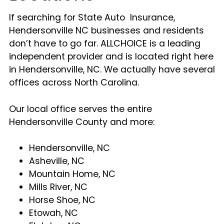
If searching for State Auto Insurance,
Hendersonville NC businesses and residents
don’t have to go far. ALLCHOICE is a leading
independent provider and is located right here
in Hendersonville, NC. We actually have several
offices across North Carolina.
Our local office serves the entire
Hendersonville County and more:
Hendersonville, NC
Asheville, NC
Mountain Home, NC
Mills River, NC
Horse Shoe, NC
Etowah, NC