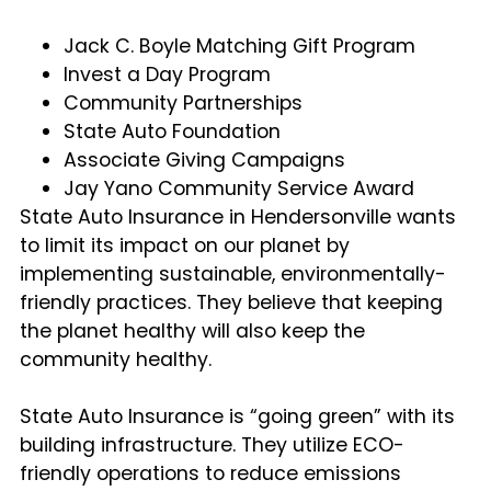
Jack C. Boyle Matching Gift Program
Invest a Day Program
Community Partnerships
State Auto Foundation
Associate Giving Campaigns
Jay Yano Community Service Award
State Auto Insurance in Hendersonville wants
to limit its impact on our planet by
implementing sustainable, environmentally-
friendly practices. They believe that keeping
the planet healthy will also keep the
community healthy.
State Auto Insurance is “going green” with its
building infrastructure. They utilize ECO-
friendly operations to reduce emissions