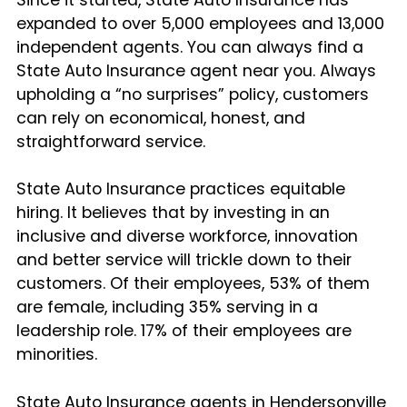
expanded to over 5,000 employees and 13,000
independent agents. You can always find a
State Auto Insurance agent near you. Always
upholding a “no surprises” policy, customers
can rely on economical, honest, and
straightforward service.
State Auto Insurance practices equitable
hiring. It believes that by investing in an
inclusive and diverse workforce, innovation
and better service will trickle down to their
customers. Of their employees, 53% of them
are female, including 35% serving in a
leadership role. 17% of their employees are
minorities.
State Auto Insurance agents in Hendersonville