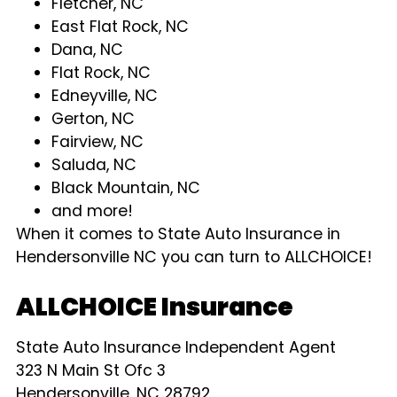
Fletcher, NC
East Flat Rock, NC
Dana, NC
Flat Rock, NC
Edneyville, NC
Gerton, NC
Fairview, NC
Saluda, NC
Black Mountain, NC
and more!
When it comes to State Auto Insurance in
Hendersonville NC you can turn to ALLCHOICE!
ALLCHOICE Insurance
State Auto Insurance Independent Agent
323 N Main St Ofc 3
Hendersonville, NC 28792