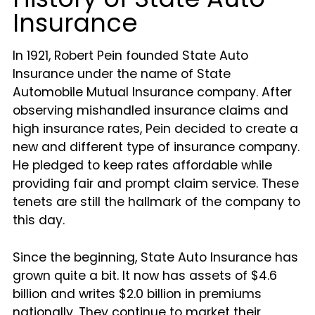
Insurance
In 1921, Robert Pein founded State Auto
Insurance under the name of State
Automobile Mutual Insurance company. After
observing mishandled insurance claims and
high insurance rates, Pein decided to create a
new and different type of insurance company.
He pledged to keep rates affordable while
providing fair and prompt claim service. These
tenets are still the hallmark of the company to
this day.
Since the beginning, State Auto Insurance has
grown quite a bit. It now has assets of $4.6
billion and writes $2.0 billion in premiums
nationally. They continue to market their