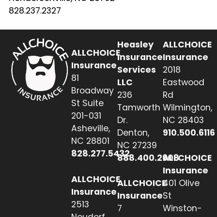
828.237.2327
Heasley
ALLCHOICE
ALLCHOICE
Insurance
Insurance
Insurance
Services
2018
81
LLC
Eastwood
Broadway
236
Rd
St Suite
Tamworth
Wilmington,
201-031
Dr.
NC 28403
Asheville,
Denton,
910.500.6116
NC 28801
NC 27239
828.277.5432
888.400.2608
ALLCHOICE
Insurance
ALLCHOICE
ALLCHOICE
401 Olive
Insurance
Insurance
St
2513
7
Winston-
Neudorf