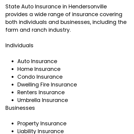
State Auto Insurance in Hendersonville
provides a wide range of insurance covering
both individuals and businesses, including the
farm and ranch industry.
Individuals
Auto Insurance
Home Insurance
Condo Insurance
Dwelling Fire Insurance
Renters Insurance
Umbrella Insurance
Businesses
Property Insurance
Liability Insurance