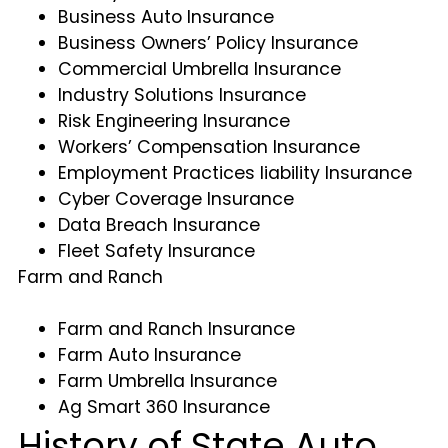
Business Auto Insurance
Business Owners’ Policy Insurance
Commercial Umbrella Insurance
Industry Solutions Insurance
Risk Engineering Insurance
Workers’ Compensation Insurance
Employment Practices liability Insurance
Cyber Coverage Insurance
Data Breach Insurance
Fleet Safety Insurance
Farm and Ranch
Farm and Ranch Insurance
Farm Auto Insurance
Farm Umbrella Insurance
Ag Smart 360 Insurance
History of State Auto