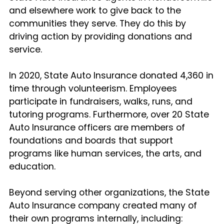
and elsewhere work to give back to the
communities they serve. They do this by
driving action by providing donations and
service.
In 2020, State Auto Insurance donated 4,360 in
time through volunteerism. Employees
participate in fundraisers, walks, runs, and
tutoring programs. Furthermore, over 20 State
Auto Insurance officers are members of
foundations and boards that support
programs like human services, the arts, and
education.
Beyond serving other organizations, the State
Auto Insurance company created many of
their own programs internally, including: