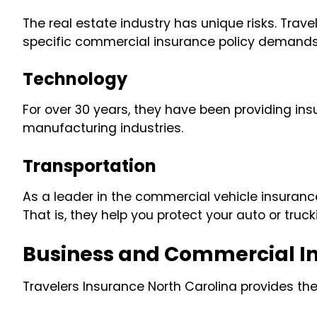
The real estate industry has unique risks. Tra
specific commercial insurance policy demands o
Technology
For over 30 years, they have been providing ins
manufacturing industries.
Transportation
As a leader in the commercial vehicle insuranc
That is, they help you protect your auto or truc
Business and Commercial I
Travelers Insurance North Carolina provides th