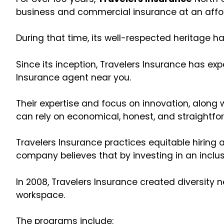
business and commercial insurance at an affo
During that time, its well-respected heritage ha
Since its inception, Travelers Insurance has e
Insurance agent near you.
Their expertise and focus on innovation, along
can rely on economical, honest, and straightfo
Travelers Insurance practices equitable hiring
company believes that by investing in an inclus
In 2008, Travelers Insurance created diversity 
workspace.
The programs include: