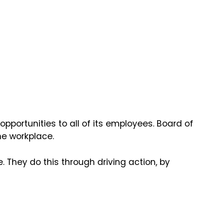
pportunities to all of its employees. Board of
he workplace.
 They do this through driving action, by