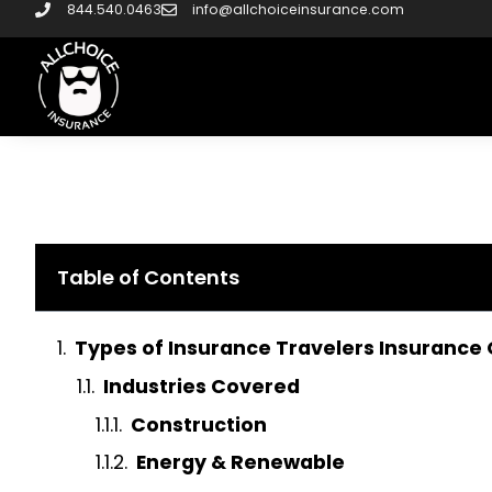
844.540.0463
info@allchoiceinsurance.com
Table of Contents
Types of Insurance Travelers Insurance 
Industries Covered
Construction
Energy & Renewable