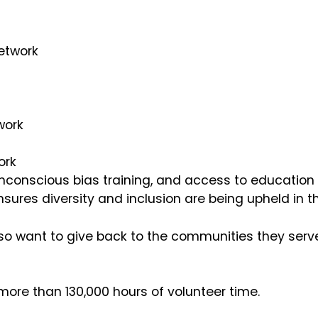
Network
twork
ork
nconscious bias training, and access to education o
nsures diversity and inclusion are being upheld in t
so want to give back to the communities they serve.
more than 130,000 hours of volunteer time.