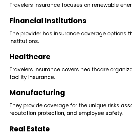
Travelers Insurance focuses on renewable ener
Financial Institutions
The provider has insurance coverage options t
institutions.
Healthcare
Travelers Insurance covers healthcare organizati
facility insurance.
Manufacturing
They provide coverage for the unique risks ass
reputation protection, and employee safety.
Real Estate