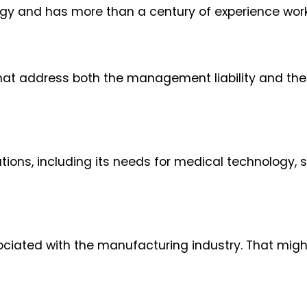
gy and has more than a century of experience worki
hat address both the management liability and th
ons, including its needs for medical technology, sk
ociated with the manufacturing industry. That migh