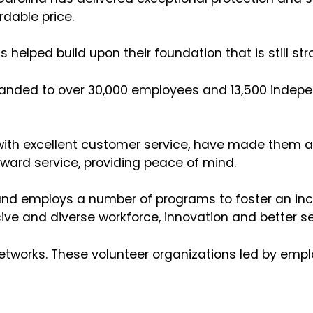
rdable price.
s helped build upon their foundation that is still s
xpanded to over 30,000 employees and 13,500 indep
 with excellent customer service, have made them a
rward service, providing peace of mind.
 and employs a number of programs to foster an incl
ive and diverse workforce, innovation and better ser
networks. These volunteer organizations led by emp