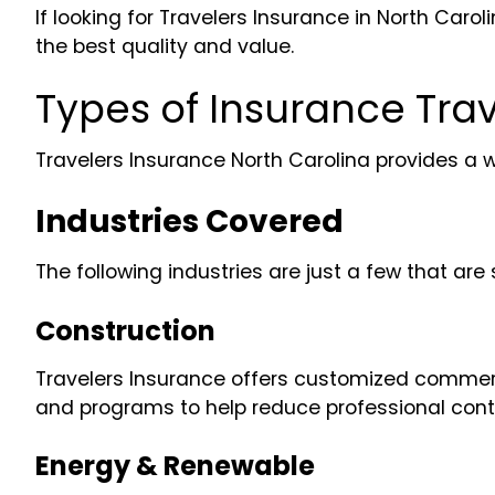
If looking for Travelers Insurance in North Ca
the best quality and value.
Types of Insurance Trav
Travelers Insurance North Carolina provides a 
Industries Covered
The following industries are just a few that a
Construction
Travelers Insurance offers customized commercia
and programs to help reduce professional contr
Energy & Renewable