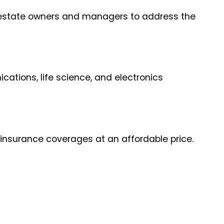
al estate owners and managers to address the
ations, life science, and electronics
 insurance coverages at an affordable price.