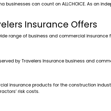
rolina businesses can count on ALLCHOICE. As an in
elers Insurance Offers
wide range of business and commercial insurance f
re served by Travelers Insurance business and comme
l insurance products for the construction industry.
actors’ risk costs.