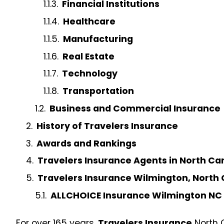
Financial Institutions
Healthcare
Manufacturing
Real Estate
Technology
Transportation
Business and Commercial Insurance
History of Travelers Insurance
Awards and Rankings
Travelers Insurance Agents in North Ca
Travelers Insurance Wilmington, North 
ALLCHOICE Insurance Wilmington NC
For over 165 years,
Travelers Insurance
North C