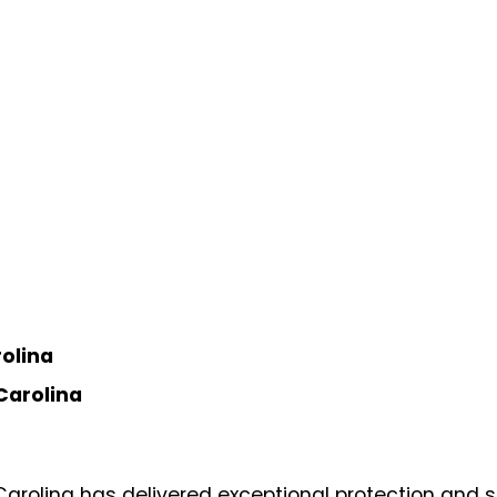
rolina
Carolina
arolina has delivered exceptional protection and s