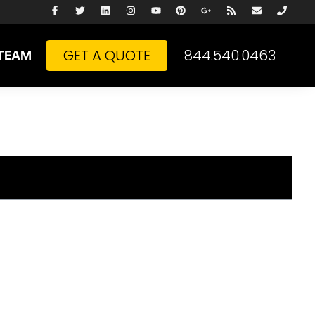
GET A QUOTE
844.540.0463
TEAM