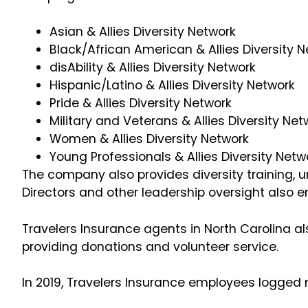
Asian & Allies Diversity Network
Black/African American & Allies Diversity 
disAbility & Allies Diversity Network
Hispanic/Latino & Allies Diversity Network
Pride & Allies Diversity Network
Military and Veterans & Allies Diversity Ne
Women & Allies Diversity Network
Young Professionals & Allies Diversity Netw
The company also provides diversity training, u
Directors and other leadership oversight also e
Travelers Insurance agents in North Carolina al
providing donations and volunteer service.
In 2019, Travelers Insurance employees logged 