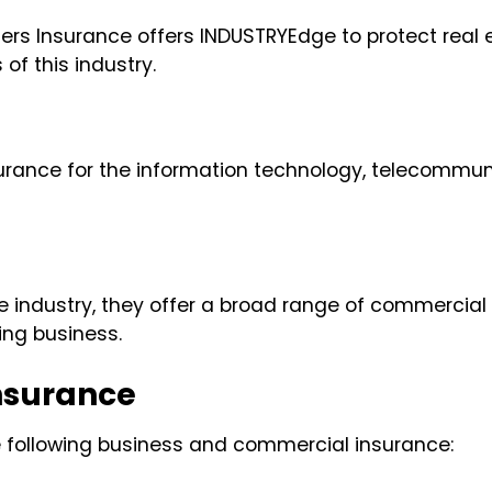
velers Insurance offers INDUSTRYEdge to protect re
f this industry.
urance for the information technology, telecommunic
e industry, they offer a broad range of commercial
king business.
nsurance
e following business and commercial insurance: