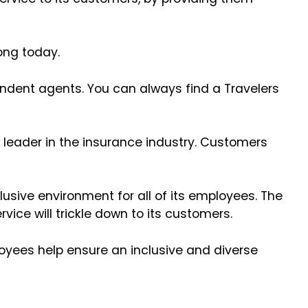
trong today.
endent agents. You can always find a Travelers
 leader in the insurance industry. Customers
usive environment for all of its employees. The
vice will trickle down to its customers.
loyees help ensure an inclusive and diverse