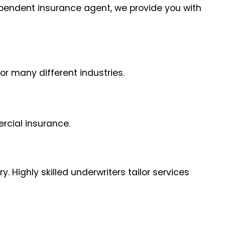
dependent insurance agent, we provide you with
or many different industries.
rcial insurance.
 Highly skilled underwriters tailor services