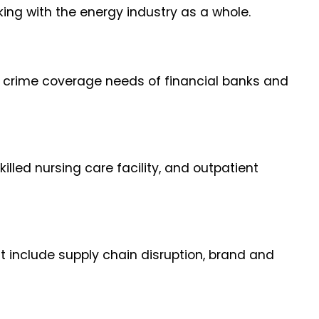
ng with the energy industry as a whole.
e crime coverage needs of financial banks and
illed nursing care facility, and outpatient
t include supply chain disruption, brand and