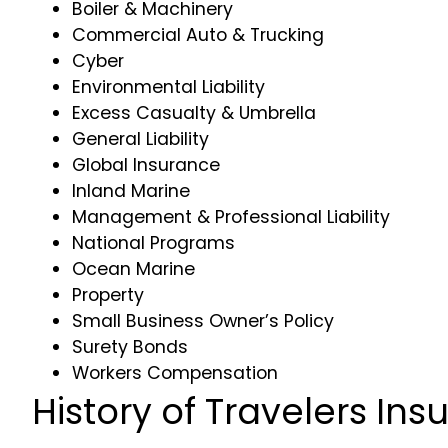
Boiler & Machinery
Commercial Auto & Trucking
Cyber
Environmental Liability
Excess Casualty & Umbrella
General Liability
Global Insurance
Inland Marine
Management & Professional Liability
National Programs
Ocean Marine
Property
Small Business Owner’s Policy
Surety Bonds
Workers Compensation
History of Travelers In