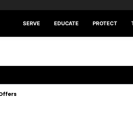
SERVE
EDUCATE
PROTECT
Offers