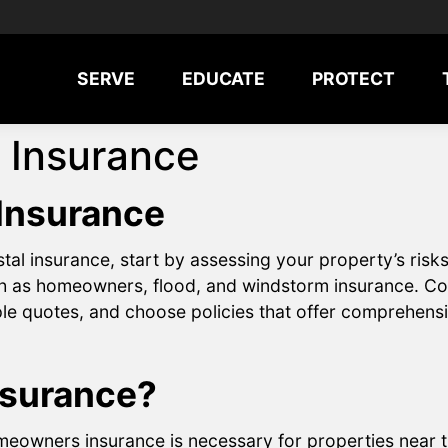
SERVE
EDUCATE
PROTECT
 Insurance
 Insurance
al insurance, start by assessing your property’s risks
ch as homeowners, flood, and windstorm insurance. Co
le quotes, and choose policies that offer comprehensi
nsurance?
eowners insurance is necessary for properties near th