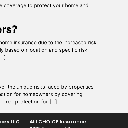
ve coverage to protect your home and
ers?
ome insurance due to the increased risk
y based on location and specific risk
[…]
ver the unique risks faced by properties
otection for homeowners by covering
lored protection for […]
ices LLC
ALLCHOICE Insurance