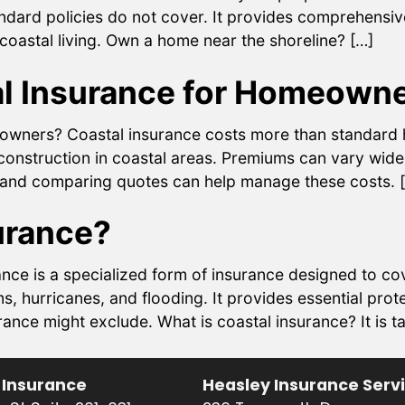
ndard policies do not cover. It provides comprehensi
coastal living. Own a home near the shoreline? […]
l Insurance for Homeown
wners? Coastal insurance costs more than standard h
construction in coastal areas. Premiums can vary widel
s and comparing quotes can help manage these costs. 
urance?
nce is a specialized form of insurance designed to co
s, hurricanes, and flooding. It provides essential pr
e might exclude. What is coastal insurance? It is tai
 Insurance
Heasley Insurance Serv