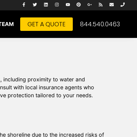
GET A QUOTE
844.540.0463
TEAM
, including proximity to water and
nsult with local insurance agents who
ve protection tailored to your needs.
e shoreline due to the increased risks of