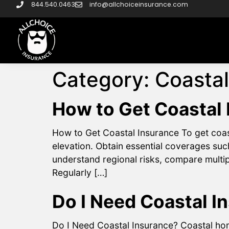
844.540.0463
info@allchoiceinsurance.com
Category:
Coastal
How to Get Coastal
How to Get Coastal Insurance To get coast
elevation. Obtain essential coverages su
understand regional risks, compare multip
Regularly […]
Do I Need Coastal I
Do I Need Coastal Insurance? Coastal hom