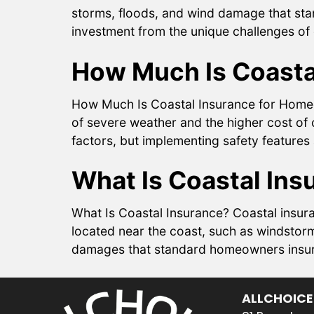
storms, floods, and wind damage that sta
investment from the unique challenges of 
How Much Is Coasta
How Much Is Coastal Insurance for Homeo
of severe weather and the higher cost of 
factors, but implementing safety feature
What Is Coastal Ins
What Is Coastal Insurance? Coastal insura
located near the coast, such as windstorm
damages that standard homeowners insuranc
ALLCHOICE