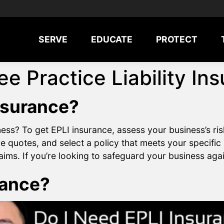
SERVE
EDUCATE
PROTECT
e Practice Liability In
nsurance?
ss? To get EPLI insurance, assess your business’s ris
quotes, and select a policy that meets your specific
ms. If you’re looking to safeguard your business agains
rance?