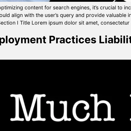
timizing content for search engines, it’s crucial to i
ld align with the user’s query and provide valuable i
ection I Title Lorem ipsum dolor sit amet, consectetur a
oyment Practices Liabilit