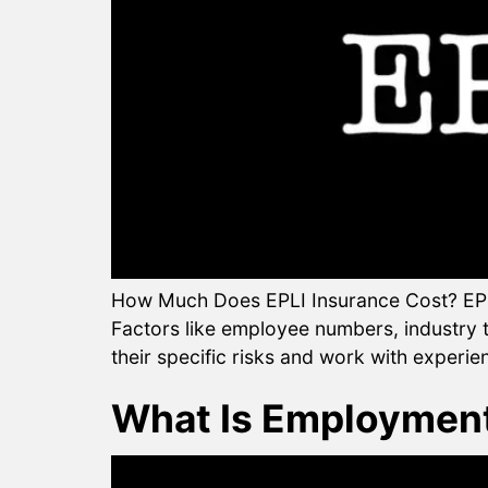
How Much Does EPLI Insurance Cost? EPLI
Factors like employee numbers, industry ty
their specific risks and work with experie
What Is Employment 