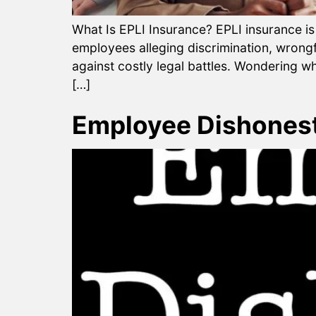
What Is EPLI Insurance? EPLI insurance is
employees alleging discrimination, wrongf
against costly legal battles. Wondering wh
[…]
Employee Dishonest