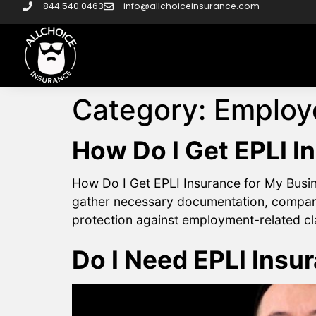
844.540.0463
info@allchoiceinsurance.com
Category:
Employe
How Do I Get EPLI I
How Do I Get EPLI Insurance for My Busine
gather necessary documentation, compare 
protection against employment-related clai
Do I Need EPLI Insu