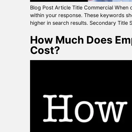
Blog Post Article Title Commercial When op
within your response. These keywords shou
higher in search results. Secondary Title S
How Much Does Empl
Cost?