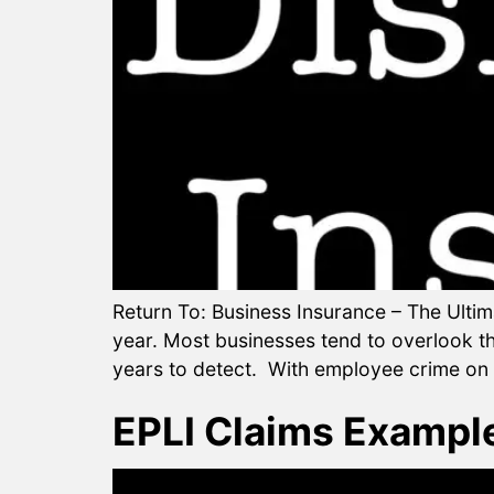
Return To: Business Insurance – The Ultim
year. Most businesses tend to overlook t
years to detect. With employee crime on t
EPLI Claims Exampl