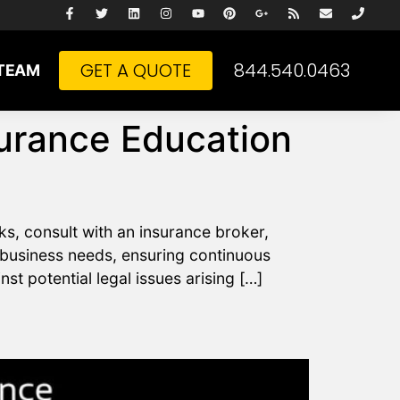
GET A QUOTE
844.540.0463
TEAM
surance Education
ks, consult with an insurance broker,
 business needs, ensuring continuous
t potential legal issues arising […]