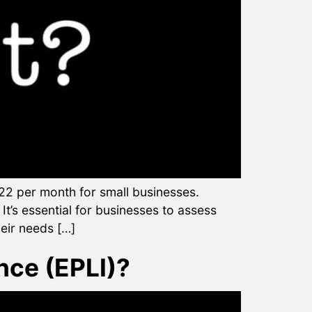
2 per month for small businesses.
t’s essential for businesses to assess
heir needs […]
nce (EPLI)?