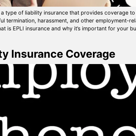
 a type of liability insurance that provides coverage 
ul termination, harassment, and other employment-rela
at is EPLI insurance and why it’s important for your bus
y Insurance Coverage