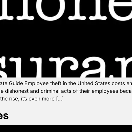
ate Guide Employee theft in the United States costs e
he dishonest and criminal acts of their employees bec
he rise, it’s even more […]
es