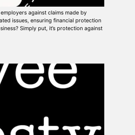
to employers against claims made by
ted issues, ensuring financial protection
iness? Simply put, it’s protection against