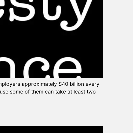
mployers approximately $40 billion every
ause some of them can take at least two