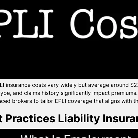
 insurance costs vary widely but average around $22
pe, and claims history significantly impact premiums. I
nced brokers to tailor EPLI coverage that aligns with t
Practices Liability Insura