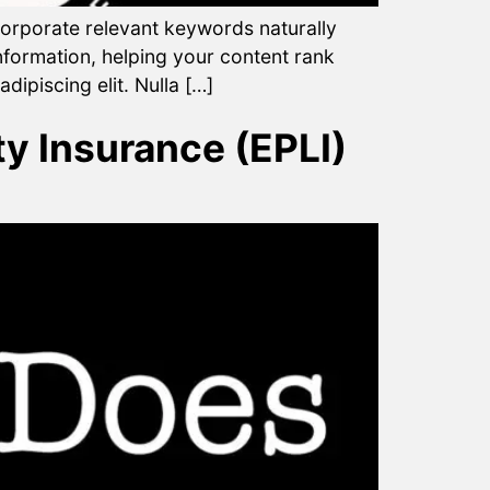
ncorporate relevant keywords naturally
nformation, helping your content rank
dipiscing elit. Nulla […]
y Insurance (EPLI)