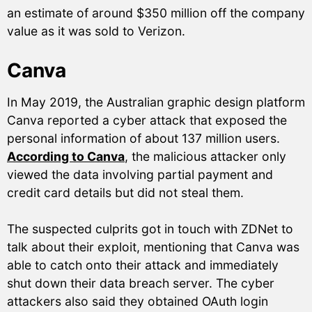
an estimate of around $350 million off the company
value as it was sold to Verizon.
Canva
In May 2019, the Australian graphic design platform
Canva reported a cyber attack that exposed the
personal information of about 137 million users.
According to Canva
, the malicious attacker only
viewed the data involving partial payment and
credit card details but did not steal them.
The suspected culprits got in touch with ZDNet to
talk about their exploit, mentioning that Canva was
able to catch onto their attack and immediately
shut down their data breach server. The cyber
attackers also said they obtained OAuth login