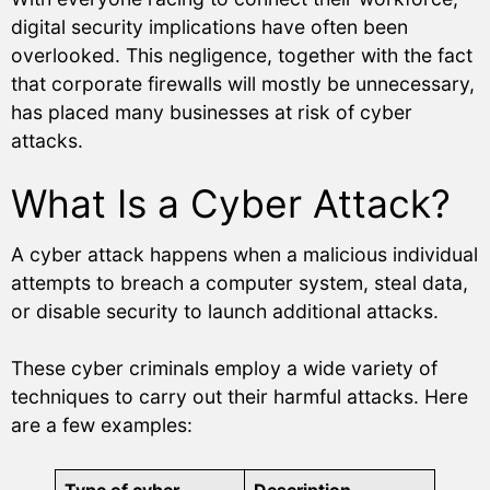
digital security implications have often been
overlooked. This negligence, together with the fact
that corporate firewalls will mostly be unnecessary,
has placed many businesses at risk of cyber
attacks.
What Is a Cyber Attack?
A cyber attack happens when a malicious individual
attempts to breach a computer system, steal data,
or disable security to launch additional attacks.
These cyber criminals employ a wide variety of
techniques to carry out their harmful attacks. Here
are a few examples: