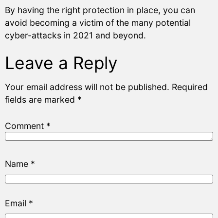
By having the right protection in place, you can
avoid becoming a victim of the many potential
cyber-attacks in 2021 and beyond.
Leave a Reply
Your email address will not be published.
Required
fields are marked
*
Comment
*
Name
*
Email
*