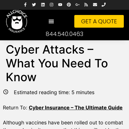
GET A QUOTE
844.540.0463
Cyber Attacks –
What You Need To
Know
Estimated reading time:
5
minutes
Return To:
Cyber Insurance – The Ultimate Guide
Although vaccines have been rolled out to combat