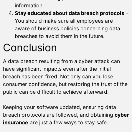
information.
Stay educated about data breach protocols
–
You should make sure all employees are
aware of business policies concerning data
breaches to avoid them in the future.
Conclusion
A data breach resulting from a cyber attack can
have significant impacts even after the initial
breach has been fixed. Not only can you lose
consumer confidence, but restoring the trust of the
public can be difficult to achieve afterward.
Keeping your software updated, ensuring data
breach protocols are followed, and obtaining
cyber
insurance
are just a few ways to stay safe.