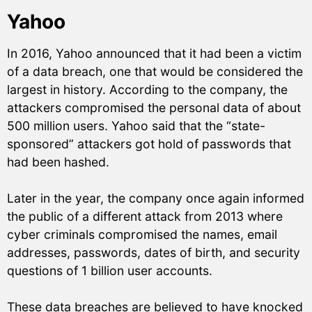
Yahoo
In 2016, Yahoo announced that it had been a victim
of a data breach, one that would be considered the
largest in history. According to the company, the
attackers compromised the personal data of about
500 million users. Yahoo said that the “state-
sponsored” attackers got hold of passwords that
had been hashed.
Later in the year, the company once again informed
the public of a different attack from 2013 where
cyber criminals compromised the names, email
addresses, passwords, dates of birth, and security
questions of 1 billion user accounts.
These data breaches are believed to have knocked