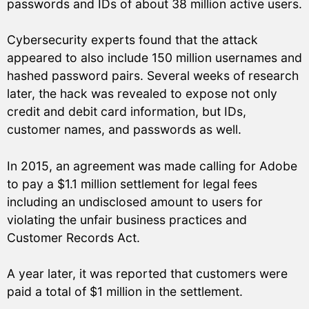
passwords and IDs of about 38 million active users.
Cybersecurity experts found that the attack
appeared to also include 150 million usernames and
hashed password pairs. Several weeks of research
later, the hack was revealed to expose not only
credit and debit card information, but IDs,
customer names, and passwords as well.
In 2015, an agreement was made calling for Adobe
to pay a $1.1 million settlement for legal fees
including an undisclosed amount to users for
violating the unfair business practices and
Customer Records Act.
A year later, it was reported that customers were
paid a total of $1 million in the settlement.