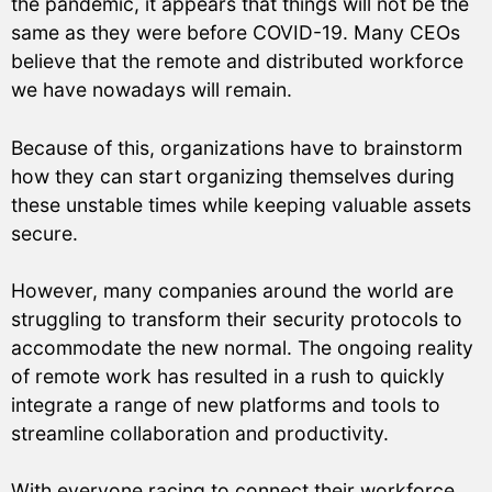
the pandemic, it appears that things will not be the
same as they were before COVID-19. Many CEOs
believe that the remote and distributed workforce
we have nowadays will remain.
Because of this, organizations have to brainstorm
how they can start organizing themselves during
these unstable times while keeping valuable assets
secure.
However, many companies around the world are
struggling to transform their security protocols to
accommodate the new normal. The ongoing reality
of remote work has resulted in a rush to quickly
integrate a range of new platforms and tools to
streamline collaboration and productivity.
With everyone racing to connect their workforce,