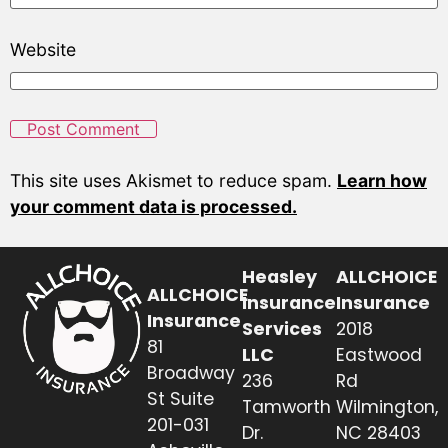
Website
This site uses Akismet to reduce spam.
Learn how
your comment data is processed.
Heasley
ALLCHOICE
ALLCHOICE
Insurance
Insurance
Insurance
Services
2018
81
LLC
Eastwood
Broadway
236
Rd
St Suite
Tamworth
Wilmington,
201-031
Dr.
NC 28403