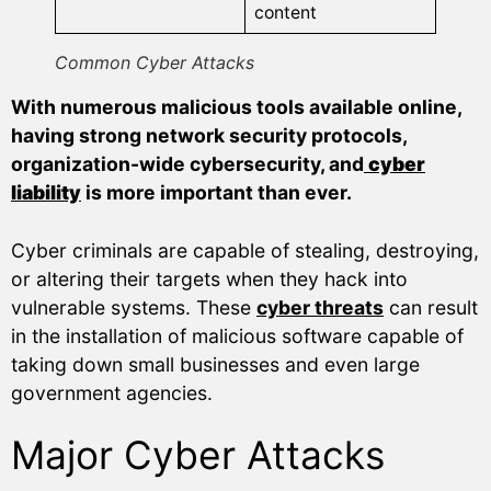
content
Common Cyber Attacks
With numerous malicious tools available online,
having strong network security protocols,
organization-wide cybersecurity, and
cyber
liability
is more important than ever.
Cyber criminals are capable of stealing, destroying,
or altering their targets when they hack into
vulnerable systems. These
cyber threats
can result
in the installation of malicious software capable of
taking down small businesses and even large
government agencies.
Major Cyber Attacks