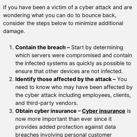
If you have been a victim of a cyber attack and are
wondering what you can do to bounce back,
consider the steps below to minimize additional
damage.
Contain the breach –
Start by determining
which servers were compromised and contain
the infected systems as quickly as possible to
ensure that other devices are not infected.
Identify those affected by the attack –
You
need to know who may have been affected by
the cyber attack including employees, clients,
and third-party vendors.
Obtain cyber insurance –
Cyber insurance
is
now more important than ever since it
provides added protection against data
breaches involving personal customer