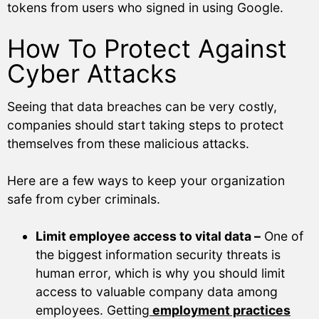
tokens from users who signed in using Google.
How To Protect Against
Cyber Attacks
Seeing that data breaches can be very costly,
companies should start taking steps to protect
themselves from these malicious attacks.
Here are a few ways to keep your organization
safe from cyber criminals.
Limit employee access to vital data –
One of
the biggest information security threats is
human error, which is why you should limit
access to valuable company data among
employees. Getting
employment practices