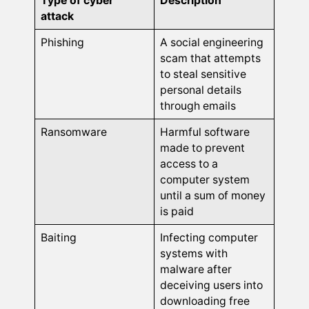
Type of cyber
Description
attack
Phishing
A social engineering
scam that attempts
to steal sensitive
personal details
through emails
Ransomware
Harmful software
made to prevent
access to a
computer system
until a sum of money
is paid
Baiting
Infecting computer
systems with
malware after
deceiving users into
downloading free