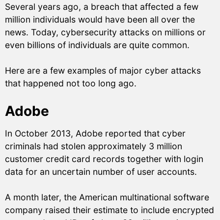
Several years ago, a breach that affected a few
million individuals would have been all over the
news. Today, cybersecurity attacks on millions or
even billions of individuals are quite common.
Here are a few examples of major cyber attacks
that happened not too long ago.
Adobe
In October 2013, Adobe reported that cyber
criminals had stolen approximately 3 million
customer credit card records together with login
data for an uncertain number of user accounts.
A month later, the American multinational software
company raised their estimate to include encrypted