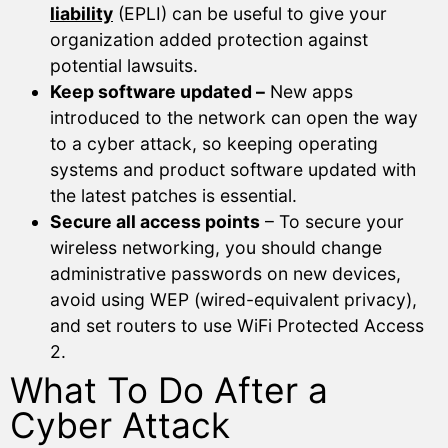
liability
(EPLI) can be useful to give your
organization added protection against
potential lawsuits.
Keep software updated –
New apps
introduced to the network can open the way
to a cyber attack, so keeping operating
systems and product software updated with
the latest patches is essential.
Secure all access points
– To secure your
wireless networking, you should change
administrative passwords on new devices,
avoid using WEP (wired-equivalent privacy),
and set routers to use WiFi Protected Access
2.
What To Do After a
Cyber Attack