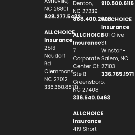
Asheville,
Denton,
910.500.6116
NC 28801
NC 27239
828.277.5432
888.400.2608
ALLCHOICE
Insurance
ALLCHOICE
ALLCHOICE
401 Olive
Insurance
Insurance
St
2513
7
Winston-
Neudorf
Corporate
Salem, NC
Rd
Center Ct
27103
Clemmons,
Ste B
336.765.1971
NC 27012
Greensboro,
336.360.8870
NC 27408
336.540.0463
ALLCHOICE
Insurance
419 Short