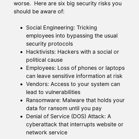
worse. Here are six big security risks you
should be aware of:
Social Engineering: Tricking
employees into bypassing the usual
security protocols
Hacktivists: Hackers with a social or
political cause
Employees: Loss of phones or laptops
can leave sensitive information at risk
Vendors: Access to your system can
lead to vulnerabilities
Ransomware: Malware that holds your
data for ransom until you pay
Denial of Service (DOS) Attack: A
cyberattack that interrupts website or
network service