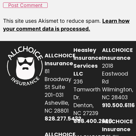
This site uses Akismet to reduce spam.
Learn how
your comment data is processed.
Heasley
ALLCHOICE
ALLCHOICE
Insurance
Insurance
Insurance
Services
2018
81
LLC
Eastwood
Broadway
236
Rd
St Suite
Tamworth
Wilmington,
201-031
Dr.
NC 28403
Asheville,
Denton,
910.500.6116
NC 28801
NC 27239
828.277.5432
888.400.2608
ALLCHOICE
Insurance
ALLCHOICE