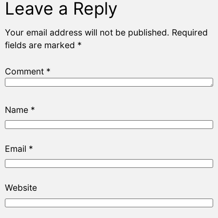
Leave a Reply
Your email address will not be published.
Required
fields are marked
*
Comment
*
Name
*
Email
*
Website