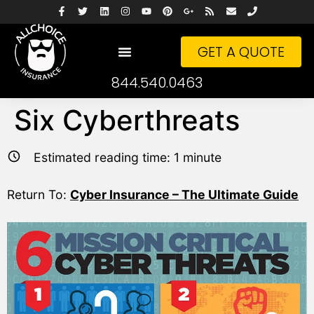
GET A QUOTE
844.540.0463
Six Cyberthreats
Estimated reading time:
1
minute
Return To:
Cyber Insurance – The Ultimate Guide