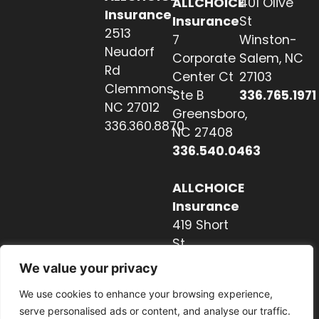
ALLCHOICE
401 Olive
Insurance
Insurance
St
2513
7
Winston-
Neudorf
Corporate
Salem, NC
Rd
Center Ct
27103
Clemmons,
Ste B
336.765.1971
NC 27012
Greensboro,
336.360.8870
NC 27408
336.540.0463
ALLCHOICE
Insurance
419 Short
St
Hendersonville,
We value your privacy
NC 28739
We use cookies to enhance your browsing experience,
828.237.2327
serve personalised ads or content, and analyse our traffic.