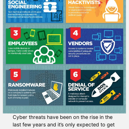
Cyber threats have been on the rise in the
last few years and it’s only expected to get