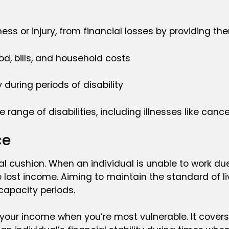
ness or injury, from financial losses by providing th
od, bills, and household costs
 during periods of disability
ange of disabilities, including illnesses like cancer
ce
l cushion. When an individual is unable to work due t
lost income. Aiming to maintain the standard of livin
ncapacity periods.
g your income when you’re most vulnerable. It cover