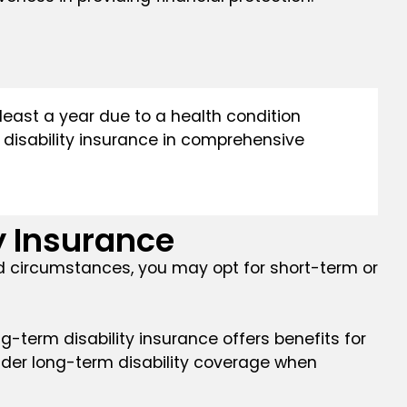
least a year due to a health condition
of disability insurance in comprehensive
 Insurance
and circumstances, you may opt for short-term or
ng-term disability insurance offers benefits for
sider long-term disability coverage when