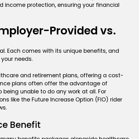
d income protection, ensuring your financial
Employer-Provided vs.
al. Each comes with its unique benefits, and
 your needs.
thcare and retirement plans, offering a cost-
urance plans often offer the advantage of
 being unable to do any work at all. For
ons like the Future Increase Option (FIO) rider
ws.
e Benefit