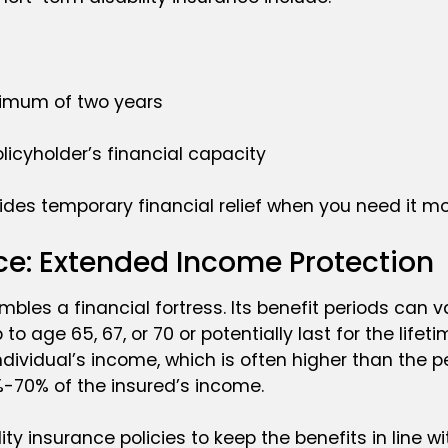
ximum of two years
licyholder’s financial capacity
vides temporary financial relief when you need it mo
ce: Extended Income Protection
bles a financial fortress. Its benefit periods can v
to age 65, 67, or 70 or potentially last for the lifet
ndividual’s income, which is often higher than the
%-70% of the insured’s income.
ity insurance policies to keep the benefits in line w