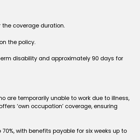
r the coverage duration.
n the policy.
-term disability and approximately 90 days for
ho are temporarily unable to work due to illness,
ly offers ‘own occupation’ coverage, ensuring
 70%, with benefits payable for six weeks up to