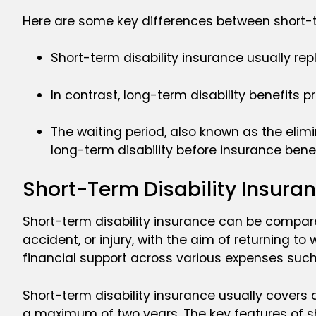
Here are some key differences between short-t
Short-term disability insurance usually re
In contrast, long-term disability benefits
The waiting period, also known as the elimi
long-term disability before insurance benef
Short-Term Disability Insuran
Short-term disability insurance can be compared 
accident, or injury, with the aim of returning t
financial support across various expenses such a
Short-term disability insurance usually covers 
a maximum of two years. The key features of sh