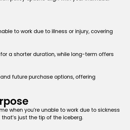
ble to work due to illness or injury, covering
for a shorter duration, while long-term offers
y, and future purchase options, offering
urpose
ncome when you’re unable to work due to sickness
 that’s just the tip of the iceberg.