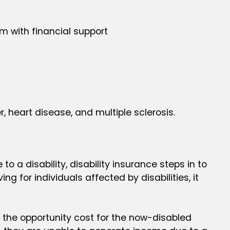
em with financial support
, heart disease, and multiple sclerosis.
o a disability, disability insurance steps in to
g for individuals affected by disabilities, it
s the opportunity cost for the now-disabled