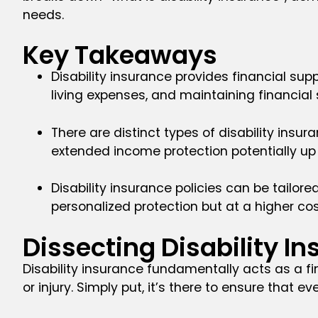
needs.
Key Takeaways
Disability insurance provides financial supp
living expenses, and maintaining financial s
There are distinct types of disability insu
extended income protection potentially up 
Disability insurance policies can be tailore
personalized protection but at a higher cos
Dissecting Disability I
Disability insurance fundamentally acts as a fi
or injury. Simply put, it’s there to ensure that ev