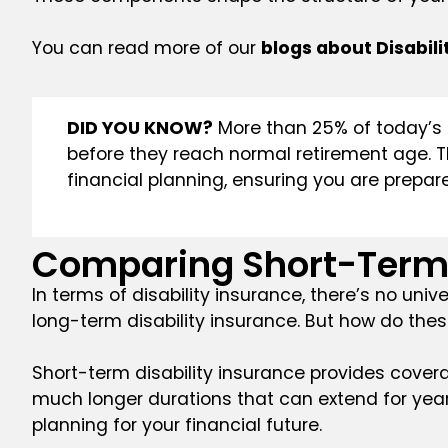
You can read more of our
blogs about Disabili
DID YOU KNOW?
More than 25% of today’s 2
before they reach normal retirement age. Thi
financial planning, ensuring you are prepared
Comparing Short-Term 
In terms of disability insurance, there’s no un
long-term disability insurance. But how do thes
Short-term disability insurance provides coverag
much longer durations that can extend for years
planning for your financial future.