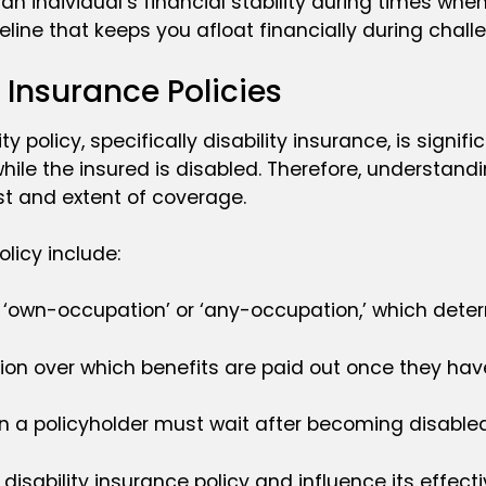
g an individual’s financial stability during times w
lifeline that keeps you afloat financially during chal
 Insurance Policies
policy, specifically disability insurance, is signifi
ile the insured is disabled. Therefore, understandin
st and extent of coverage.
licy include:
er ‘own-occupation’ or ‘any-occupation,’ which determ
tion over which benefits are paid out once they hav
ion a policyholder must wait after becoming disabled
sability insurance policy and influence its effectiv