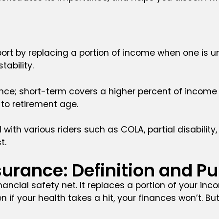
ort by replacing a portion of income when one is una
tability.
rance; short-term covers a higher percent of income 
to retirement age.
d with various riders such as COLA, partial disabilit
t.
nsurance: Definition and P
nancial safety net. It replaces a portion of your i
en if your health takes a hit, your finances won’t. But