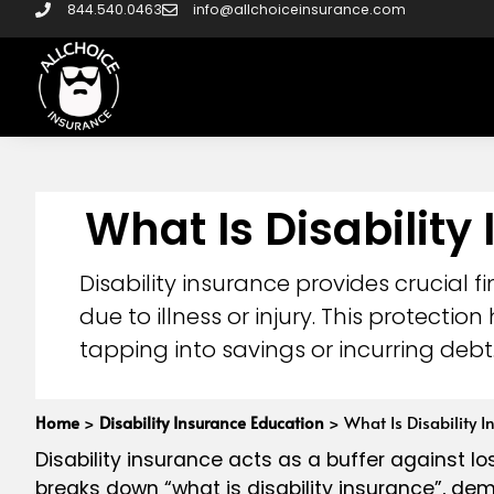
844.540.0463
info@allchoiceinsurance.com
What Is Disability
Disability insurance provides crucial
due to illness or injury. This protecti
tapping into savings or incurring debt
Home
>
Disability Insurance Education
>
What Is Disability I
Disability insurance acts as a buffer against los
breaks down “what is disability insurance”, dem