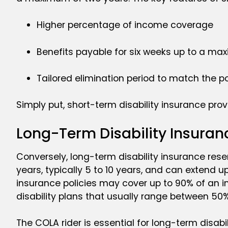
Higher percentage of income coverage
Benefits payable for six weeks up to a ma
Tailored elimination period to match the po
Simply put, short-term disability insurance pro
Long-Term Disability Insuran
Conversely, long-term disability insurance resem
years, typically 5 to 10 years, and can extend up 
insurance policies may cover up to 90% of an i
disability plans that usually range between 50
The COLA rider is essential for long-term disabil