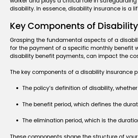
worker and plays a critical role in safeguardin
disability. In essence, disability insurance is a 
Key Components of Disability
Grasping the fundamental aspects of a disability 
for the payment of a specific monthly benefit wh
disability benefit payments, can impact the co
The key components of a disability insurance po
The policy’s definition of disability, wheth
The benefit period, which defines the dura
The elimination period, which is the durat
These components shape the structure of your di