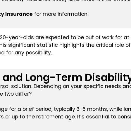
ty Insurance
for more information.
0-year-olds are expected to be out of work for at 
s significant statistic highlights the critical role 
 for any possibility.
and Long-Term Disability
iversal solution. Depending on your specific needs 
e two differ?
e for a brief period, typically 3-6 months, while lo
 or up to the retirement age. It’s essential to con