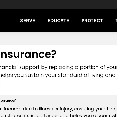
SERVE
EDUCATE
PROTECT
 Insurance?
 financial support by replacing a portion of y
on helps you sustain your standard of living an
.
nsurance?
t income due to illness or injury, ensuring your fina
onstrates its importance, and helps you discern whi