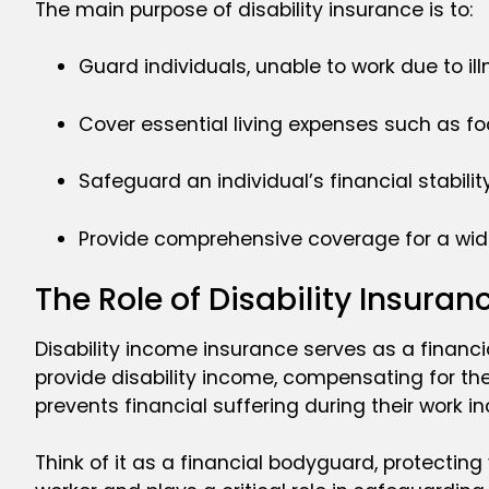
The main purpose of disability insurance is to:
Guard individuals, unable to work due to ill
Cover essential living expenses such as fo
Safeguard an individual’s financial stability
Provide comprehensive coverage for a wide r
The Role of Disability Insuran
Disability income insurance serves as a financia
provide disability income, compensating for the 
prevents financial suffering during their work i
Think of it as a financial bodyguard, protectin