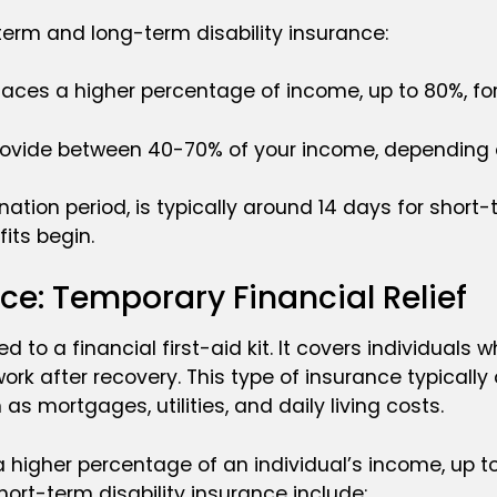
erm and long-term disability insurance:
places a higher percentage of income, up to 80%, fo
 provide between 40-70% of your income, depending o
nation period, is typically around 14 days for short
its begin.
ce: Temporary Financial Relief
to a financial first-aid kit. It covers individuals w
o work after recovery. This type of insurance typical
s mortgages, utilities, and daily living costs.
a higher percentage of an individual’s income, up to
ort-term disability insurance include: