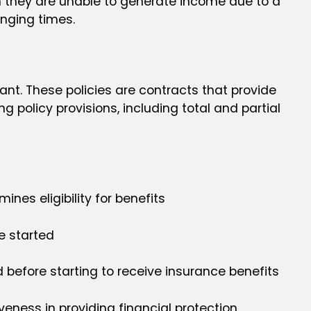
hen they are unable to generate income due to a
lenging times.
cant. These policies are contracts that provide
g policy provisions, including total and partial
ines eligibility for benefits
e started
 before starting to receive insurance benefits
eness in providing financial protection.