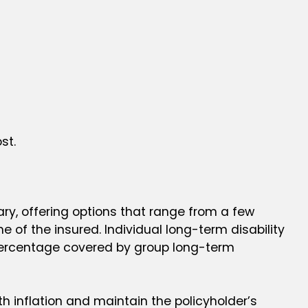
st.
ary, offering options that range from a few
ime of the insured. Individual long-term disability
 percentage covered by group long-term
ith inflation and maintain the policyholder’s