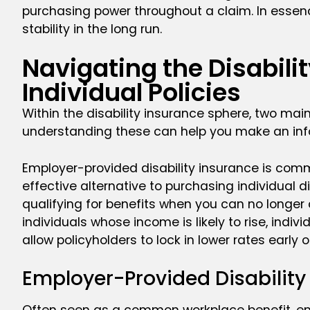
purchasing power throughout a claim. In essenc
stability in the long run.
Navigating the Disabil
Individual Policies
Within the disability insurance sphere, two mai
understanding these can help you make an info
Employer-provided disability insurance is comm
effective alternative to purchasing individual d
qualifying for benefits when you can no longer c
individuals whose income is likely to rise, indiv
allow policyholders to lock in lower rates early
Employer-Provided Disabilit