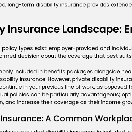
e, long-term disability insurance provides extende
ity Insurance Landscape: 
n policy types exist: employer-provided and individu
rmed decision about the coverage that best suits
only included in benefits packages alongside heal
isability insurance. However, private disability ins
ontinue in your previous line of work, as opposed to
idual policies can be particularly advantageous; opti
 on, and increase their coverage as their income gro
y Insurance: A Common Workplac