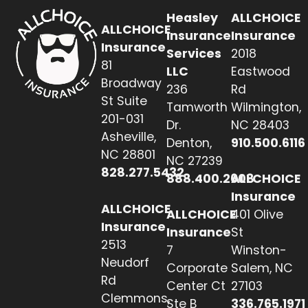
Heasley
ALLCHOICE
ALLCHOICE
Insurance
Insurance
Insurance
Services
2018
81
LLC
Eastwood
Broadway
236
Rd
St Suite
Tamworth
Wilmington,
201-031
Dr.
NC 28403
Asheville,
Denton,
910.500.6116
NC 28801
NC 27239
828.277.5432
888.400.2608
ALLCHOICE
Insurance
ALLCHOICE
ALLCHOICE
401 Olive
Insurance
Insurance
St
2513
7
Winston-
Neudorf
Corporate
Salem, NC
Rd
Center Ct
27103
Clemmons,
Ste B
336.765.1971