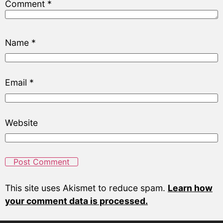
Comment
*
Name
*
Email
*
Website
This site uses Akismet to reduce spam.
Learn how
your comment data is processed.