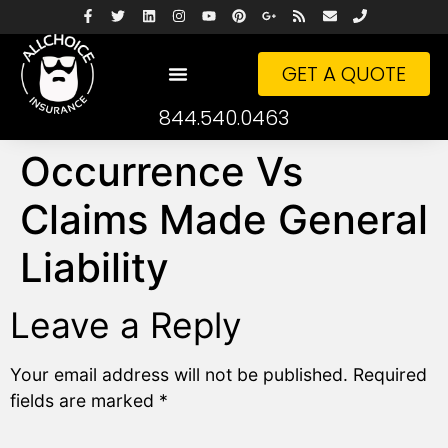
GET A QUOTE
844.540.0463
Occurrence Vs
Claims Made General
Liability
Leave a Reply
Your email address will not be published.
Required
fields are marked
*