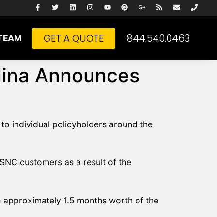
GET A QUOTE
844.540.0463
TEAM
olina Announces
to individual policyholders around the
BSNC customers as a result of the
be approximately 1.5 months worth of the