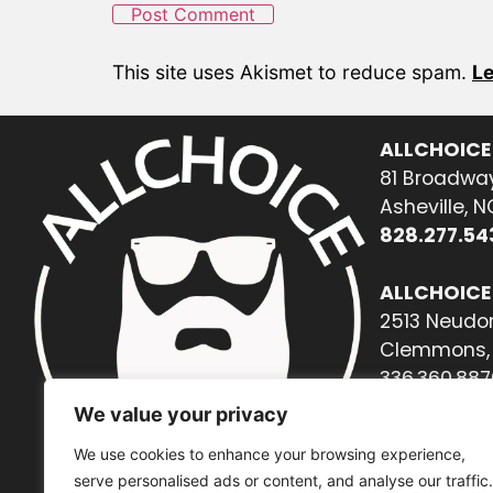
This site uses Akismet to reduce spam.
Le
ALLCHOICE
81 Broadway
Asheville, 
828.277.54
ALLCHOICE
2513 Neudor
Clemmons, 
336.360.887
We value your privacy
We use cookies to enhance your browsing experience,
serve personalised ads or content, and analyse our traffic.