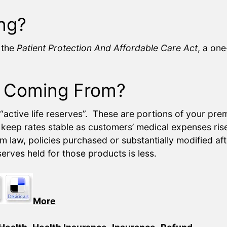
ng?
n the
Patient Protection And Affordable Care Act
, a on
 Coming From?
active life reserves”. These are portions of your premi
o keep rates stable as customers’ medical expenses rise 
 law, policies purchased or substantially modified af
erves held for those products is less.
More