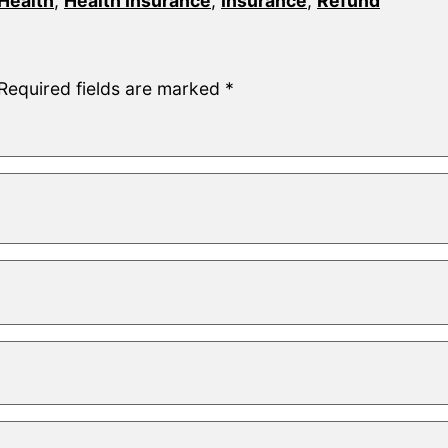
Health
,
Health Insurance
,
Insurance
,
Refund
Required fields are marked
*