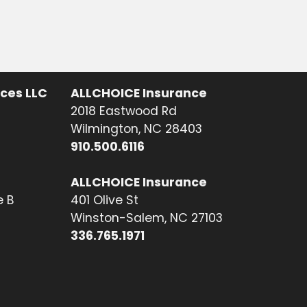
ices LLC
ALLCHOICE Insurance
2018 Eastwood Rd
Wilmington, NC 28403
910.500.6116
ALLCHOICE Insurance
e B
401 Olive St
Winston-Salem, NC 27103
336.765.1971