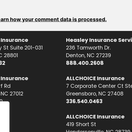
arn how your comment data is processed.
 Insurance
Heasley Insurance Serv
 St Suite 201-031
236 Tamworth Dr.
NC 28801
Denton, NC 27239
32
888.400.2608
 Insurance
ALLCHOICE Insurance
f Rd
7 Corporate Center Ct St
NC 27012
Greensboro, NC 27408
0
336.540.0463
ALLCHOICE Insurance
419 Short St