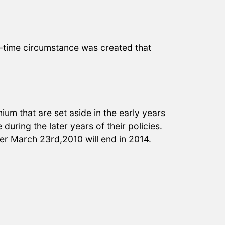
e-time circumstance was created that
um that are set aside in the early years
during the later years of their policies.
ter March 23rd,2010 will end in 2014.