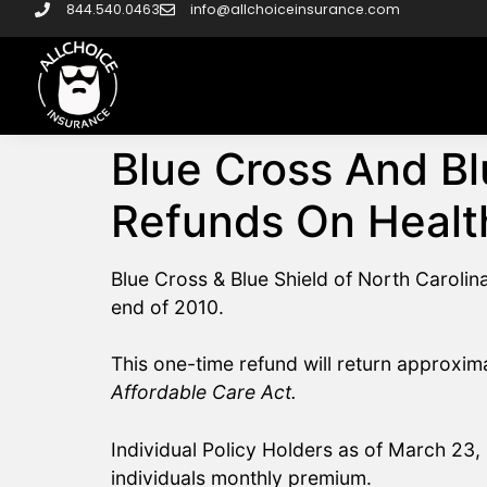
844.540.0463
info@allchoiceinsurance.com
Blue Cross And Bl
Refunds On Healt
Blue Cross & Blue Shield of North Caroli
end of 2010.
This one-time refund will return approxim
Affordable Care Act.
Individual Policy Holders as of March 23, 
individuals monthly premium.