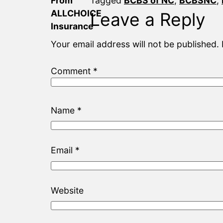
Tagged
BCBS of NC
,
BCBSNC
,
Leave a Reply
Your email address will not be published.
Comment
*
Name
*
Email
*
Website