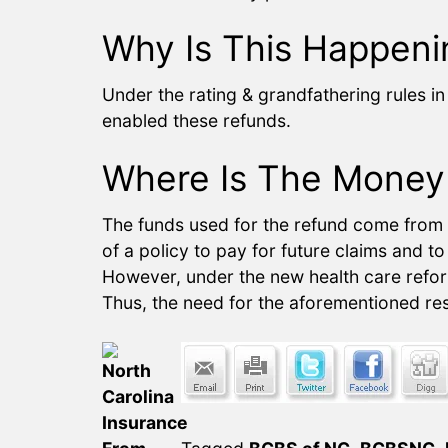
Why Is This Happeni
Under the rating & grandfathering rules i
enabled these refunds.
Where Is The Money
The funds used for the refund come from “
of a policy to pay for future claims and t
However, under the new health care reform
Thus, the need for the aforementioned res