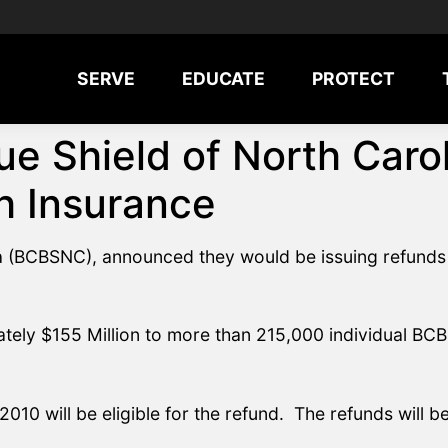
SERVE
EDUCATE
PROTECT
ue Shield of North Car
h Insurance
na (BCBSNC), announced they would be issuing refunds 
ately $155 Million to more than 215,000 individual BC
2010 will be eligible for the refund. The refunds will 