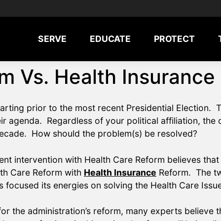
SERVE
EDUCATE
PROTECT
m Vs. Health Insurance
tarting prior to the most recent Presidential Electio
ir agenda. Regardless of your political affiliation, the
 decade. How should the problem(s) be resolved?
 intervention with Health Care Reform believes that 
lth Care Reform with
Health Insurance
Reform. The two
 focused its energies on solving the Health Care Issu
or the administration’s reform, many experts believe th