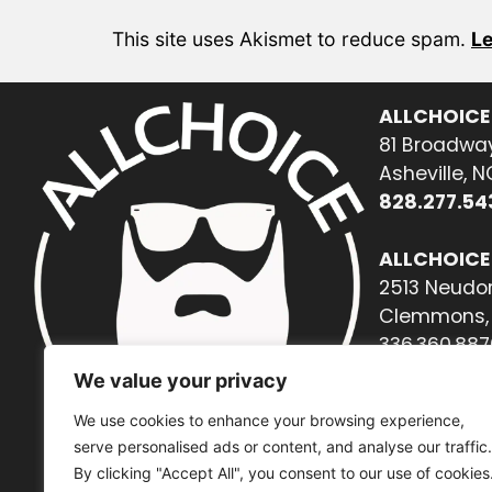
This site uses Akismet to reduce spam.
Le
ALLCHOICE
81 Broadway
Asheville, 
828.277.54
ALLCHOICE
2513 Neudor
Clemmons, 
336.360.887
We value your privacy
We use cookies to enhance your browsing experience,
serve personalised ads or content, and analyse our traffic.
By clicking "Accept All", you consent to our use of cookies