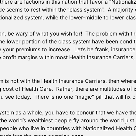
re are factions in this nation that favor a “Nationali
de seems to rest within the “class system”. A majority 
onalized system, while the lower-middle to lower class
lan, be wary of what you wish for! The problem with th
he lower portion of the class system have been condi
e your premiums to increase. Let’s be frank, insuranc
profit margins within most Health Insurance Carriers, 
m is not with the Health Insurance Carriers, then whe
g cost of Health Care. Rather, there are multitudes of
 see today. There is no one “magic” pill that will fix 
system as a whole, you have to concur that we have th
the world’s wealthiest people fly around the world just
 people who live in countries with Nationalized Health