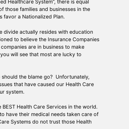
zed Healthcare System”, there is equal
of those families and businesses in the
 favor a Nationalized Plan.
e divide actually resides with education
tioned to believe the Insurance Companies
e companies are in business to make
you will see that most are lucky to
re should the blame go? Unfortunately,
 issues that have caused our Health Care
our system.
e BEST Health Care Services in the world.
 to have their medical needs taken care of
 Care Systems do not trust those Health