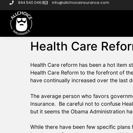
844.540.0463
info@allchoiceinsurance.com
Health Care Refor
Health Care reform has been a hot item s
Health Care Reform to the forefront of the
have continually increased over the last
The average person who favors government
Insurance. Be careful not to confuse Hea
but it seems the Obama Administration has
While there have been few specific plans f