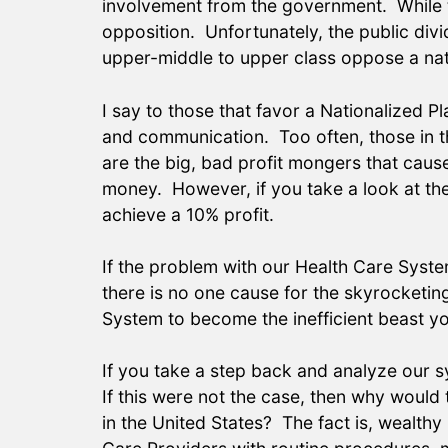
involvement from the government. While the
opposition. Unfortunately, the public divi
upper-middle to upper class oppose a nati
I say to those that favor a Nationalized P
and communication. Too often, those in t
are the big, bad profit mongers that caus
money. However, if you take a look at the 
achieve a 10% profit.
If the problem with our Health Care Syste
there is no one cause for the skyrocketin
System to become the inefficient beast you
If you take a step back and analyze our 
If this were not the case, then why would 
in the United States? The fact is, wealthy