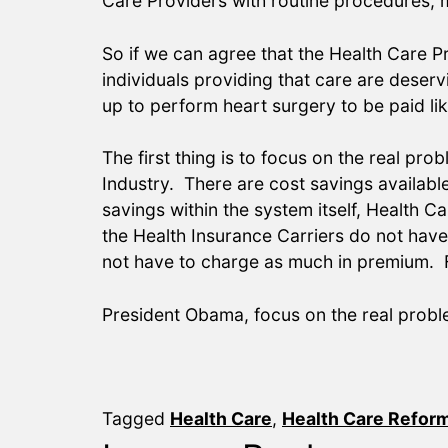
Care Providers with routine procedures,
So if we can agree that the Health Care Pr
individuals providing that care are dese
up to perform heart surgery to be paid l
The first thing is to focus on the real pro
Industry. There are cost savings availabl
savings within the system itself, Health 
the Health Insurance Carriers do not hav
not have to charge as much in premium. F
President Obama, focus on the real probl
Tagged
Health Care
,
Health Care Refor