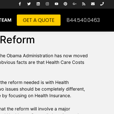
GET A QUOTE
844.540.0463
TEAM
 Reform
n. The Obama Administration has now moved
 obvious facts are that Health Care Costs
the reform needed is with Health
 issues should be completely different,
e by focusing on Health Insurance.
at the reform will involve a major