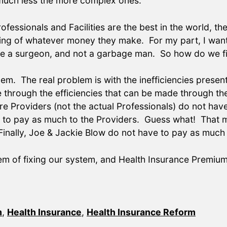
 much less the more complex ones.
ofessionals and Facilities are the best in the world, t
rving of whatever money they make. For my part, I wan
ike a surgeon, and not a garbage man. So how do we f
blem. The real problem is with the inefficiencies presen
e through the efficiencies that can be made through th
Care Providers (not the actual Professionals) do not 
e to pay as much to the Providers. Guess what! That 
inally, Joe & Jackie Blow do not have to pay as much 
em of fixing our system, and Health Insurance Premiu
m
,
Health Insurance
,
Health Insurance Reform