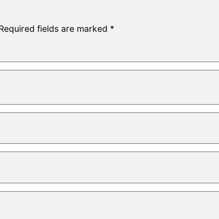
Required fields are marked
*