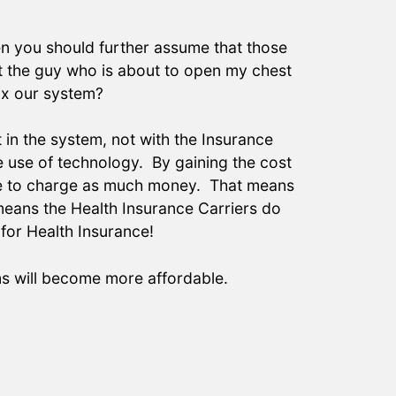
hen you should further assume that those
t the guy who is about to open my chest
ix our system?
t in the system, not with the Insurance
e use of technology. By gaining the cost
have to charge as much money. That means
means the Health Insurance Carriers do
for Health Insurance!
ms will become more affordable.