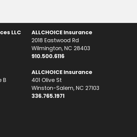
ices LLC
ALLCHOICE Insurance
2018 Eastwood Rd
Wilmington, NC 28403
910.500.6116
ALLCHOICE Insurance
e B
401 Olive St
Winston-Salem, NC 27103
336.765.1971