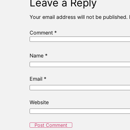
Leave a Reply
Your email address will not be published.
Comment
*
Name
*
Email
*
Website