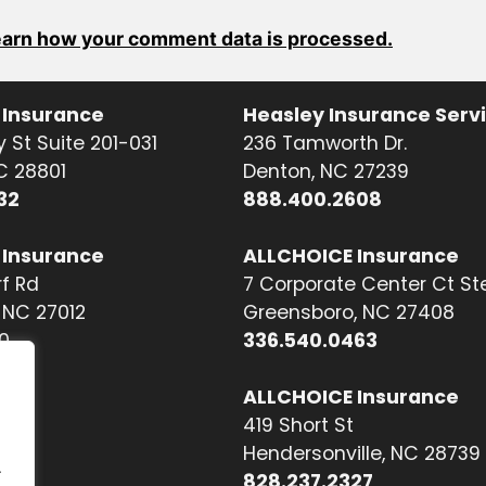
arn how your comment data is processed.
 Insurance
Heasley Insurance Serv
 St Suite 201-031
236 Tamworth Dr.
NC 28801
Denton, NC 27239
32
888.400.2608
 Insurance
ALLCHOICE Insurance
f Rd
7 Corporate Center Ct St
NC 27012
Greensboro, NC 27408
0
336.540.0463
ALLCHOICE Insurance
419 Short St
Hendersonville, NC 28739
.
828.237.2327