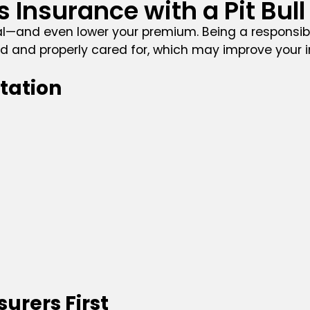
Insurance with a Pit Bull
l—and even lower your premium. Being a responsib
ined and properly cared for, which may improve your 
tation
urers First