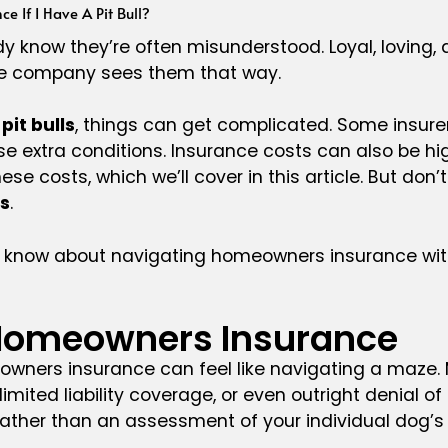
e If I Have A Pit Bull?
ready know they’re often misunderstood. Loyal, lovin
ce company sees them that way.
it bulls
, things can get complicated. Some insurers
extra conditions. Insurance costs can also be high
e costs, which we’ll cover in this article. But don’t
s
.
 know about navigating homeowners insurance with
ll Homeowners Insurance
meowners insurance can feel like navigating a maze
mited liability coverage, or even outright denial of 
ather than an assessment of your individual dog’s 