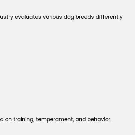
stry evaluates various dog breeds differently
ed on training, temperament, and behavior.