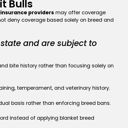
 Bulls
insurance providers
may offer coverage
o not deny coverage based solely on breed and
 state and are subject to
nd bite history rather than focusing solely on
ining, temperament, and veterinary history.
idual basis rather than enforcing breed bans.
ord instead of applying blanket breed