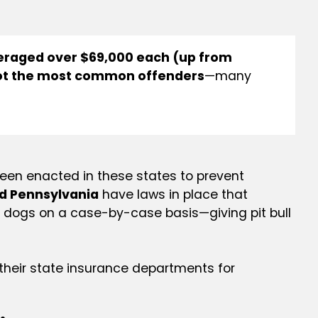
veraged over $69,000 each (up from
 not the most common offenders
—many
een enacted in these states to prevent
nd Pennsylvania
have laws in place that
s dogs on a case-by-case basis—giving pit bull
their state insurance departments for