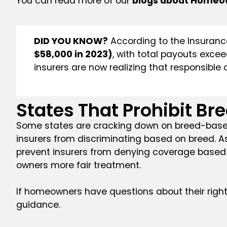
You can read more of our
blogs about Homeo
DID YOU KNOW?
According to the Insurance
$58,000 in 2023)
, with total payouts exce
insurers are now realizing that responsibl
States That Prohibit Br
Some states are cracking down on breed-based 
insurers from discriminating based on breed. A
prevent insurers from denying coverage based 
owners more fair treatment.
If homeowners have questions about their right
guidance.