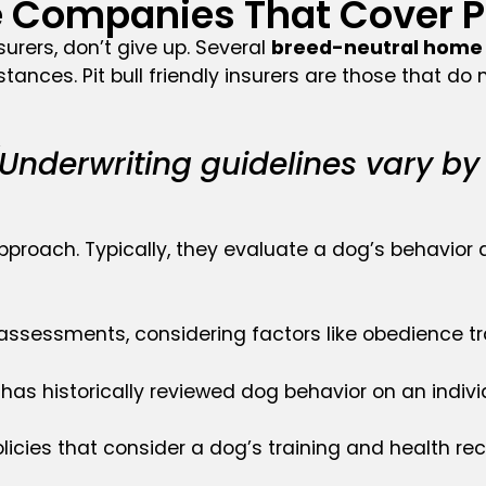
Companies That Cover Pit
nsurers, don’t give up. Several
breed-neutral home 
tances. Pit bull friendly insurers are those that d
Underwriting guidelines vary by
proach. Typically, they evaluate a dog’s behavior a
essments, considering factors like obedience tra
A has historically reviewed dog behavior on an indiv
cies that consider a dog’s training and health rec