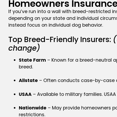
Homeowners Insurance 
If you’ve run into a wall with breed-restricted i
depending on your state and individual circums
instead focus on individual dog behavior.
Top Breed-Friendly Insurers:
(
change)
State Farm
– Known for a breed-neutral ap
breed.
Allstate
– Often conducts case-by-case ass
USAA
– Available to military families. USA
Nationwide
– May provide homeowners poli
restrictions.