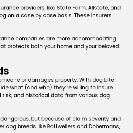
ance providers, like State Farm, Allstate, and
dog on a case by case basis. These insurers
 insurance companies are more accommodating
hat protects both your home and your beloved
ds
 someone or damages property. With dog bite
de what (and who) they’re willing to insure.
risk, and historical data from various dog
re dangerous, but because of claim severity and
her dog breeds like Rottweilers and Dobermans,