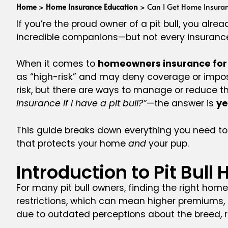
Home
>
Home Insurance Education
>
Can I Get Home Insuranc
If you’re the proud owner of a pit bull, you al
incredible companions—but not every insuran
When it comes to
homeowners insurance for p
as “high-risk” and may deny coverage or impose 
risk, but there are ways to manage or reduce thes
insurance if I have a pit bull?”
—the answer is
ye
This guide breaks down everything you need to
that protects your home
and
your pup.
Introduction to Pit Bu
For many pit bull owners, finding the right ho
restrictions, which can mean higher premiums, li
due to outdated perceptions about the breed, r