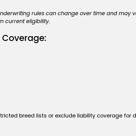
erwriting rules can change over time and may vary 
current eligibility.
 Coverage:
tricted breed lists or exclude liability coverage for