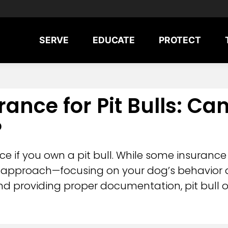
SERVE
EDUCATE
PROTECT
nce for Pit Bulls: Ca
?
 if you own a pit bull. While some insurance
approach—focusing on your dog’s behavior an
nd providing proper documentation, pit bull o