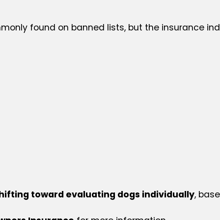
only found on banned lists, but the insurance indu
hifting toward evaluating dogs individually
, bas