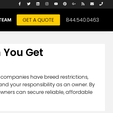
GET A QUOTE
844.540.0463
TEAM
n You Get
 companies have breed restrictions,
d your responsibility as an owner. By
wners can secure reliable, affordable