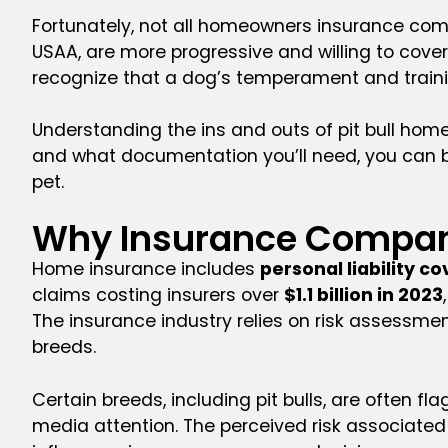
Fortunately, not all homeowners insurance comp
USAA, are more progressive and willing to cover
recognize that a dog’s temperament and train
Understanding the ins and outs of pit bull h
and what documentation you’ll need, you can 
pet.
Why Insurance Compan
Home insurance includes
personal liability c
claims costing insurers over
$1.1 billion in 2023
The insurance industry relies on risk assessmen
breeds.
Certain breeds, including pit bulls, are often 
media attention. The perceived risk associated 