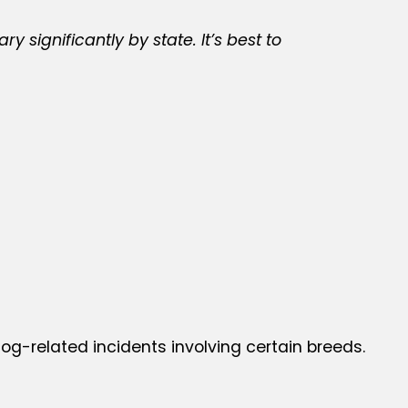
significantly by state. It’s best to
 dog-related incidents involving certain breeds.