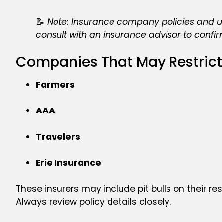
📝
Note: Insurance company policies and und
consult with an insurance advisor to confirm 
Companies That May Restrict
Farmers
AAA
Travelers
Erie Insurance
These insurers may include pit bulls on their res
Always review policy details closely.