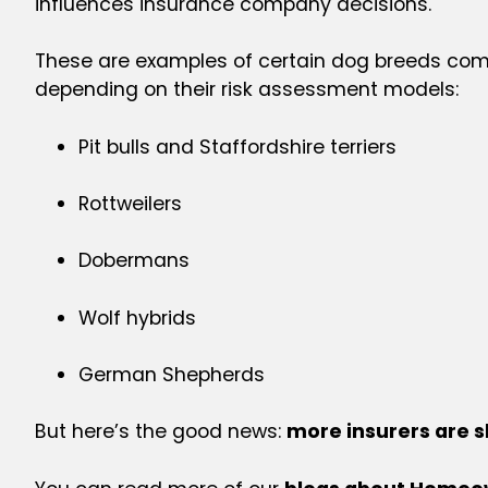
influences insurance company decisions.
These are examples of certain dog breeds comm
depending on their risk assessment models:
Pit bulls and Staffordshire terriers
Rottweilers
Dobermans
Wolf hybrids
German Shepherds
But here’s the good news:
more insurers are s