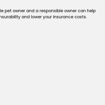
le pet owner and a responsible owner can help
insurability and lower your insurance costs.