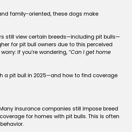
g, and family-oriented, these dogs make
 still view certain breeds—including pit bulls—
er for pit bull owners due to this perceived
 worry: if you’re wondering,
“Can I get home
 a pit bull in 2025—and how to find coverage
. Many insurance companies still impose breed
coverage for homes with pit bulls. This is often
behavior.