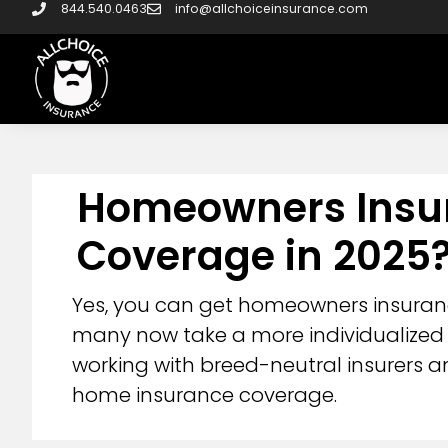
844.540.0463
info@allchoiceinsurance.com
Homeowners Insura
Coverage in 2025
Yes, you can get homeowners insurance
many now take a more individualized 
working with breed-neutral insurers a
home insurance coverage.