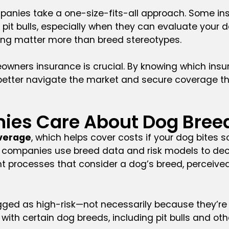
anies take a one-size-fits-all approach. Some insur
 pit bulls, especially when they can evaluate your 
ing matter more than breed stereotypes.
omeowners insurance is crucial. By knowing which
better navigate the market and secure coverage t
ies Care About Dog Bree
overage
, which helps cover costs if your dog bites
, companies use breed data and risk models to deci
t processes that consider a dog’s breed, perceived 
flagged as high-risk—not necessarily because they’
with certain dog breeds, including pit bulls and ot