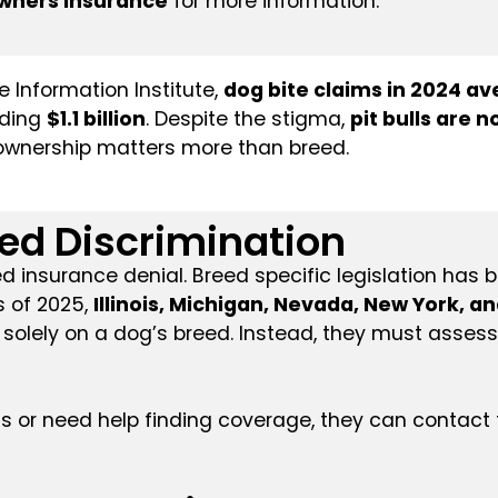
wners Insurance
for more information.
 Information Institute,
dog bite claims in 2024 a
eding
$1.1 billion
. Despite the stigma,
pit bulls are
e ownership matters more than breed.
eed Discrimination
insurance denial. Breed specific legislation has b
s of 2025,
Illinois, Michigan, Nevada, New York, a
solely on a dog’s breed. Instead, they must asses
s or need help finding coverage, they can contact 