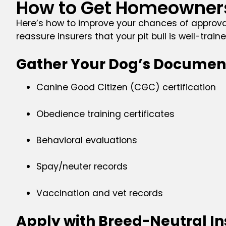
How to Get Homeowners 
Here’s how to improve your chances of approva
reassure insurers that your pit bull is well-tra
Gather Your Dog’s Documen
Canine Good Citizen (CGC) certification
Obedience training certificates
Behavioral evaluations
Spay/neuter records
Vaccination and vet records
Apply with Breed-Neutral Ins