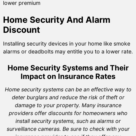
lower premium
Home Security And Alarm
Discount
Installing security devices in your home like smoke
alarms or deadbolts may entitle you to a lower rate.
Home Security Systems and Their
Impact on Insurance Rates
Home security systems can be an effective way to
deter burglars and reduce the risk of theft or
damage to your property. Many insurance
providers offer discounts for homeowners who
install security systems, such as alarms or
surveillance cameras. Be sure to check with your