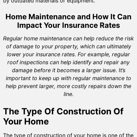
by outdated materials or equipment.
Home Maintenance and How It Can
Impact Your Insurance Rates
Regular home maintenance can help reduce the risk
of damage to your property, which can ultimately
lower your insurance rates. For example, regular
roof inspections can help identify and repair any
damage before it becomes a larger issue. It’s
important to keep up with regular maintenance to
help prevent larger, more costly repairs down the
line.
The Type Of Construction Of
Your Home
The type of construction of your home is one of the