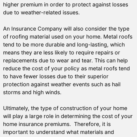
higher premium in order to protect against losses
due to weather-related issues.
An Insurance Company will also consider the type
of roofing material used on your home. Metal roofs
tend to be more durable and long-lasting, which
means they are less likely to require repairs or
replacements due to wear and tear. This can help
reduce the cost of your policy as metal roofs tend
to have fewer losses due to their superior
protection against weather events such as hail
storms and high winds.
Ultimately, the type of construction of your home
will play a large role in determining the cost of your
home insurance premiums. Therefore, it is
important to understand what materials and