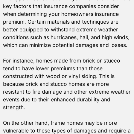
key factors that insurance companies consider
when determining your homeowners insurance
premium. Certain materials and techniques are
better equipped to withstand extreme weather
conditions such as hurricanes, hail, and high winds,
which can minimize potential damages and losses.
For instance, homes made from brick or stucco
tend to have lower premiums than those
constructed with wood or vinyl siding. This is
because brick and stucco homes are more
resistant to fire damage and other extreme weather
events due to their enhanced durability and
strength.
On the other hand, frame homes may be more
vulnerable to these types of damages and require a