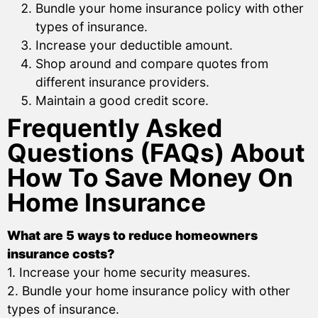
Bundle your home insurance policy with other
types of insurance.
Increase your deductible amount.
Shop around and compare quotes from
different insurance providers.
Maintain a good credit score.
Frequently Asked
Questions (FAQs) About
How To Save Money On
Home Insurance
What are 5 ways to reduce homeowners
insurance costs?
1. Increase your home security measures.
2. Bundle your home insurance policy with other
types of insurance.