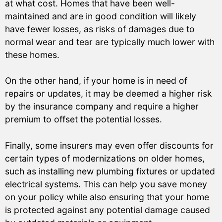
at what cost. Homes that have been well-
maintained and are in good condition will likely
have fewer losses, as risks of damages due to
normal wear and tear are typically much lower with
these homes.
On the other hand, if your home is in need of
repairs or updates, it may be deemed a higher risk
by the insurance company and require a higher
premium to offset the potential losses.
Finally, some insurers may even offer discounts for
certain types of modernizations on older homes,
such as installing new plumbing fixtures or updated
electrical systems. This can help you save money
on your policy while also ensuring that your home
is protected against any potential damage caused