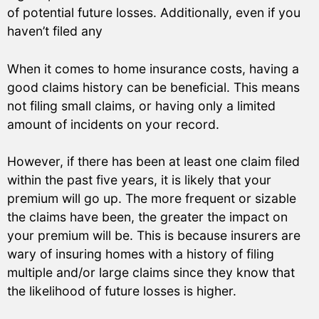
of potential future losses. Additionally, even if you
haven’t filed any
When it comes to home insurance costs, having a
good claims history can be beneficial. This means
not filing small claims, or having only a limited
amount of incidents on your record.
However, if there has been at least one claim filed
within the past five years, it is likely that your
premium will go up. The more frequent or sizable
the claims have been, the greater the impact on
your premium will be. This is because insurers are
wary of insuring homes with a history of filing
multiple and/or large claims since they know that
the likelihood of future losses is higher.