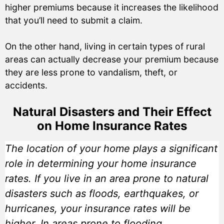
higher premiums because it increases the likelihood
that you’ll need to submit a claim.
On the other hand, living in certain types of rural
areas can actually decrease your premium because
they are less prone to vandalism, theft, or
accidents.
Natural Disasters and Their Effect
on Home Insurance Rates
The location of your home plays a significant
role in determining your home insurance
rates. If you live in an area prone to natural
disasters such as floods, earthquakes, or
hurricanes, your insurance rates will be
higher. In areas prone to flooding,