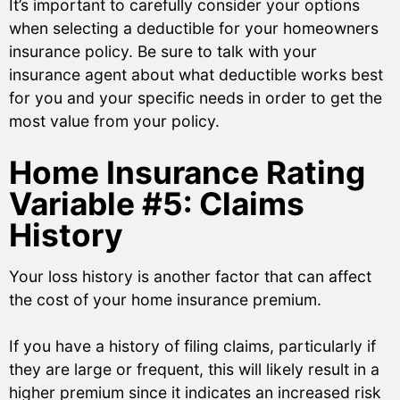
It’s important to carefully consider your options
when selecting a deductible for your homeowners
insurance policy. Be sure to talk with your
insurance agent about what deductible works best
for you and your specific needs in order to get the
most value from your policy.
Home Insurance Rating
Variable #5: Claims
History
Your loss history is another factor that can affect
the cost of your home insurance premium.
If you have a history of filing claims, particularly if
they are large or frequent, this will likely result in a
higher premium since it indicates an increased risk