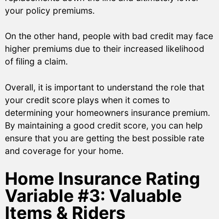
your policy premiums.
On the other hand, people with bad credit may face
higher premiums due to their increased likelihood
of filing a claim.
Overall, it is important to understand the role that
your credit score plays when it comes to
determining your homeowners insurance premium.
By maintaining a good credit score, you can help
ensure that you are getting the best possible rate
and coverage for your home.
Home Insurance Rating
Variable #3: Valuable
Items & Riders