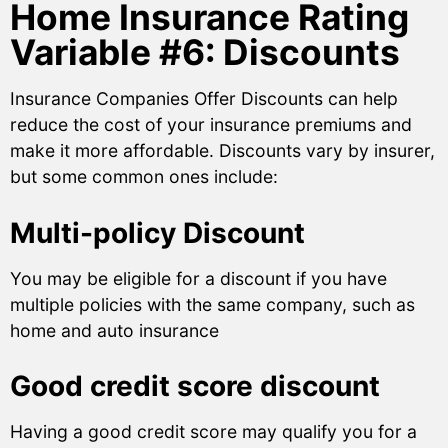
Home Insurance Rating
Variable #6: Discounts
Insurance Companies Offer Discounts can help
reduce the cost of your insurance premiums and
make it more affordable. Discounts vary by insurer,
but some common ones include:
Multi-policy Discount
You may be eligible for a discount if you have
multiple policies with the same company, such as
home and auto insurance
Good credit score discount
Having a good credit score may qualify you for a