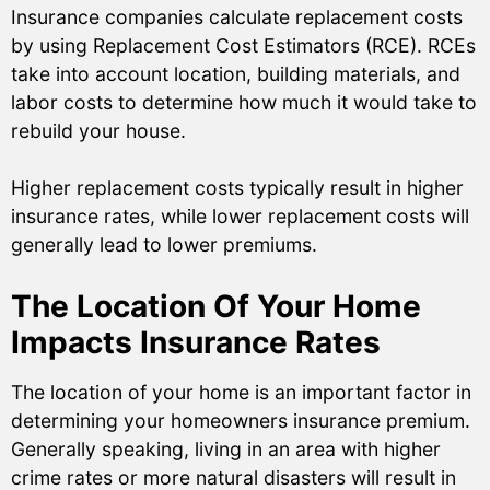
Insurance companies calculate replacement costs
by using Replacement Cost Estimators (RCE). RCEs
take into account location, building materials, and
labor costs to determine how much it would take to
rebuild your house.
Higher replacement costs typically result in higher
insurance rates, while lower replacement costs will
generally lead to lower premiums.
The Location Of Your Home
Impacts Insurance Rates
The location of your home is an important factor in
determining your homeowners insurance premium.
Generally speaking, living in an area with higher
crime rates or more natural disasters will result in