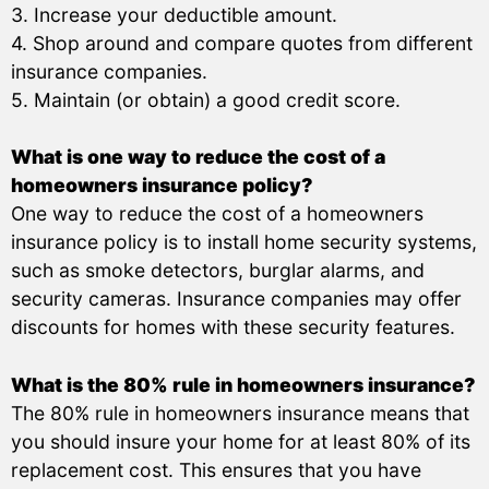
3. Increase your deductible amount.
4. Shop around and compare quotes from different
insurance companies.
5. Maintain (or obtain) a good credit score.
What is one way to reduce the cost of a
homeowners insurance policy?
One way to reduce the cost of a homeowners
insurance policy is to install home security systems,
such as smoke detectors, burglar alarms, and
security cameras. Insurance companies may offer
discounts for homes with these security features.
What is the 80% rule in homeowners insurance?
The 80% rule in homeowners insurance means that
you should insure your home for at least 80% of its
replacement cost. This ensures that you have