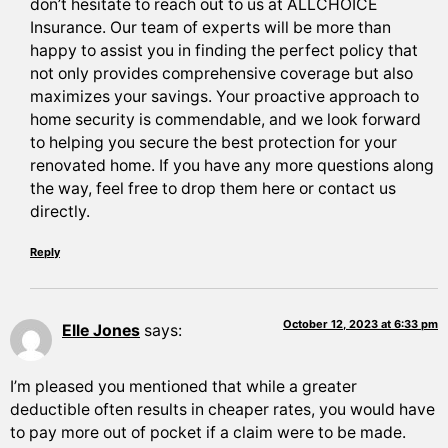
don’t hesitate to reach out to us at ALLCHOICE
Insurance. Our team of experts will be more than
happy to assist you in finding the perfect policy that
not only provides comprehensive coverage but also
maximizes your savings. Your proactive approach to
home security is commendable, and we look forward
to helping you secure the best protection for your
renovated home. If you have any more questions along
the way, feel free to drop them here or contact us
directly.
Reply
October 12, 2023 at 6:33 pm
Elle Jones
says:
I’m pleased you mentioned that while a greater
deductible often results in cheaper rates, you would have
to pay more out of pocket if a claim were to be made.