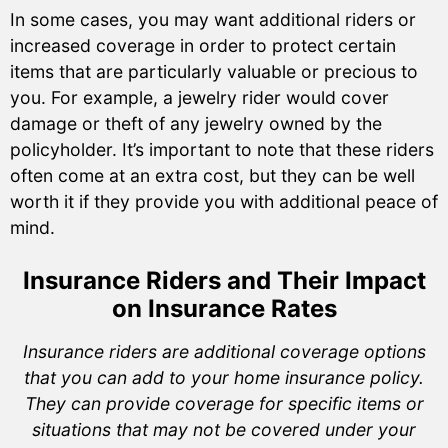
In some cases, you may want additional riders or
increased coverage in order to protect certain
items that are particularly valuable or precious to
you. For example, a jewelry rider would cover
damage or theft of any jewelry owned by the
policyholder. It’s important to note that these riders
often come at an extra cost, but they can be well
worth it if they provide you with additional peace of
mind.
Insurance Riders and Their Impact
on Insurance Rates
Insurance riders are additional coverage options
that you can add to your home insurance policy.
They can provide coverage for specific items or
situations that may not be covered under your