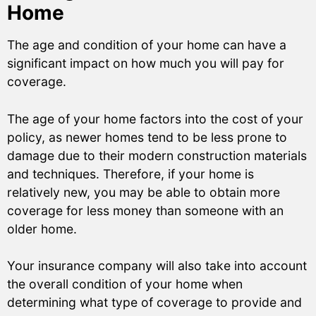
Home
The age and condition of your home can have a
significant impact on how much you will pay for
coverage.
The age of your home factors into the cost of your
policy, as newer homes tend to be less prone to
damage due to their modern construction materials
and techniques. Therefore, if your home is
relatively new, you may be able to obtain more
coverage for less money than someone with an
older home.
Your insurance company will also take into account
the overall condition of your home when
determining what type of coverage to provide and