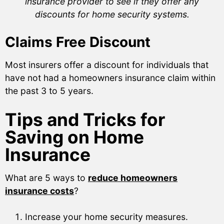
insurance provider to see if they offer any
discounts for home security systems.
Claims Free Discount
Most insurers offer a discount for individuals that
have not had a homeowners insurance claim within
the past 3 to 5 years.
Tips and Tricks for
Saving on Home
Insurance
What are 5 ways to
reduce homeowners
insurance costs
?
Increase your home security measures.