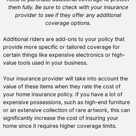
them fully. Be sure to check with your insurance
provider to see if they offer any additional
coverage options.
Additional riders are add-ons to your policy that
provide more specific or tailored coverage for
certain things like expensive electronics or high-
value tools used in your business.
Your insurance provider will take into account the
value of these items when they rate the cost of
your home insurance policy. If you have a lot of
expensive possessions, such as high-end furniture
or an extensive collection of rare artwork, this can
significantly increase the cost of insuring your
home since it requires higher coverage limits.