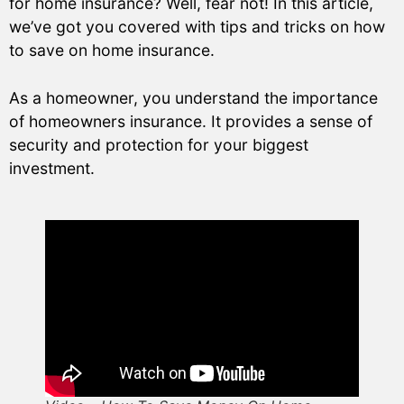
for home insurance? Well, fear not! In this article,
we’ve got you covered with tips and tricks on how
to save on home insurance.
As a homeowner, you understand the importance
of homeowners insurance. It provides a sense of
security and protection for your biggest
investment.