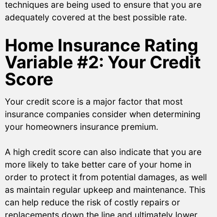
techniques are being used to ensure that you are
adequately covered at the best possible rate.
Home Insurance Rating
Variable #2: Your Credit
Score
Your credit score is a major factor that most
insurance companies consider when determining
your homeowners insurance premium.
A high credit score can also indicate that you are
more likely to take better care of your home in
order to protect it from potential damages, as well
as maintain regular upkeep and maintenance. This
can help reduce the risk of costly repairs or
replacements down the line and ultimately lower