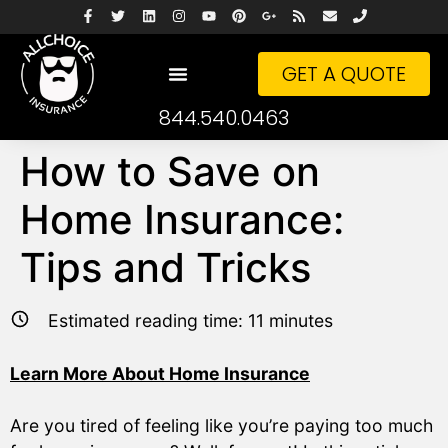
GET A QUOTE
844.540.0463
How to Save on
Home Insurance:
Tips and Tricks
Estimated reading time:
11
minutes
Learn More About Home Insurance
Are you tired of feeling like you’re paying too much