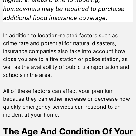
homeowners may be required to purchase
additional flood insurance coverage.
In addition to location-related factors such as
crime rate and potential for natural disasters,
insurance companies also take into account how
close you are to a fire station or police station, as
well as the availability of public transportation and
schools in the area.
All of these factors can affect your premium
because they can either increase or decrease how
quickly emergency services can respond to an
incident at your home.
The Age And Condition Of Your