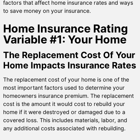
factors that affect home insurance rates and ways
to save money on your insurance.
Home Insurance Rating
Variable #1: Your Home
The Replacement Cost Of Your
Home Impacts Insurance Rates
The replacement cost of your home is one of the
most important factors used to determine your
homeowners insurance premium. The replacement
cost is the amount it would cost to rebuild your
home if it were destroyed or damaged due to a
covered loss. This includes materials, labor, and
any additional costs associated with rebuilding.