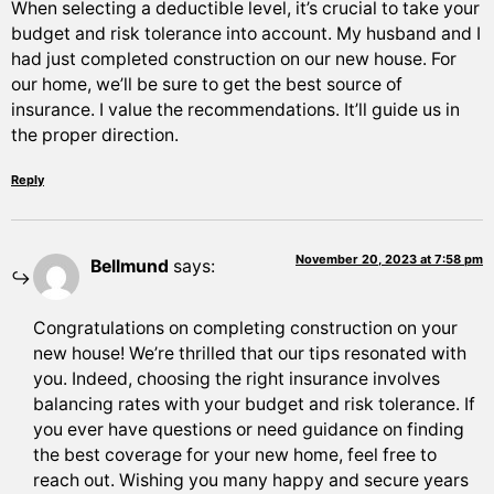
When selecting a deductible level, it’s crucial to take your
budget and risk tolerance into account. My husband and I
had just completed construction on our new house. For
our home, we’ll be sure to get the best source of
insurance. I value the recommendations. It’ll guide us in
the proper direction.
Reply
November 20, 2023 at 7:58 pm
Bellmund
says:
Congratulations on completing construction on your
new house! We’re thrilled that our tips resonated with
you. Indeed, choosing the right insurance involves
balancing rates with your budget and risk tolerance. If
you ever have questions or need guidance on finding
the best coverage for your new home, feel free to
reach out. Wishing you many happy and secure years