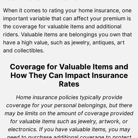
When it comes to rating your home insurance, one
important variable that can affect your premium is
the coverage for valuable items and additional
riders. Valuable items are belongings you own that
have a high value, such as jewelry, antiques, art
and collectibles.
Coverage for Valuable Items and
How They Can Impact Insurance
Rates
Home insurance policies typically provide
coverage for your personal belongings, but there
may be limits on the amount of coverage provided
for valuable items such as jewelry, artwork, or
electronics. If you have valuable items, you may
need to purchase additional coverage to protect