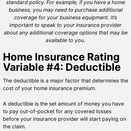
standard policy. For example, if you have a home
business, you may need to purchase additional
coverage for your business equipment. It’s
important to speak to your insurance provider
about any additional coverage options that may be
available to you.
Home Insurance Rating
Variable #4: Deductible
The deductible is a major factor that determines the
cost of your home insurance premium.
A deductible is the set amount of money you have
to pay out-of-pocket for any covered losses
before your insurance provider will start paying on
the claim.