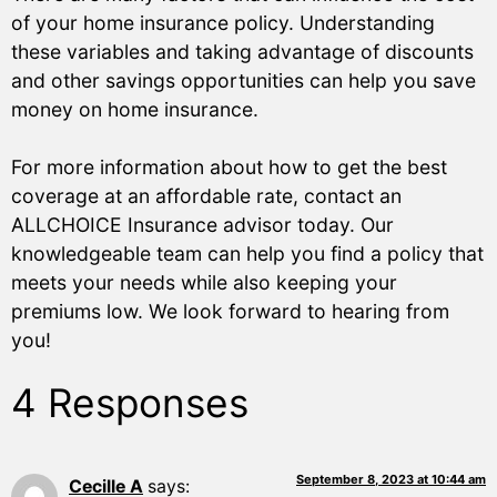
of your home insurance policy. Understanding
these variables and taking advantage of discounts
and other savings opportunities can help you save
money on home insurance.
For more information about how to get the best
coverage at an affordable rate, contact an
ALLCHOICE Insurance advisor today. Our
knowledgeable team can help you find a policy that
meets your needs while also keeping your
premiums low. We look forward to hearing from
you!
4 Responses
September 8, 2023 at 10:44 am
Cecille A
says: