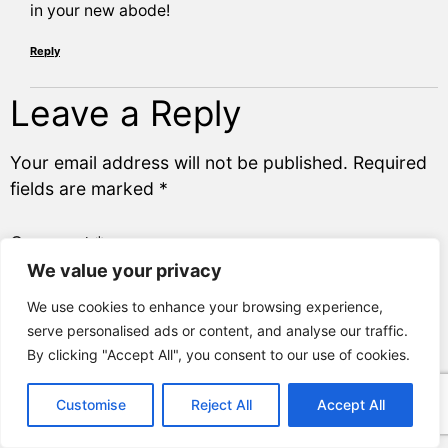
in your new abode!
Reply
Leave a Reply
Your email address will not be published.
Required
fields are marked
*
Comment
*
We value your privacy
We use cookies to enhance your browsing experience,
Name
*
serve personalised ads or content, and analyse our traffic.
By clicking "Accept All", you consent to our use of cookies.
Email
*
Customise
Reject All
Accept All