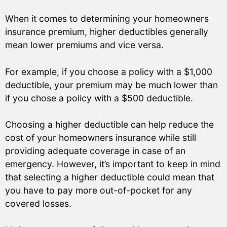
When it comes to determining your homeowners
insurance premium, higher deductibles generally
mean lower premiums and vice versa.
For example, if you choose a policy with a $1,000
deductible, your premium may be much lower than
if you chose a policy with a $500 deductible.
Choosing a higher deductible can help reduce the
cost of your homeowners insurance while still
providing adequate coverage in case of an
emergency. However, it’s important to keep in mind
that selecting a higher deductible could mean that
you have to pay more out-of-pocket for any
covered losses.