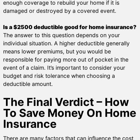
enough coverage to rebuild your home if it is
damaged or destroyed by a covered event.
Is a $2500 deductible good for home insurance?
The answer to this question depends on your
individual situation. A higher deductible generally
means lower premiums, but you would be
responsible for paying more out of pocket in the
event of a claim. It’s important to consider your
budget and risk tolerance when choosing a
deductible amount.
The Final Verdict – How
To Save Money On Home
Insurance
There are many factors that can influence the cost