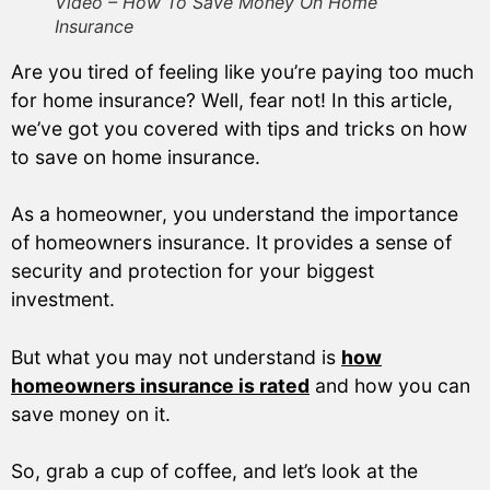
Video – How To Save Money On Home
Insurance
Are you tired of feeling like you’re paying too much
for home insurance? Well, fear not! In this article,
we’ve got you covered with tips and tricks on how
to save on home insurance.
As a homeowner, you understand the importance
of homeowners insurance. It provides a sense of
security and protection for your biggest
investment.
But what you may not understand is
how
homeowners insurance is rated
and how you can
save money on it.
So, grab a cup of coffee, and let’s look at the