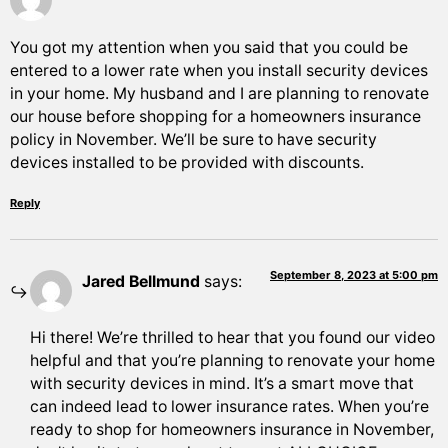
You got my attention when you said that you could be
entered to a lower rate when you install security devices
in your home. My husband and I are planning to renovate
our house before shopping for a homeowners insurance
policy in November. We’ll be sure to have security
devices installed to be provided with discounts.
Reply
September 8, 2023 at 5:00 pm
Jared Bellmund
says:
Hi there! We’re thrilled to hear that you found our video
helpful and that you’re planning to renovate your home
with security devices in mind. It’s a smart move that
can indeed lead to lower insurance rates. When you’re
ready to shop for homeowners insurance in November,