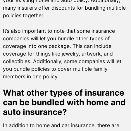
your existing home and auto policy. Additionally,
many insurers offer discounts for bundling multiple
policies together.
It’s also important to note that some insurance
companies will let you bundle other types of
coverage into one package. This can include
coverage for things like jewelry, artwork, and
collectibles. Additionally, some companies will let
you bundle policies to cover multiple family
members in one policy.
What other types of insurance
can be bundled with home and
auto insurance?
In addition to home and car insurance, there are