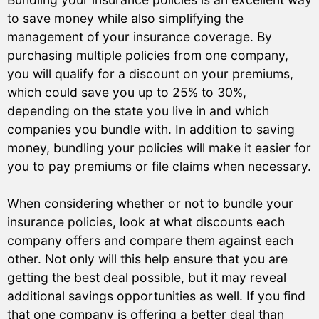
to save money while also simplifying the
management of your insurance coverage. By
purchasing multiple policies from one company,
you will qualify for a discount on your premiums,
which could save you up to 25% to 30%,
depending on the state you live in and which
companies you bundle with. In addition to saving
money, bundling your policies will make it easier for
you to pay premiums or file claims when necessary.
When considering whether or not to bundle your
insurance policies, look at what discounts each
company offers and compare them against each
other. Not only will this help ensure that you are
getting the best deal possible, but it may reveal
additional savings opportunities as well. If you find
that one company is offering a better deal than