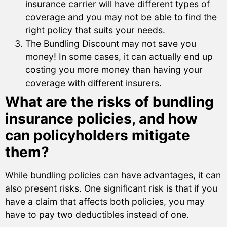
insurance carrier will have different types of
coverage and you may not be able to find the
right policy that suits your needs.
The Bundling Discount may not save you
money! In some cases, it can actually end up
costing you more money than having your
coverage with different insurers.
What are the risks of bundling
insurance policies, and how
can policyholders mitigate
them?
While bundling policies can have advantages, it can
also present risks. One significant risk is that if you
have a claim that affects both policies, you may
have to pay two deductibles instead of one.