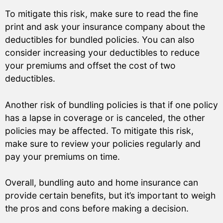
To mitigate this risk, make sure to read the fine
print and ask your insurance company about the
deductibles for bundled policies. You can also
consider increasing your deductibles to reduce
your premiums and offset the cost of two
deductibles.
Another risk of bundling policies is that if one policy
has a lapse in coverage or is canceled, the other
policies may be affected. To mitigate this risk,
make sure to review your policies regularly and
pay your premiums on time.
Overall, bundling auto and home insurance can
provide certain benefits, but it’s important to weigh
the pros and cons before making a decision.