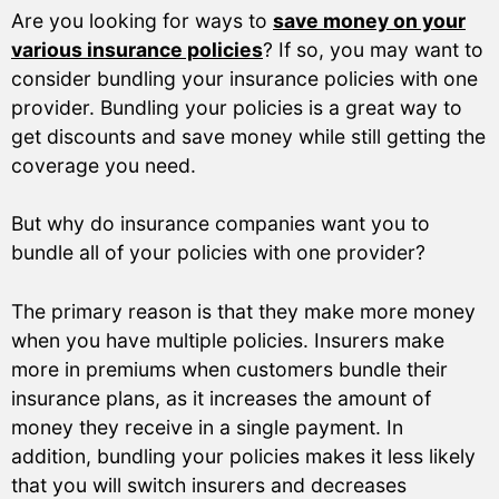
Are you looking for ways to
save money on your
various insurance policies
? If so, you may want to
consider bundling your insurance policies with one
provider. Bundling your policies is a great way to
get discounts and save money while still getting the
coverage you need.
But why do insurance companies want you to
bundle all of your policies with one provider?
The primary reason is that they make more money
when you have multiple policies. Insurers make
more in premiums when customers bundle their
insurance plans, as it increases the amount of
money they receive in a single payment. In
addition, bundling your policies makes it less likely
that you will switch insurers and decreases