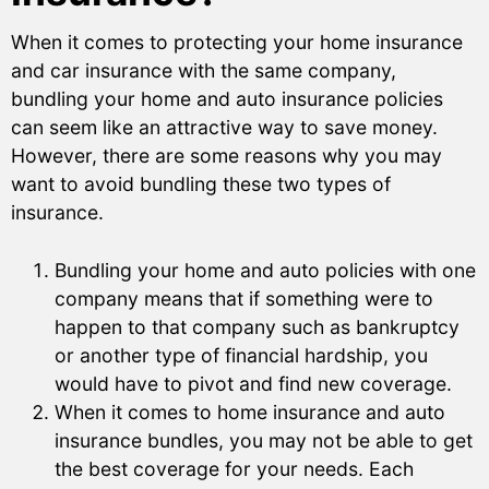
When it comes to protecting your home insurance
and car insurance with the same company,
bundling your home and auto insurance policies
can seem like an attractive way to save money.
However, there are some reasons why you may
want to avoid bundling these two types of
insurance.
Bundling your home and auto policies with one
company means that if something were to
happen to that company such as bankruptcy
or another type of financial hardship, you
would have to pivot and find new coverage.
When it comes to home insurance and auto
insurance bundles, you may not be able to get
the best coverage for your needs. Each