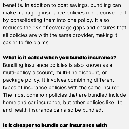
benefits. In addition to cost savings, bundling can
make managing insurance policies more convenient
by consolidating them into one policy. It also
reduces the risk of coverage gaps and ensures that
all policies are with the same provider, making it
easier to file claims.
What is it called when you bundle insurance?
Bundling insurance policies is also known as a
multi-policy discount, multi-line discount, or
package policy. It involves combining different
types of insurance policies with the same insurer.
The most common policies that are bundled include
home and car insurance, but other policies like life
and health insurance can also be bundled.
Is it cheaper to bundle car insurance with