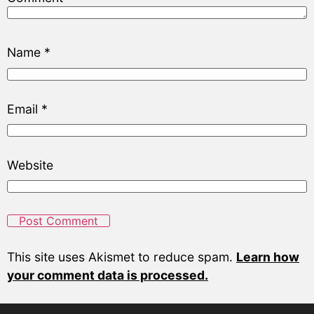
Name
*
Email
*
Website
This site uses Akismet to reduce spam.
Learn how
your comment data is processed.