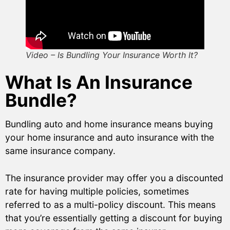
Video – Is Bundling Your Insurance Worth It?
What Is An Insurance
Bundle?
Bundling auto and home insurance means buying
your home insurance and auto insurance with the
same insurance company.
The insurance provider may offer you a discounted
rate for having multiple policies, sometimes
referred to as a multi-policy discount. This means
that you’re essentially getting a discount for buying