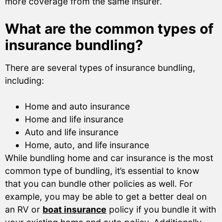
more coverage from the same insurer.
What are the common types of
insurance bundling?
There are several types of insurance bundling,
including:
Home and auto insurance
Home and life insurance
Auto and life insurance
Home, auto, and life insurance
While bundling home and car insurance is the most
common type of bundling, it’s essential to know
that you can bundle other policies as well. For
example, you may be able to get a better deal on
an RV or
boat insurance
policy if you bundle it with