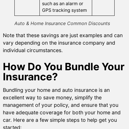
such as an alarm or
GPS tracking system
Auto & Home Insurance Common Discounts
Note that these savings are just examples and can
vary depending on the insurance company and
individual circumstances.
How Do You Bundle Your
Insurance?
Bundling your home and auto insurance is an
excellent way to save money, simplify the
management of your policy, and ensure that you
have adequate coverage for both your home and
car. Here are a few simple steps to help get you
started: