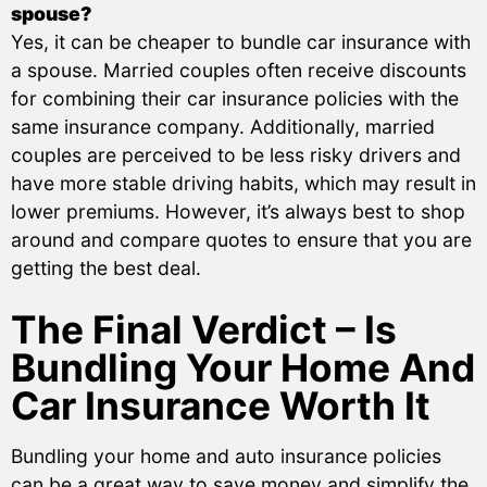
spouse?
Yes, it can be cheaper to bundle car insurance with
a spouse. Married couples often receive discounts
for combining their car insurance policies with the
same insurance company. Additionally, married
couples are perceived to be less risky drivers and
have more stable driving habits, which may result in
lower premiums. However, it’s always best to shop
around and compare quotes to ensure that you are
getting the best deal.
The Final Verdict – Is
Bundling Your Home And
Car Insurance Worth It
Bundling your home and auto insurance policies
can be a great way to save money and simplify the