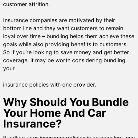
customer attrition.
Insurance companies are motivated by their
bottom line and they want customers to remain
loyal over time – bundling helps them achieve these
goals while also providing benefits to customers.
So if you’re looking to save money and get better
coverage, it may be worth considering bundling
your
insurance policies with one provider.
Why Should You Bundle
Your Home And Car
Insurance?
Bundling your insurance policies is an excellent way