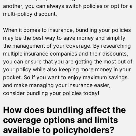
another, you can always switch policies or opt for a
multi-policy discount.
When it comes to insurance, bundling your policies
may be the best way to save money and simplify
the management of your coverage. By researching
multiple insurance companies and their discounts,
you can ensure that you are getting the most out of
your policy while also keeping more money in your
pocket. So if you want to enjoy maximum savings
and make managing your insurance easier,
consider bundling your policies today!
How does bundling affect the
coverage options and limits
available to policyholders?