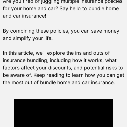
Are you tired of juggling multiple insurance policies
for your home and car? Say hello to bundle home
and car insurance!
By combining these policies, you can save money
and simplify your life.
In this article, we’ll explore the ins and outs of
insurance bundling, including how it works, what
factors affect your discounts, and potential risks to
be aware of. Keep reading to learn how you can get
the most out of bundle home and car insurance.