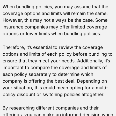
When bundling policies, you may assume that the
coverage options and limits will remain the same.
However, this may not always be the case. Some
insurance companies may offer limited coverage
options or lower limits when bundling policies.
Therefore, it’s essential to review the coverage
options and limits of each policy before bundling to
ensure that they meet your needs. Additionally, it’s
important to compare the coverage and limits of
each policy separately to determine which
company is offering the best deal. Depending on
your situation, this could mean opting for a multi-
policy discount or switching policies altogether.
By researching different companies and their
offerings, you can make an informed decision when