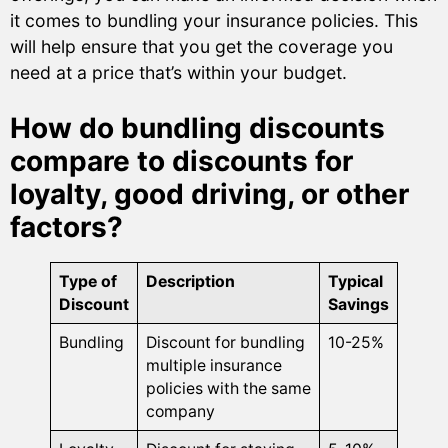
it comes to bundling your insurance policies. This
will help ensure that you get the coverage you
need at a price that’s within your budget.
How do bundling discounts
compare to discounts for
loyalty, good driving, or other
factors?
Type of
Description
Typical
Discount
Savings
Bundling
Discount for bundling
10-25%
multiple insurance
policies with the same
company