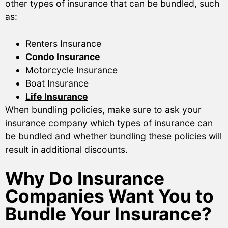
other types of insurance that can be bundled, such
as:
Renters Insurance
Condo Insurance
Motorcycle Insurance
Boat Insurance
Life Insurance
When bundling policies, make sure to ask your
insurance company which types of insurance can
be bundled and whether bundling these policies will
result in additional discounts.
Why Do Insurance
Companies Want You to
Bundle Your Insurance?