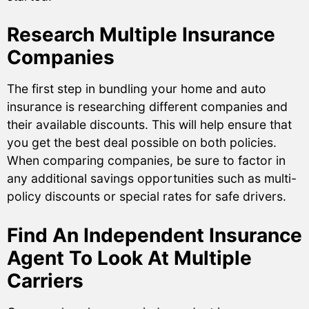
Research Multiple Insurance
Companies
The first step in bundling your home and auto
insurance is researching different companies and
their available discounts. This will help ensure that
you get the best deal possible on both policies.
When comparing companies, be sure to factor in
any additional savings opportunities such as multi-
policy discounts or special rates for safe drivers.
Find An Independent Insurance
Agent To Look At Multiple
Carriers