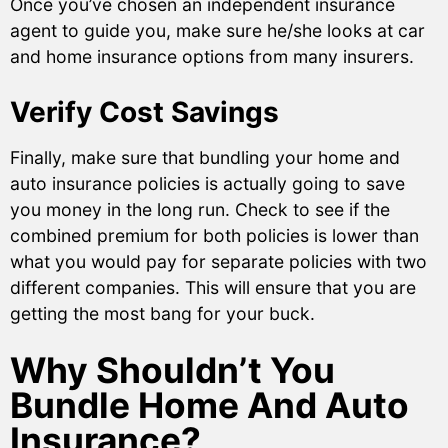
Once you’ve chosen an independent insurance
agent to guide you, make sure he/she looks at car
and home insurance options from many insurers.
Verify Cost Savings
Finally, make sure that bundling your home and
auto insurance policies is actually going to save
you money in the long run. Check to see if the
combined premium for both policies is lower than
what you would pay for separate policies with two
different companies. This will ensure that you are
getting the most bang for your buck.
Why Shouldn’t You
Bundle Home And Auto
Insurance?