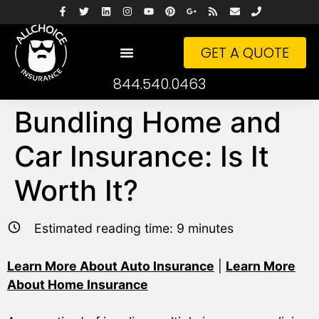
GET A QUOTE
844.540.0463
Bundling Home and
Car Insurance: Is It
Worth It?
Estimated reading time:
9
minutes
Learn More About Auto Insurance
|
Learn More
About Home Insurance