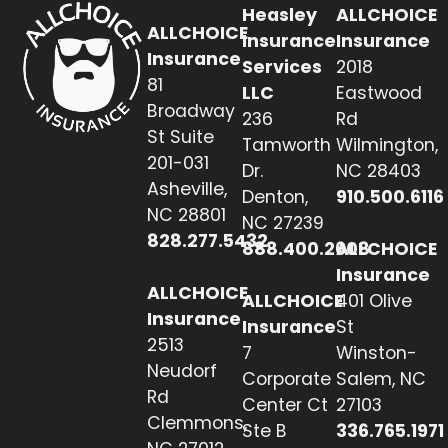
Heasley
ALLCHOICE
ALLCHOICE
Insurance
Insurance
Insurance
Services
2018
81
LLC
Eastwood
Broadway
236
Rd
St Suite
Tamworth
Wilmington,
201-031
Dr.
NC 28403
Asheville,
Denton,
910.500.6116
NC 28801
NC 27239
828.277.5432
888.400.2608
ALLCHOICE
Insurance
ALLCHOICE
ALLCHOICE
401 Olive
Insurance
Insurance
St
2513
7
Winston-
Neudorf
Corporate
Salem, NC
Rd
Center Ct
27103
Clemmons,
Ste B
336.765.1971