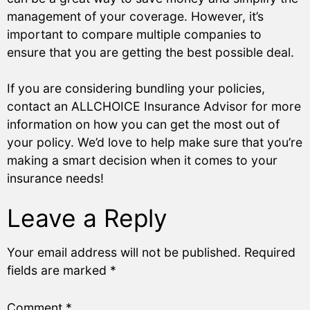
management of your coverage. However, it’s
important to compare multiple companies to
ensure that you are getting the best possible deal.
If you are considering bundling your policies,
contact an ALLCHOICE Insurance Advisor for more
information on how you can get the most out of
your policy. We’d love to help make sure that you’re
making a smart decision when it comes to your
insurance needs!
Leave a Reply
Your email address will not be published.
Required
fields are marked
*
Comment
*