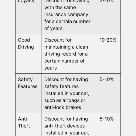
Loyalty
Discount for staying
5-10%
with the same
insurance company
for a certain number
of years
Good
Discount for
10-20%
Driving
maintaining a clean
driving record for a
certain number of
years
Safety
Discount for having
5-10%
Features
safety features
installed in your car,
such as airbags or
anti-lock brakes
Anti-
Discount for having
5-10%
Theft
anti-theft devices
installed in your car,