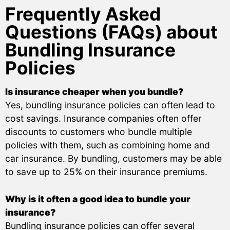
Frequently Asked
Questions (FAQs) about
Bundling Insurance
Policies
Is insurance cheaper when you bundle?
Yes, bundling insurance policies can often lead to
cost savings. Insurance companies often offer
discounts to customers who bundle multiple
policies with them, such as combining home and
car insurance. By bundling, customers may be able
to save up to 25% on their insurance premiums.
Why is it often a good idea to bundle your
insurance?
Bundling insurance policies can offer several