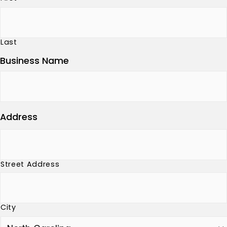
Last
Business Name
Address
Street Address
City