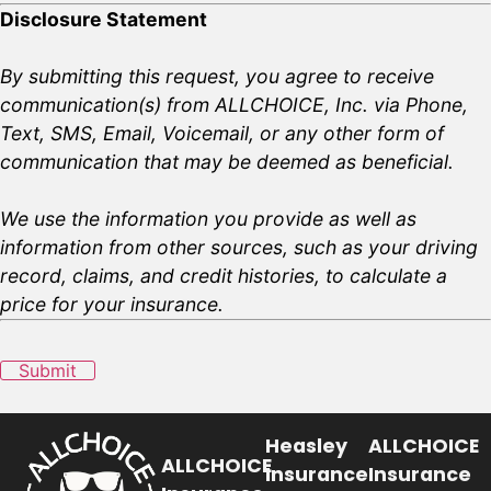
Disclosure Statement
By submitting this request, you agree to receive
communication(s) from ALLCHOICE, Inc. via Phone,
Text, SMS, Email, Voicemail, or any other form of
communication that may be deemed as beneficial.
We use the information you provide as well as
information from other sources, such as your driving
record, claims, and credit histories, to calculate a
price for your insurance.
Submit
Heasley
ALLCHOICE
ALLCHOICE
Insurance
Insurance