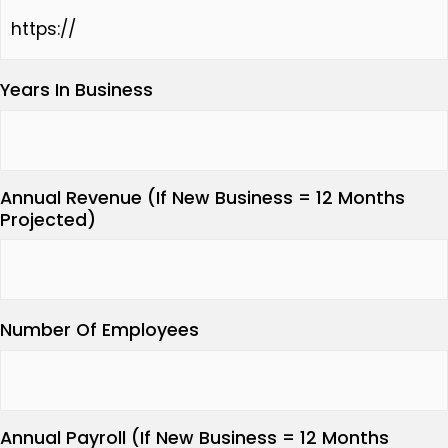
Years In Business
Annual Revenue (If New Business = 12 Months
Projected)
Number Of Employees
Annual Payroll (If New Business = 12 Months