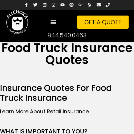
GET A QUOTE
844.540.0463
Food Truck Insurance
Quotes
Insurance Quotes For Food
Truck Insurance
Learn More About Retail Insurance
WHAT IS IMPORTANT TO YOU?