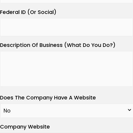
Federal ID (Or Social)
Description Of Business (What Do You Do?)
Does The Company Have A Website
Company Website