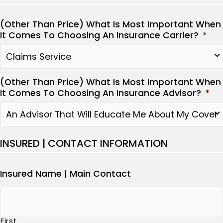
(Other Than Price) What Is Most Important When
It Comes To Choosing An Insurance Carrier?
*
(Other Than Price) What Is Most Important When
It Comes To Choosing An Insurance Advisor?
*
INSURED | CONTACT INFORMATION
Insured Name | Main Contact
First