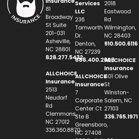
Insurance
Services
2018
81
LLC
Eastwood
Broadway
236
Rd
St Suite
Tamworth
Wilmington,
201-031
Dr.
NC 28403
Asheville,
Denton,
910.500.6116
NC 28801
NC 27239
828.277.5432
888.400.2608
ALLCHOICE
Insurance
ALLCHOICE
ALLCHOICE
401 Olive
Insurance
Insurance
St
2513
7
Winston-
Neudorf
Corporate
Salem, NC
Rd
Center Ct
27103
Clemmons,
Ste B
336.765.1971
NC 27012
Greensboro,
336.360.8870
NC 27408