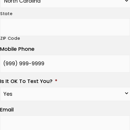
State
ZIP Code
Mobile Phone
Is It OK To Text You?
*
Email