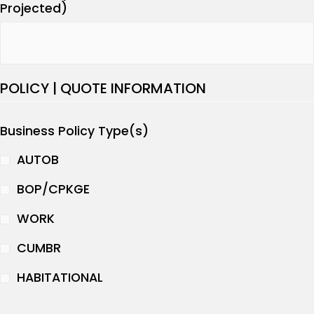
Projected)
POLICY | QUOTE INFORMATION
Business Policy Type(s)
AUTOB
BOP/CPKGE
WORK
CUMBR
HABITATIONAL