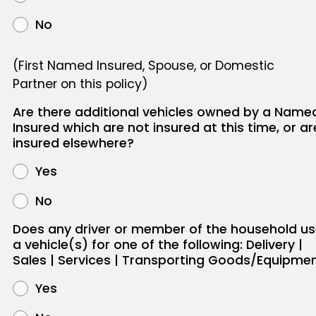
No
(First Named Insured, Spouse, or Domestic
Partner on this policy)
Are there additional vehicles owned by a Name
Insured which are not insured at this time, or ar
insured elsewhere?
Yes
No
Does any driver or member of the household u
a vehicle(s) for one of the following: Delivery |
Sales | Services | Transporting Goods/Equipme
Yes