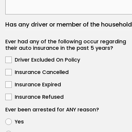
Has any driver or member of the household
Ever had any of the following occur regarding
their auto insurance in the past 5 years?
Driver Excluded On Policy
Insurance Cancelled
Insurance Expired
Insurance Refused
Ever been arrested for ANY reason?
Yes