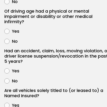
No
Of driving age had a physical or mental
impairment or disability or other medical
infirmity?
Yes
No
Had an accident, claim, loss, moving violation, o
driver license suspension/revocation in the pas
5 years?
Yes
No
Are all vehicles solely titled to (or leased to) a
Named Insured?
Yes