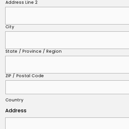
Address Line 2
City
State / Province / Region
ZIP / Postal Code
Country
Address