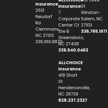
Insurance
Insurance
St
2513
7
Winston-
Neudorf
Corporate
Salem, NC
Rd
Center Ct
27103
Clemmons,
Ste B
336.765.1971
NC 27012
Greensboro,
336.360.8870
NC 27408
336.540.0463
ALLCHOICE
Insurance
419 Short
St
Hendersonville,
NC 28739
828.237.2327