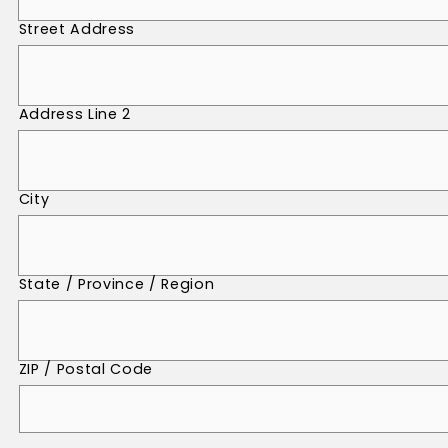
Street Address
Address Line 2
City
State / Province / Region
ZIP / Postal Code