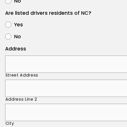
No
Are listed drivers residents of NC?
Yes
No
Address
Street Address
Address Line 2
City