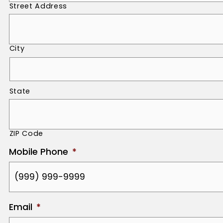
Street Address
City
State
ZIP Code
Mobile Phone
*
Email
*