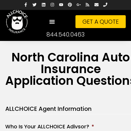
GET A QUOTE
844.540.0463
North Carolina Auto
Insurance
Application Question
ALLCHOICE Agent Information
Who Is Your ALLCHOICE Adivsor?
*