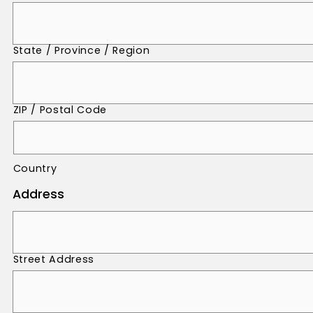
State / Province / Region
ZIP / Postal Code
Country
Address
Street Address