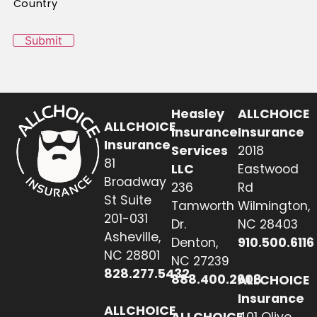
Country
Submit
Heasley
ALLCHOICE
ALLCHOICE
Insurance
Insurance
Insurance
Services
2018
81
LLC
Eastwood
Broadway
236
Rd
St Suite
Tamworth
Wilmington,
201-031
Dr.
NC 28403
Asheville,
Denton,
910.500.6116
NC 28801
NC 27239
828.277.5432
888.400.2608
ALLCHOICE
Insurance
ALLCHOICE
ALLCHOICE
401 Olive