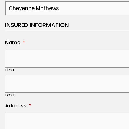
INSURED INFORMATION
Name
*
First
Last
Address
*