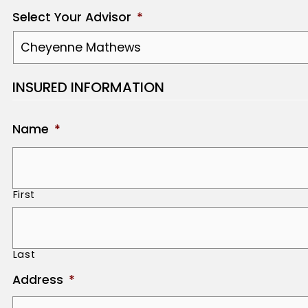
Select Your Advisor
*
INSURED INFORMATION
Name
*
First
Last
Address
*