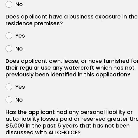
No
Does applicant have a business exposure in the
residence premises?
Yes
No
Does applicant own, lease, or have furnished fo
their regular use any watercraft which has not
previously been identified in this application?
Yes
No
Has the applicant had any personal liability or
auto liability losses paid or reserved greater th
$5,000 in the past 5 years that has not been
discussed with ALLCHOICE?