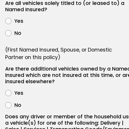
Are all vehicles solely titled to (or leased to) a
Named Insured?
Yes
No
(First Named Insured, Spouse, or Domestic
Partner on this policy)
Are there additional vehicles owned by a Name
Insured which are not insured at this time, or ar
insured elsewhere?
Yes
No
Does any driver or member of the household u
a vehicle(s) for one of the following: Delivery |