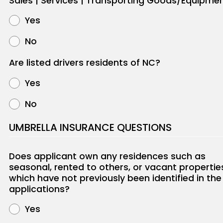
Sales | Services | Transporting Goods/Equipme
Yes
No
Are listed drivers residents of NC?
Yes
No
UMBRELLA INSURANCE QUESTIONS
Does applicant own any residences such as
seasonal, rented to others, or vacant propertie
which have not previously been identified in the
applications?
Yes