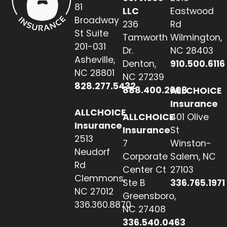
81
LLC
Eastwood
Broadway
236
Rd
St Suite
Tamworth
Wilmington,
201-031
Dr.
NC 28403
Asheville,
Denton,
910.500.6116
NC 28801
NC 27239
828.277.5432
888.400.2608
ALLCHOICE
Insurance
ALLCHOICE
ALLCHOICE
401 Olive
Insurance
Insurance
St
2513
7
Winston-
Neudorf
Corporate
Salem, NC
Rd
Center Ct
27103
Clemmons,
Ste B
336.765.1971
NC 27012
Greensboro,
336.360.8870
NC 27408
336.540.0463