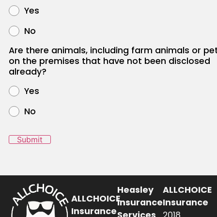
Yes
No
Are there animals, including farm animals or pet
on the premises that have not been disclosed
already?
Yes
No
Submit
Heasley
ALLCHOICE
ALLCHOICE
Insurance
Insurance
Insurance
Services
2018