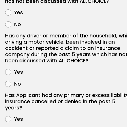
has not been discussed with ALLCHOICE?
Yes
No
Has any driver or member of the household, whi
driving a motor vehicle, been involved in an
accident or reported a claim to an insurance
company during the past 5 years which has no
been discussed with ALLCHOICE?
Yes
No
Has Applicant had any primary or excess liabilit
insurance cancelled or denied in the past 5
years?
Yes