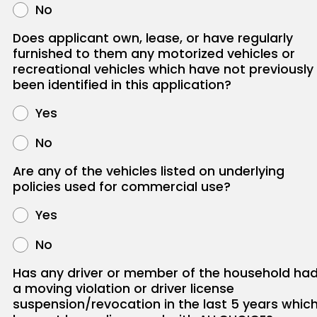
No
Does applicant own, lease, or have regularly
furnished to them any motorized vehicles or
recreational vehicles which have not previously
been identified in this application?
Yes
No
Are any of the vehicles listed on underlying
policies used for commercial use?
Yes
No
Has any driver or member of the household ha
a moving violation or driver license
suspension/revocation in the last 5 years whic