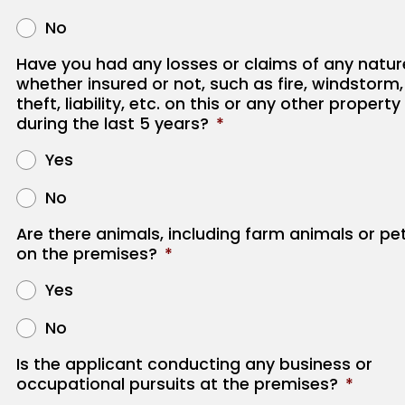
No
Have you had any losses or claims of any natur
whether insured or not, such as fire, windstorm,
theft, liability, etc. on this or any other property
during the last 5 years?
*
Yes
No
Are there animals, including farm animals or pe
on the premises?
*
Yes
No
Is the applicant conducting any business or
occupational pursuits at the premises?
*