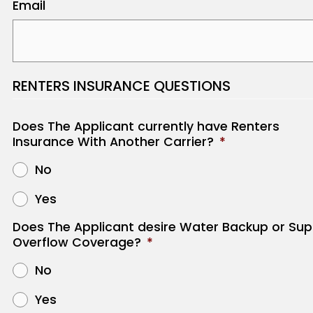
Email
RENTERS INSURANCE QUESTIONS
Does The Applicant currently have Renters
Insurance With Another Carrier?
*
No
Yes
Does The Applicant desire Water Backup or Sup
Overflow Coverage?
*
No
Yes