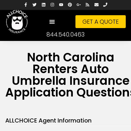
GET A QUOTE
844.540.0463
North Carolina
Renters Auto
Umbrella Insurance
Application Question
ALLCHOICE Agent Information