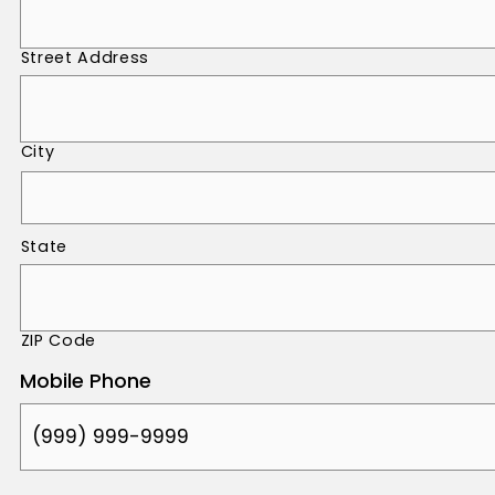
Street Address
City
State
ZIP Code
Mobile Phone