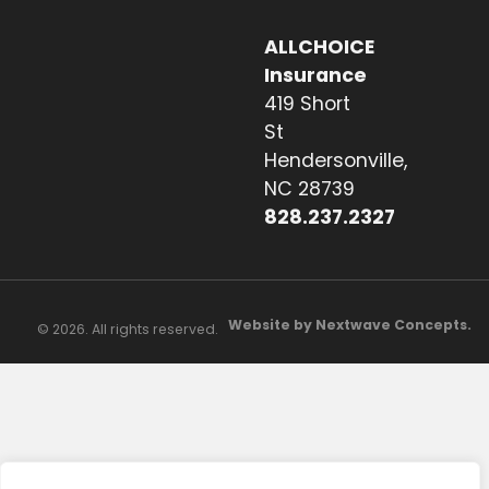
ALLCHOICE
Insurance
419 Short
St
Hendersonville,
NC 28739
828.237.2327
Website by Nextwave Concepts.
© 2026. All rights reserved.