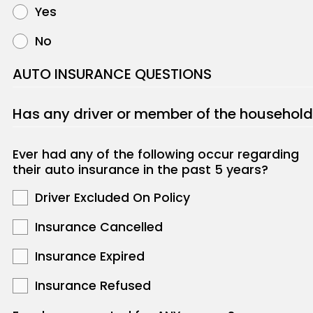
Yes
No
AUTO INSURANCE QUESTIONS
Has any driver or member of the household
Ever had any of the following occur regarding
their auto insurance in the past 5 years?
Driver Excluded On Policy
Insurance Cancelled
Insurance Expired
Insurance Refused