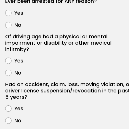
Ever been arrested for ANY reason?
Yes
No
Of driving age had a physical or mental
impairment or disability or other medical
infirmity?
Yes
No
Had an accident, claim, loss, moving violation, o
driver license suspension/revocation in the pas
5 years?
Yes
No