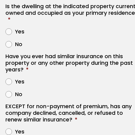
Is the dwelling at the indicated property current
owned and occupied as your primary residence
*
Yes
No
Have you ever had similar insurance on this
property or any other property during the past
years?
*
Yes
No
EXCEPT for non-payment of premium, has any
company declined, cancelled, or refused to
renew similar insurance?
*
Yes