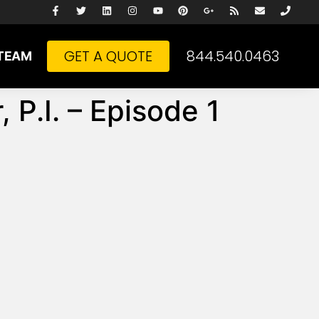
GET A QUOTE
844.540.0463
TEAM
 P.I. – Episode 1