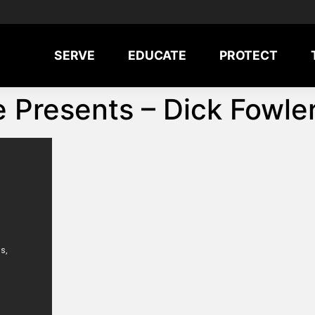
SERVE
EDUCATE
PROTECT
Presents – Dick Fowler,