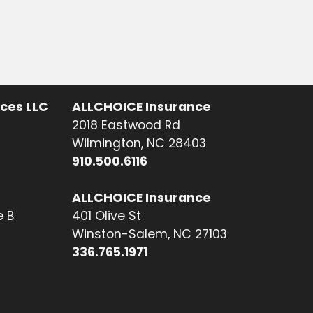
ices LLC
ALLCHOICE Insurance
2018 Eastwood Rd
Wilmington, NC 28403
910.500.6116
ALLCHOICE Insurance
e B
401 Olive St
Winston-Salem, NC 27103
336.765.1971