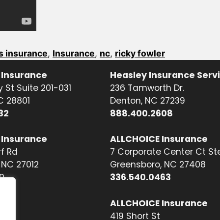
s insurance
,
Insurance
,
nc
,
ricky fowler
 Insurance
Heasley Insurance Serv
 St Suite 201-031
236 Tamworth Dr.
NC 28801
Denton, NC 27239
32
888.400.2608
 Insurance
ALLCHOICE Insurance
f Rd
7 Corporate Center Ct St
NC 27012
Greensboro, NC 27408
0
336.540.0463
ALLCHOICE Insurance
419 Short St