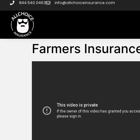
844.540.0463
info@allchoiceinsurance.com
Farmers Insurance 