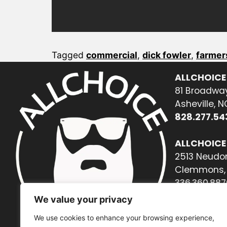
Tagged
commercial
,
dick fowler
,
farmer
ALLCHOICE
81 Broadway
Asheville, 
828.277.54
ALLCHOICE
2513 Neudor
Clemmons, 
336.360.887
We value your privacy
We use cookies to enhance your browsing experience,