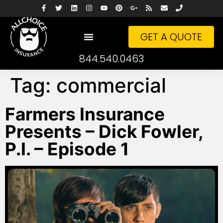
GET A QUOTE
844.540.0463
Tag:
commercial
Farmers Insurance
Presents – Dick Fowler,
P.I. – Episode 1