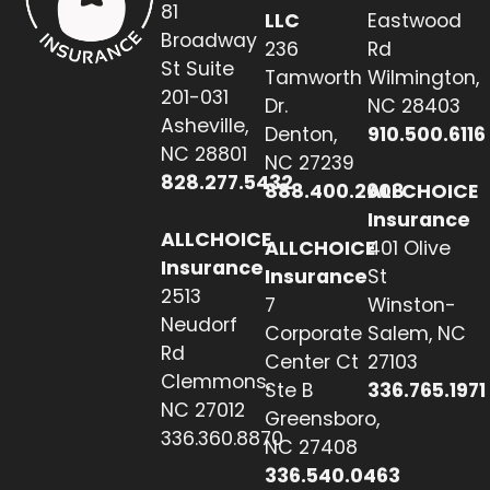
81
LLC
Eastwood
Broadway
236
Rd
St Suite
Tamworth
Wilmington,
201-031
Dr.
NC 28403
Asheville,
Denton,
910.500.6116
NC 28801
NC 27239
828.277.5432
888.400.2608
ALLCHOICE
Insurance
ALLCHOICE
ALLCHOICE
401 Olive
Insurance
Insurance
St
2513
7
Winston-
Neudorf
Corporate
Salem, NC
Rd
Center Ct
27103
Clemmons,
Ste B
336.765.1971
NC 27012
Greensboro,
336.360.8870
NC 27408
336.540.0463