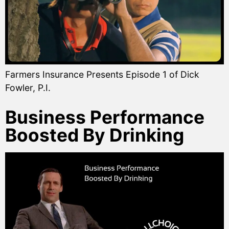
Farmers Insurance Presents Episode 1 of Dick
Fowler, P.I.
Business Performance
Boosted By Drinking