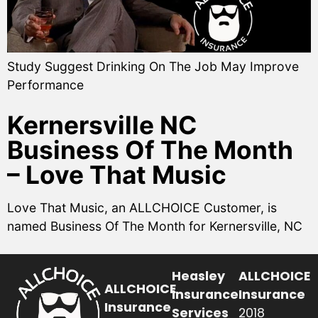
Study Suggest Drinking On The Job May Improve
Performance
Kernersville NC
Business Of The Month
– Love That Music
Love That Music, an ALLCHOICE Customer, is
named Business Of The Month for Kernersville, NC
Heasley
ALLCHOICE
ALLCHOICE
Insurance
Insurance
Insurance
Services
2018