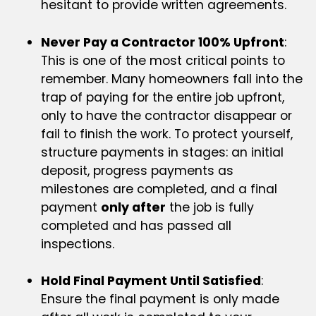
hesitant to provide written agreements.
Never Pay a Contractor 100% Upfront
:
This is one of the most critical points to
remember. Many homeowners fall into the
trap of paying for the entire job upfront,
only to have the contractor disappear or
fail to finish the work. To protect yourself,
structure payments in stages: an initial
deposit, progress payments as
milestones are completed, and a final
payment
only after
the job is fully
completed and has passed all
inspections.
Hold Final Payment Until Satisfied
:
Ensure the final payment is only made