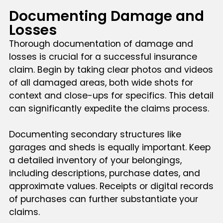
Documenting Damage and
Losses
Thorough documentation of damage and
losses is crucial for a successful insurance
claim. Begin by taking clear photos and videos
of all damaged areas, both wide shots for
context and close-ups for specifics. This detail
can significantly expedite the claims process.
Documenting secondary structures like
garages and sheds is equally important. Keep
a detailed inventory of your belongings,
including descriptions, purchase dates, and
approximate values. Receipts or digital records
of purchases can further substantiate your
claims.