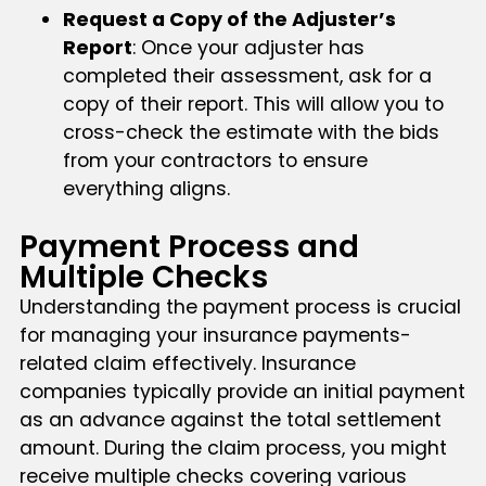
Request a Copy of the Adjuster’s
Report
: Once your adjuster has
completed their assessment, ask for a
copy of their report. This will allow you to
cross-check the estimate with the bids
from your contractors to ensure
everything aligns.
Payment Process and
Multiple Checks
Understanding the payment process is crucial
for managing your insurance payments-
related claim effectively. Insurance
companies typically provide an initial payment
as an advance against the total settlement
amount. During the claim process, you might
receive multiple checks covering various