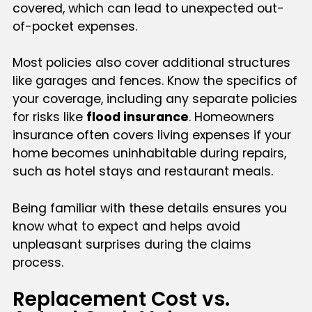
covered, which can lead to unexpected out-
of-pocket expenses.
Most policies also cover additional structures
like garages and fences. Know the specifics of
your coverage, including any separate policies
for risks like
flood insurance
. Homeowners
insurance often covers living expenses if your
home becomes uninhabitable during repairs,
such as hotel stays and restaurant meals.
Being familiar with these details ensures you
know what to expect and helps avoid
unpleasant surprises during the claims
process.
Replacement Cost vs.