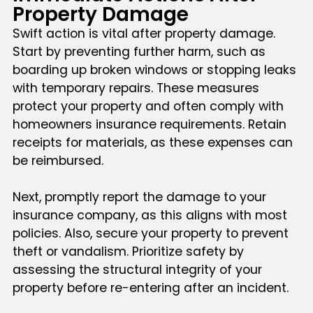
Property Damage
Swift action is vital after property damage.
Start by preventing further harm, such as
boarding up broken windows or stopping leaks
with temporary repairs. These measures
protect your property and often comply with
homeowners insurance requirements. Retain
receipts for materials, as these expenses can
be reimbursed.
Next, promptly report the damage to your
insurance company, as this aligns with most
policies. Also, secure your property to prevent
theft or vandalism. Prioritize safety by
assessing the structural integrity of your
property before re-entering after an incident.