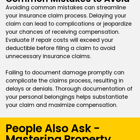
Avoiding common mistakes can streamline
your insurance claim process. Delaying your
claim can lead to complications or jeopardize
your chances of receiving compensation.
Evaluate if repair costs will exceed your
deductible before filing a claim to avoid
unnecessary insurance claims.
Failing to document damage promptly can
complicate the claims process, resulting in
delays or denials. Thorough documentation of
your personal belongings helps substantiate
your claim and maximize compensation.
People Also Ask -
Mastering Property