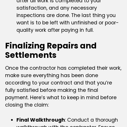
after all work is completed to your
satisfaction, and any necessary
inspections are done. The last thing you
want is to be left with unfinished or poor-
quality work after paying in full.
Finalizing Repairs and
Settlements
Once the contractor has completed their work,
make sure everything has been done
according to your contract and that you’re
fully satisfied before making the final
payment. Here’s what to keep in mind before
closing the claim:
Final Walkthrough
: Conduct a thorough