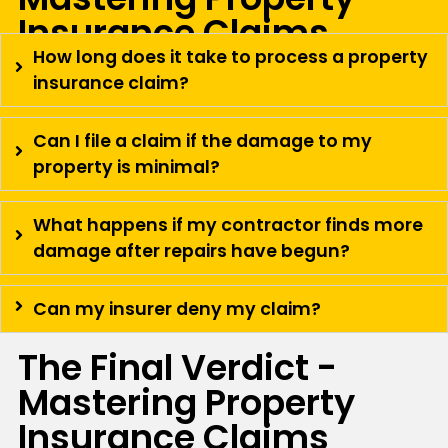
Insurance Claims
How long does it take to process a property
insurance claim?
Can I file a claim if the damage to my
property is minimal?
What happens if my contractor finds more
damage after repairs have begun?
Can my insurer deny my claim?
The Final Verdict -
Mastering Property
Insurance Claims