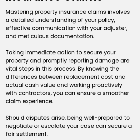
Mastering property insurance claims involves
a detailed understanding of your policy,
effective communication with your adjuster,
and meticulous documentation.
Taking immediate action to secure your
property and promptly reporting damage are
vital steps in this process. By knowing the
differences between replacement cost and
actual cash value and working proactively
with contractors, you can ensure a smoother
claim experience.
Should disputes arise, being well-prepared to
negotiate or escalate your case can secure a
fair settlement.