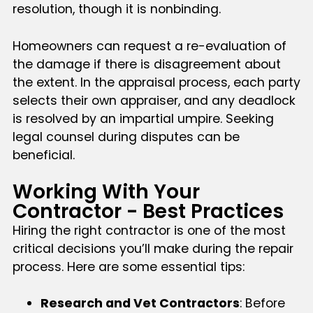
resolution, though it is nonbinding.
Homeowners can request a re-evaluation of
the damage if there is disagreement about
the extent. In the appraisal process, each party
selects their own appraiser, and any deadlock
is resolved by an impartial umpire. Seeking
legal counsel during disputes can be
beneficial.
Working With Your
Contractor - Best Practices
Hiring the right contractor is one of the most
critical decisions you’ll make during the repair
process. Here are some essential tips:
Research and Vet Contractors
: Before