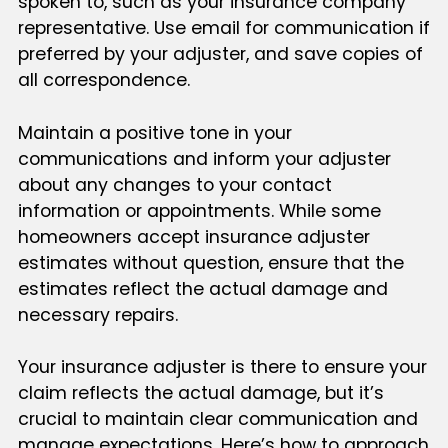
spoken to, such as your insurance company
representative. Use email for communication if
preferred by your adjuster, and save copies of
all correspondence.
Maintain a positive tone in your
communications and inform your adjuster
about any changes to your contact
information or appointments. While some
homeowners accept insurance adjuster
estimates without question, ensure that the
estimates reflect the actual damage and
necessary repairs.
Your insurance adjuster is there to ensure your
claim reflects the actual damage, but it’s
crucial to maintain clear communication and
manage expectations. Here’s how to approach