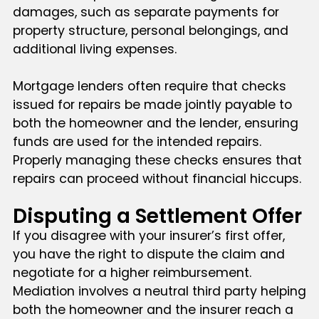
damages, such as separate payments for
property structure, personal belongings, and
additional living expenses.
Mortgage lenders often require that checks
issued for repairs be made jointly payable to
both the homeowner and the lender, ensuring
funds are used for the intended repairs.
Properly managing these checks ensures that
repairs can proceed without financial hiccups.
Disputing a Settlement Offer
If you disagree with your insurer’s first offer,
you have the right to dispute the claim and
negotiate for a higher reimbursement.
Mediation involves a neutral third party helping
both the homeowner and the insurer reach a