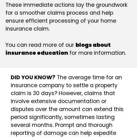
These immediate actions lay the groundwork
for a smoother claims process and help
ensure efficient processing of your home
insurance claim.
You can read more of our
blogs about
insurance education
for more information.
DID YOU KNOW?
The average time for an
insurance company to settle a property
claim is 30 days? However, claims that
involve extensive documentation or
disputes over the amount can extend this
period significantly, sometimes lasting
several months. Prompt and thorough
reporting of damage can help expedite