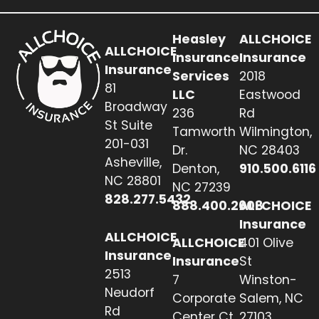
Heasley
ALLCHOICE
ALLCHOICE
Insurance
Insurance
Insurance
Services
2018
81
LLC
Eastwood
Broadway
236
Rd
St Suite
Tamworth
Wilmington,
201-031
Dr.
NC 28403
Asheville,
Denton,
910.500.6116
NC 28801
NC 27239
828.277.5432
888.400.2608
ALLCHOICE
Insurance
ALLCHOICE
ALLCHOICE
401 Olive
Insurance
Insurance
St
2513
7
Winston-
Neudorf
Corporate
Salem, NC
Rd
Center Ct
27103