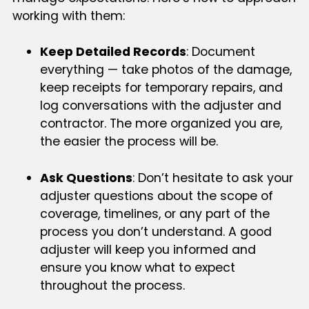
working with them:
Keep Detailed Records
: Document
everything — take photos of the damage,
keep receipts for temporary repairs, and
log conversations with the adjuster and
contractor. The more organized you are,
the easier the process will be.
Ask Questions
: Don’t hesitate to ask your
adjuster questions about the scope of
coverage, timelines, or any part of the
process you don’t understand. A good
adjuster will keep you informed and
ensure you know what to expect
throughout the process.