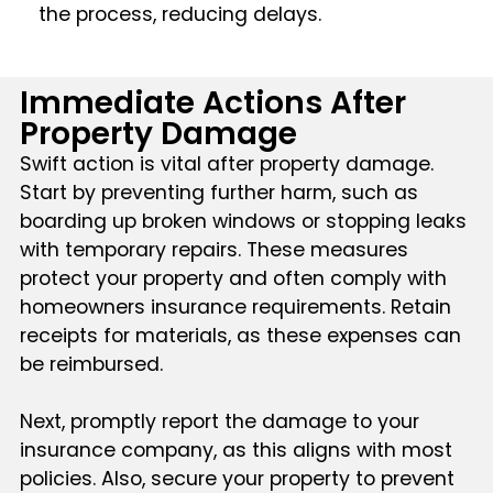
the process, reducing delays.
Immediate Actions After
Property Damage
Swift action is vital after property damage.
Start by preventing further harm, such as
boarding up broken windows or stopping leaks
with temporary repairs. These measures
protect your property and often comply with
homeowners insurance requirements. Retain
receipts for materials, as these expenses can
be reimbursed.
Next, promptly report the damage to your
insurance company, as this aligns with most
policies. Also, secure your property to prevent