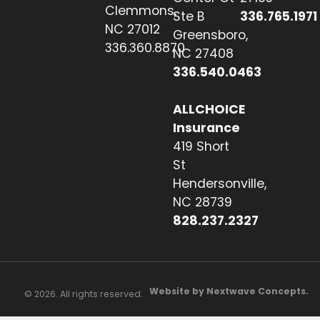
Clemmons,
Ste B
336.765.1971
NC 27012
Greensboro,
336.360.8870
NC 27408
336.540.0463
ALLCHOICE
Insurance
419 Short
St
Hendersonville,
NC 28739
828.237.2327
Website by Nextwave Concepts.
© 2026. All rights reserved.