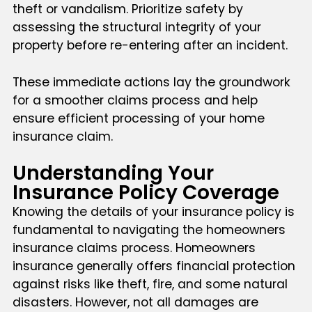
theft or vandalism. Prioritize safety by
assessing the structural integrity of your
property before re-entering after an incident.
These immediate actions lay the groundwork
for a smoother claims process and help
ensure efficient processing of your home
insurance claim.
Understanding Your
Insurance Policy Coverage
Knowing the details of your insurance policy is
fundamental to navigating the homeowners
insurance claims process. Homeowners
insurance generally offers financial protection
against risks like theft, fire, and some natural
disasters. However, not all damages are