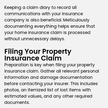
Keeping a claim diary to record all
communications with your insurance
company is also beneficial. Meticulously
documenting everything helps ensure that
your home insurance claim is processed
without unnecessary delays.
Filing Your Property
Insurance Claim
Preparation is key when filing your property
insurance claim. Gather all relevant personal
information and damage documentation
before contacting your insurer. This includes
photos, an itemized list of lost items with
estimated values, and any other required
documents.