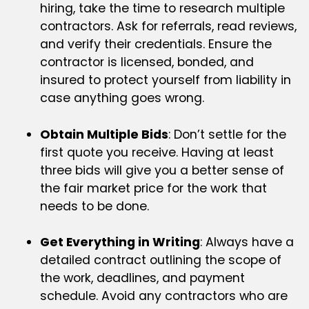
hiring, take the time to research multiple
contractors. Ask for referrals, read reviews,
and verify their credentials. Ensure the
contractor is licensed, bonded, and
insured to protect yourself from liability in
case anything goes wrong.
Obtain Multiple Bids
: Don’t settle for the
first quote you receive. Having at least
three bids will give you a better sense of
the fair market price for the work that
needs to be done.
Get Everything in Writing
: Always have a
detailed contract outlining the scope of
the work, deadlines, and payment
schedule. Avoid any contractors who are