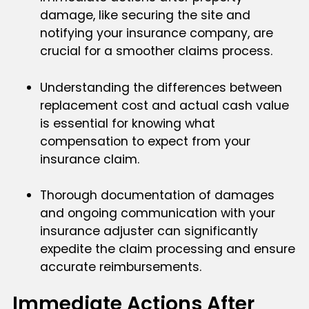
damage, like securing the site and
notifying your insurance company, are
crucial for a smoother claims process.
Understanding the differences between
replacement cost and actual cash value
is essential for knowing what
compensation to expect from your
insurance claim.
Thorough documentation of damages
and ongoing communication with your
insurance adjuster can significantly
expedite the claim processing and ensure
accurate reimbursements.
Immediate Actions After