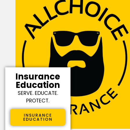
Insurance
Education
SERVE. EDUCATE.
PROTECT.
INSURANCE
EDUCATION