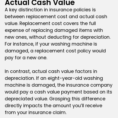
Actual Cash Value
A key distinction in insurance policies is
between replacement cost and actual cash
value. Replacement cost covers the full
expense of replacing damaged items with
new ones, without deducting for depreciation.
For instance, if your washing machine is
damaged, a replacement cost policy would
pay for a new one.
In contrast, actual cash value factors in
depreciation. If an eight-year-old washing
machine is damaged, the insurance company
would pay a cash value payment based on its
depreciated value. Grasping this difference
directly impacts the amount you’ll receive
from your insurance claim.