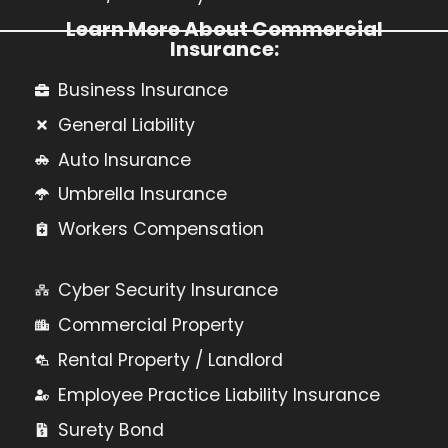
Learn More About Commercial
Insurance:
Business Insurance
General Liability
Auto Insurance
Umbrella Insurance
Workers Compensation
Cyber Security Insurance
Commercial Property
Rental Property / Landlord
Employee Practice Liability Insurance
Surety Bond