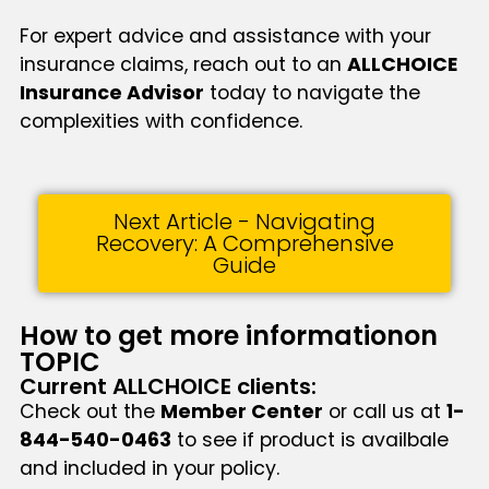
For expert advice and assistance with your
insurance claims, reach out to an
ALLCHOICE
Insurance Advisor
today to navigate the
complexities with confidence.
Next Article - Navigating
Recovery: A Comprehensive
Guide
How to get more informationon
TOPIC
Current ALLCHOICE clients:
Check out the
Member Center
or call us at
1-
844-540-0463
to see if product is availbale
and included in your policy.