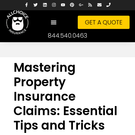
GET A QUOTE
844.540.0463
Mastering
Property
Insurance
Claims: Essential
Tips and Tricks