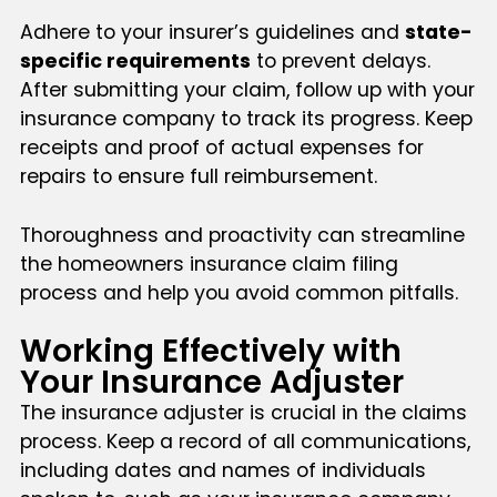
Adhere to your insurer’s guidelines and
state-
specific requirements
to prevent delays.
After submitting your claim, follow up with your
insurance company to track its progress. Keep
receipts and proof of actual expenses for
repairs to ensure full reimbursement.
Thoroughness and proactivity can streamline
the homeowners insurance claim filing
process and help you avoid common pitfalls.
Working Effectively with
Your Insurance Adjuster
The insurance adjuster is crucial in the claims
process. Keep a record of all communications,
including dates and names of individuals