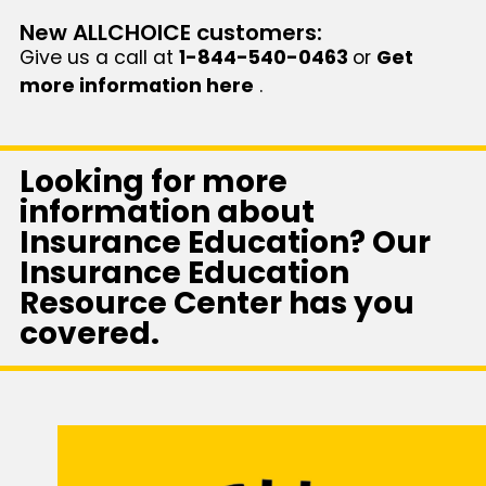
New ALLCHOICE customers:
Give us a call at
1-844-540-0463
or
Get
more information here
.
Looking for more
information about
Insurance Education? Our
Insurance Education
Resource Center has you
covered.