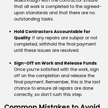
walkthrough with the contractor. Ensure
that all work is completed to the agreed-
upon standards and that there are no
outstanding tasks.
Hold Contractors Accountable for
Quality
: If any repairs are subpar or not
completed, withhold the final payment
until these issues are resolved.
Sign-Off on Work and Release Funds
:
Once you’re satisfied with the work, sign
off on the completion and release the
final payment. Remember, this is the last
chance to ensure all repairs are done
correctly, so don’t rush this step.
Common Mistakes to Avoid