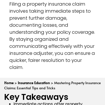
Filing a property insurance claim
involves taking immediate steps to
prevent further damage,
documenting losses, and
understanding your policy coverage.
By staying organized and
communicating effectively with your
insurance adjuster, you can ensure a
quicker, fairer resolution to your
claim.
Home
>
Insurance Education
>
Mastering Property Insurance
Claims: Essential Tips and Tricks
Key Takeaways
Immediate actions after property