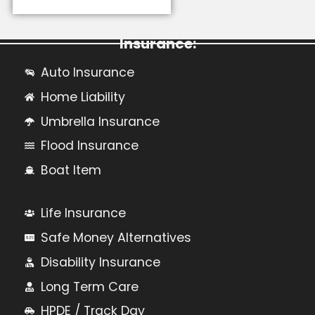
Learn More About Personal
Insurance:
Auto Insurance
Home Liability
Umbrella Insurance
Flood Insurance
Boat Item
Life Insurance
Safe Money Alternatives
Disability Insurance
Long Term Care
HPDE / Track Day