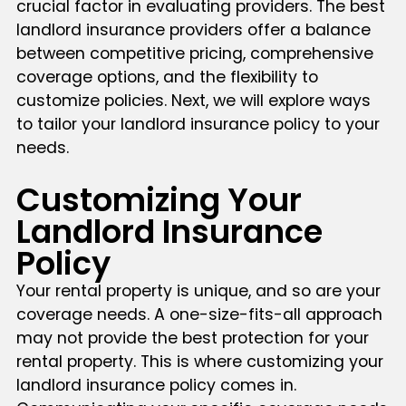
crucial factor in evaluating providers. The best
landlord insurance providers offer a balance
between competitive pricing, comprehensive
coverage options, and the flexibility to
customize policies. Next, we will explore ways
to tailor your landlord insurance policy to your
needs.
Customizing Your
Landlord Insurance
Policy
Your rental property is unique, and so are your
coverage needs. A one-size-fits-all approach
may not provide the best protection for your
rental property. This is where customizing your
landlord insurance policy comes in.