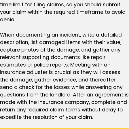
time limit for filing claims, so you should submit
your claim within the required timeframe to avoid
denial.
When documenting an incident, write a detailed
description, list damaged items with their value,
capture photos of the damage, and gather any
relevant supporting documents like repair
estimates or police reports. Meeting with an
insurance adjuster is crucial as they will assess
the damage, gather evidence, and thereafter
send a check for the losses while answering any
questions from the landlord. After an agreement is
made with the insurance company, complete and
return any required claim forms without delay to
expedite the resolution of your claim.