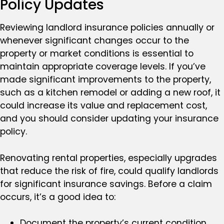
Policy Updates
Reviewing landlord insurance policies annually or
whenever significant changes occur to the
property or market conditions is essential to
maintain appropriate coverage levels. If you’ve
made significant improvements to the property,
such as a kitchen remodel or adding a new roof, it
could increase its value and replacement cost,
and you should consider updating your insurance
policy.
Renovating rental properties, especially upgrades
that reduce the risk of fire, could qualify landlords
for significant insurance savings. Before a claim
occurs, it’s a good idea to:
Document the property’s current condition