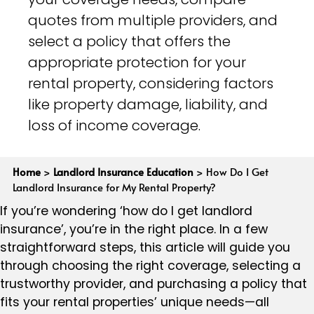
quotes from multiple providers, and
select a policy that offers the
appropriate protection for your
rental property, considering factors
like property damage, liability, and
loss of income coverage.
Home
>
Landlord Insurance Education
>
How Do I Get
Landlord Insurance for My Rental Property?
If you’re wondering ‘how do I get landlord
insurance’, you’re in the right place. In a few
straightforward steps, this article will guide you
through choosing the right coverage, selecting a
trustworthy provider, and purchasing a policy that
fits your rental properties’ unique needs—all