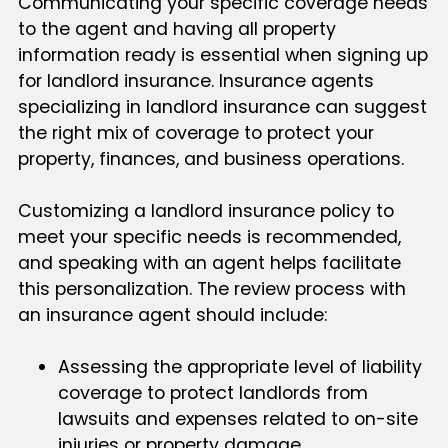
Communicating your specific coverage needs
to the agent and having all property
information ready is essential when signing up
for landlord insurance. Insurance agents
specializing in landlord insurance can suggest
the right mix of coverage to protect your
property, finances, and business operations.
Customizing a landlord insurance policy to
meet your specific needs is recommended,
and speaking with an agent helps facilitate
this personalization. The review process with
an insurance agent should include:
Assessing the appropriate level of liability
coverage to protect landlords from
lawsuits and expenses related to on-site
injuries or property damage.