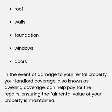
roof
walls
foundation
windows
doors
In the event of damage to your rental property,
your landlord coverage, also known as
dwelling coverage, can help pay for the
repairs, ensuring the fair rental value of your
property is maintained.