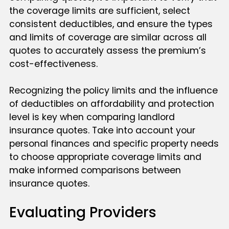
the coverage limits are sufficient, select
consistent deductibles, and ensure the types
and limits of coverage are similar across all
quotes to accurately assess the premium’s
cost-effectiveness.
Recognizing the policy limits and the influence
of deductibles on affordability and protection
level is key when comparing landlord
insurance quotes. Take into account your
personal finances and specific property needs
to choose appropriate coverage limits and
make informed comparisons between
insurance quotes.
Evaluating Providers