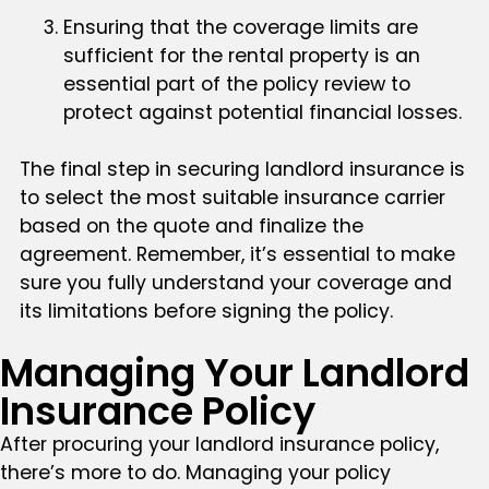
Ensuring that the coverage limits are
sufficient for the rental property is an
essential part of the policy review to
protect against potential financial losses.
The final step in securing landlord insurance is
to select the most suitable insurance carrier
based on the quote and finalize the
agreement. Remember, it’s essential to make
sure you fully understand your coverage and
its limitations before signing the policy.
Managing Your Landlord
Insurance Policy
After procuring your landlord insurance policy,
there’s more to do. Managing your policy