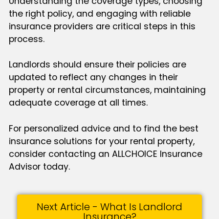
Understanding the coverage types, choosing
the right policy, and engaging with reliable
insurance providers are critical steps in this
process.
Landlords should ensure their policies are
updated to reflect any changes in their
property or rental circumstances, maintaining
adequate coverage at all times.
For personalized advice and to find the best
insurance solutions for your rental property,
consider contacting an ALLCHOICE Insurance
Advisor today.
Next Article - What Is Landlord
Insurance?