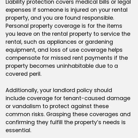
Liability protection covers medical bills or legal
expenses if someone is injured on your rental
property, and you are found responsible.
Personal property coverage is for the items
you leave on the rental property to service the
rental, such as appliances or gardening
equipment, and loss of use coverage helps
compensate for missed rent payments if the
property becomes uninhabitable due to a
covered peril.
Additionally, your landlord policy should
include coverage for tenant-caused damage
or vandalism to protect against these
common risks. Grasping these coverages and
confirming they fulfill the property’s needs is
essential.