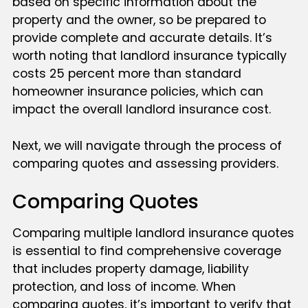
based on specific information about the
property and the owner, so be prepared to
provide complete and accurate details. It’s
worth noting that landlord insurance typically
costs 25 percent more than standard
homeowner insurance policies, which can
impact the overall landlord insurance cost.
Next, we will navigate through the process of
comparing quotes and assessing providers.
Comparing Quotes
Comparing multiple landlord insurance quotes
is essential to find comprehensive coverage
that includes property damage, liability
protection, and loss of income. When
comparing quotes, it’s important to verify that