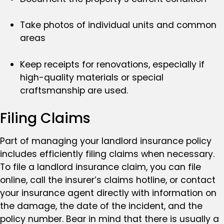
Take photos of individual units and common
areas
Keep receipts for renovations, especially if
high-quality materials or special
craftsmanship are used.
Filing Claims
Part of managing your landlord insurance policy
includes efficiently filing claims when necessary.
To file a landlord insurance claim, you can file
online, call the insurer’s claims hotline, or contact
your insurance agent directly with information on
the damage, the date of the incident, and the
policy number. Bear in mind that there is usually a