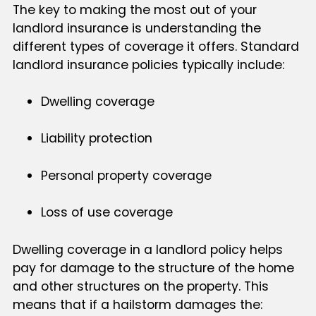
The key to making the most out of your
landlord insurance is understanding the
different types of coverage it offers. Standard
landlord insurance policies typically include:
Dwelling coverage
Liability protection
Personal property coverage
Loss of use coverage
Dwelling coverage in a landlord policy helps
pay for damage to the structure of the home
and other structures on the property. This
means that if a hailstorm damages the: