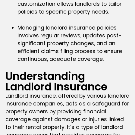
customization allows landlords to tailor
policies to specific property needs.
Managing landlord insurance policies
involves regular reviews, updates post-
significant property changes, and an
efficient claims filing process to ensure
continuous, adequate coverage.
Understanding
Landlord Insurance
Landlord insurance, offered by various landlord
insurance companies, acts as a safeguard for
property owners by providing financial
coverage against damages or injuries linked
to their rental property. It’s a type of landlord
insurance cover that provides coverage for