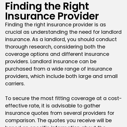
Finding the Right
Insurance Provider
Finding the right insurance provider is as
crucial as understanding the need for landlord
insurance. As a landlord, you should conduct
thorough research, considering both the
coverage options and different insurance
providers. Landlord insurance can be
purchased from a wide range of insurance
providers, which include both large and small
carriers.
To secure the most fitting coverage at a cost-
effective rate, it is advisable to gather
insurance quotes from several providers for
comparison. The quotes you receive will be