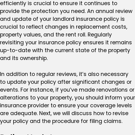
efficiently is crucial to ensure it continues to
provide the protection you need. An annual review
and update of your landlord insurance policy is
crucial to reflect changes in replacement costs,
property values, and the rent roll. Regularly
revisiting your insurance policy ensures it remains
up-to-date with the current state of the property
and its ownership.
In addition to regular reviews, it’s also necessary
to update your policy after significant changes or
events. For instance, if you’ve made renovations or
alterations to your property, you should inform your
insurance provider to ensure your coverage levels
are adequate. Next, we will discuss how to revise
your policy and the procedure for filing claims.