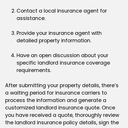
Contact a local insurance agent for
assistance.
Provide your insurance agent with
detailed property information.
Have an open discussion about your
specific landlord insurance coverage
requirements.
After submitting your property details, there’s
a waiting period for insurance carriers to
process the information and generate a
customized landlord insurance quote. Once
you have received a quote, thoroughly review
the landlord insurance policy details, sign the