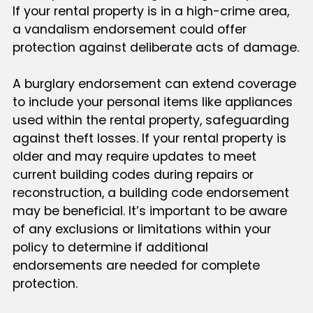
If your rental property is in a high-crime area,
a vandalism endorsement could offer
protection against deliberate acts of damage.
A burglary endorsement can extend coverage
to include your personal items like appliances
used within the rental property, safeguarding
against theft losses. If your rental property is
older and may require updates to meet
current building codes during repairs or
reconstruction, a building code endorsement
may be beneficial. It’s important to be aware
of any exclusions or limitations within your
policy to determine if additional
endorsements are needed for complete
protection.