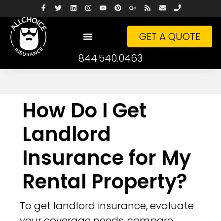
GET A QUOTE
844.540.0463
How Do I Get
Landlord
Insurance for My
Rental Property?
To get landlord insurance, evaluate
your coverage needs, compare