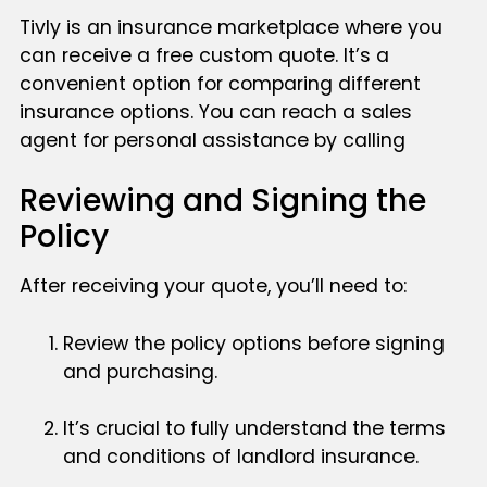
Tivly is an insurance marketplace where you
can receive a free custom quote. It’s a
convenient option for comparing different
insurance options. You can reach a sales
agent for personal assistance by calling
Reviewing and Signing the
Policy
After receiving your quote, you’ll need to:
Review the policy options before signing
and purchasing.
It’s crucial to fully understand the terms
and conditions of landlord insurance.