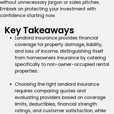
without unnecessary jargon or sales pitches.
Embark on protecting your investment with
confidence starting now.
Key Takeaways
Landlord insurance provides financial
coverage for property damage, liability,
and loss of income, distinguishing itself
from homeowners insurance by catering
specifically to non-owner-occupied rental
properties.
Choosing the right landlord insurance
requires comparing quotes and
evaluating providers based on coverage
limits, deductibles, financial strength
ratings, and customer satisfaction, while