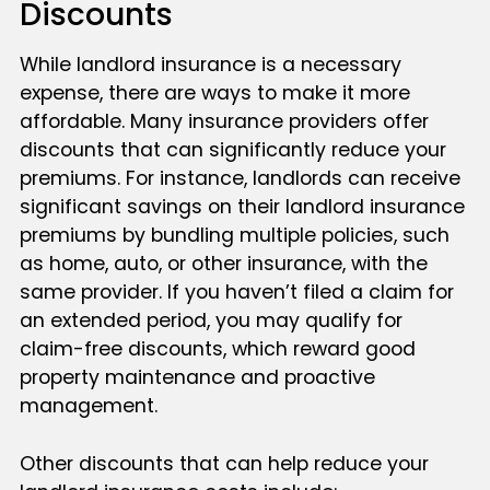
Discounts
While landlord insurance is a necessary
expense, there are ways to make it more
affordable. Many insurance providers offer
discounts that can significantly reduce your
premiums. For instance, landlords can receive
significant savings on their landlord insurance
premiums by bundling multiple policies, such
as home, auto, or other insurance, with the
same provider. If you haven’t filed a claim for
an extended period, you may qualify for
claim-free discounts, which reward good
property maintenance and proactive
management.
Other discounts that can help reduce your