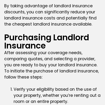
By taking advantage of landlord insurance
discounts, you can significantly reduce your
landlord insurance costs and potentially find
the cheapest landlord insurance available.
Purchasing Landlord
Insurance
After assessing your coverage needs,
comparing quotes, and selecting a provider,
you are ready to buy your landlord insurance.
To initiate the purchase of landlord insurance,
follow these steps:
Verify your eligibility based on the use of
your property, whether you’re renting out a
room or an entire property.