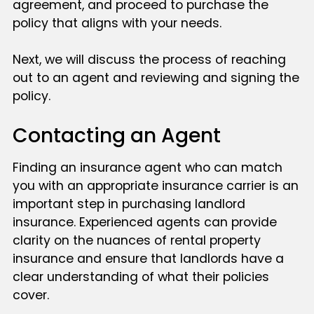
agreement, and proceed to purchase the
policy that aligns with your needs.
Next, we will discuss the process of reaching
out to an agent and reviewing and signing the
policy.
Contacting an Agent
Finding an insurance agent who can match
you with an appropriate insurance carrier is an
important step in purchasing landlord
insurance. Experienced agents can provide
clarity on the nuances of rental property
insurance and ensure that landlords have a
clear understanding of what their policies
cover.