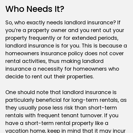
Who Needs It?
So, who exactly needs landlord insurance? If
you’re a property owner and you rent out your
property frequently or for extended periods,
landlord insurance is for you. This is because a
homeowners insurance policy does not cover
rental activities, thus making landlord
insurance a necessity for homeowners who
decide to rent out their properties.
One should note that landlord insurance is
particularly beneficial for long-term rentals, as
they usually pose less risk than short-term
rentals with frequent tenant turnover. If you
have a short-term rental property like a
vacation home, keep in mind that it may incur