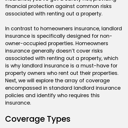
financial protection against common risks
associated with renting out a property.
In contrast to homeowners insurance, landlord
insurance is specifically designed for non-
owner-occupied properties. Homeowners
insurance generally doesn’t cover risks
associated with renting out a property, which
is why landlord insurance is a must-have for
property owners who rent out their properties.
Next, we will explore the array of coverage
encompassed in standard landlord insurance
policies and identify who requires this
insurance.
Coverage Types