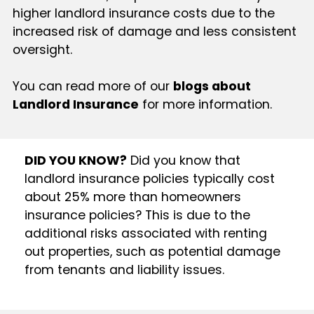
higher landlord insurance costs due to the
increased risk of damage and less consistent
oversight.
You can read more of our
blogs about
Landlord Insurance
for more information.
DID YOU KNOW?
Did you know that
landlord insurance policies typically cost
about 25% more than homeowners
insurance policies? This is due to the
additional risks associated with renting
out properties, such as potential damage
from tenants and liability issues.