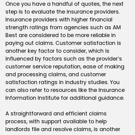
Once you have a handful of quotes, the next
step is to evaluate the insurance providers.
Insurance providers with higher financial
strength ratings from agencies such as AM
Best are considered to be more reliable in
paying out claims. Customer satisfaction is
another key factor to consider, which is
influenced by factors such as the provider’s
customer service reputation, ease of making
and processing claims, and customer
satisfaction ratings in industry studies. You
can also refer to resources like the Insurance
Information Institute for additional guidance.
A straightforward and efficient claims
process, with support available to help
landlords file and resolve claims, is another