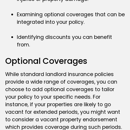
Examining optional coverages that can be
integrated into your policy.
Identifying discounts you can benefit
from.
Optional Coverages
While standard landlord insurance policies
provide a wide range of coverages, you can
choose to add optional coverages to tailor
your policy to your specific needs. For
instance, if your properties are likely to go
vacant for extended periods, you might want
to consider a vacant property endorsement
which provides coverage during such periods.