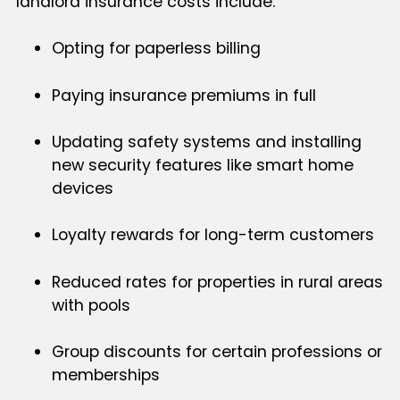
landlord insurance costs include:
Opting for paperless billing
Paying insurance premiums in full
Updating safety systems and installing
new security features like smart home
devices
Loyalty rewards for long-term customers
Reduced rates for properties in rural areas
with pools
Group discounts for certain professions or
memberships