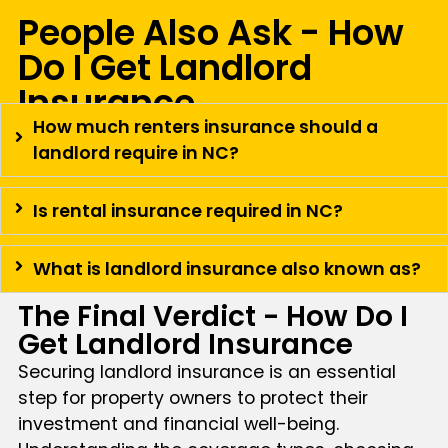
People Also Ask - How
Do I Get Landlord
Insurance
How much renters insurance should a
landlord require in NC?
Is rental insurance required in NC?
What is landlord insurance also known as?
The Final Verdict - How Do I
Get Landlord Insurance
Securing landlord insurance is an essential
step for property owners to protect their
investment and financial well-being.