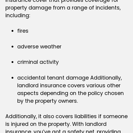
property damage from a range of incidents,
including:
fires
adverse weather
criminal activity
accidental tenant damage Additionally,
landlord insurance covers various other
aspects depending on the policy chosen
by the property owners.
Additionally, it also covers liabilities if someone
is injured on the property. With landlord
insurance, you’ve got a safety net, providing