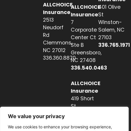
ALLCHOICE
ALLCHOICE
401 Olive
Insurance
Insurance
St
2513
7
Winston-
Neudorf
Corporate
Salem, NC
Rd
Center Ct
27103
Clemmons,
Ste B
336.765.1971
NC 27012
Greensboro,
336.360.8870
NC 27408
336.540.0463
ALLCHOICE
Insurance
419 Short
St
Hendersonville,
We value your privacy
NC 28739
We use cookies to enhance your browsing experience,
828.237.2327