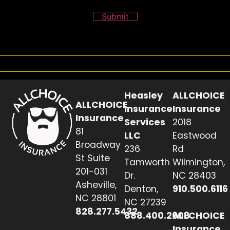
Submit
Heasley
ALLCHOICE
ALLCHOICE
Insurance
Insurance
Insurance
Services
2018
81
LLC
Eastwood
Broadway
236
Rd
St Suite
Tamworth
Wilmington,
201-031
Dr.
NC 28403
Asheville,
Denton,
910.500.6116
NC 28801
NC 27239
828.277.5432
888.400.2608
ALLCHOICE
Insurance