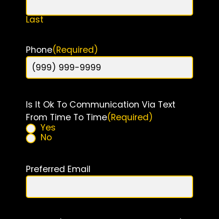
Last
Phone
(Required)
Is It Ok To Communication Via Text
From Time To Time
(Required)
Yes
No
Preferred Email