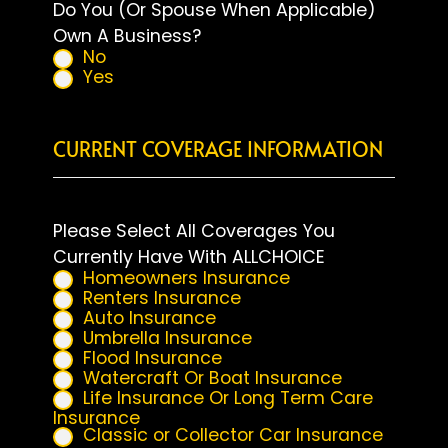
Do You (Or Spouse When Applicable)
Own A Business?
No
Yes
CURRENT COVERAGE INFORMATION
Please Select All Coverages You
Currently Have With ALLCHOICE
Homeowners Insurance
Renters Insurance
Auto Insurance
Umbrella Insurance
Flood Insurance
Watercraft Or Boat Insurance
Life Insurance Or Long Term Care
Insurance
Classic or Collector Car Insurance