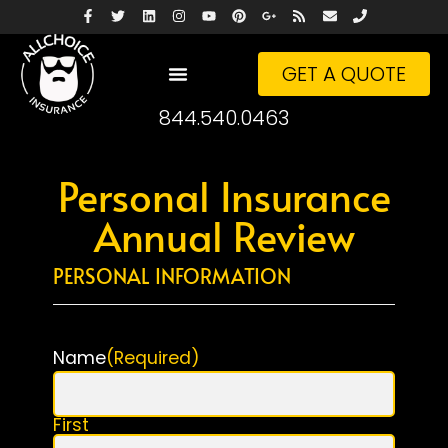
GET A QUOTE
844.540.0463
Personal Insurance
Annual Review
PERSONAL INFORMATION
Name
(Required)
First