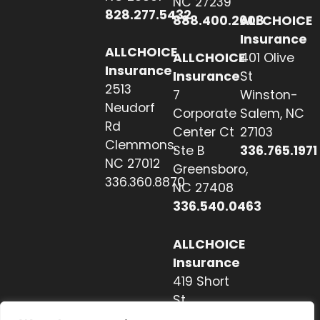
NC 27239
828.277.5432
888.400.2608
ALLCHOICE
Insurance
ALLCHOICE
ALLCHOICE
401 Olive
Insurance
Insurance
St
2513
7
Winston-
Neudorf
Corporate
Salem, NC
Rd
Center Ct
27103
Clemmons,
Ste B
336.765.1971
NC 27012
Greensboro,
336.360.8870
NC 27408
336.540.0463
ALLCHOICE
Insurance
419 Short
St
Hendersonville,