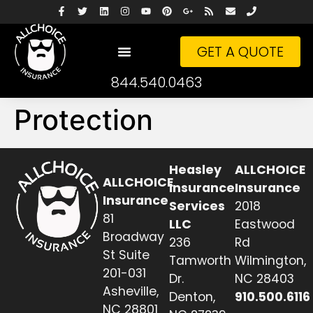
GET A QUOTE
844.540.0463
Protection
Heasley
ALLCHOICE
ALLCHOICE
Insurance
Insurance
Insurance
Services
2018
81
LLC
Eastwood
Broadway
236
Rd
St Suite
Tamworth
Wilmington,
201-031
Dr.
NC 28403
Asheville,
Denton,
910.500.6116
NC 28801