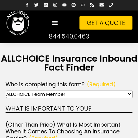
GET A QUOTE
844.540.0463
ALLCHOICE Insurance Inbound
Fact Finder
Who is completing this form?
(Required)
WHAT IS IMPORTANT TO YOU?
(Other Than Price) What Is Most Important
When It Comes To Choosing An Insurance