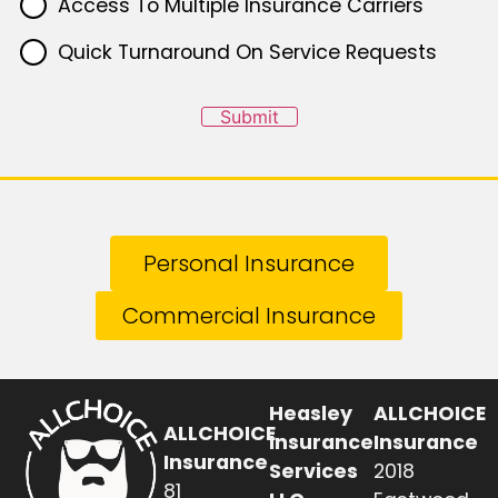
Access To Multiple Insurance Carriers
Quick Turnaround On Service Requests
Submit
Personal Insurance
Commercial Insurance
Heasley
ALLCHOICE
ALLCHOICE
Insurance
Insurance
Insurance
Services
2018
81