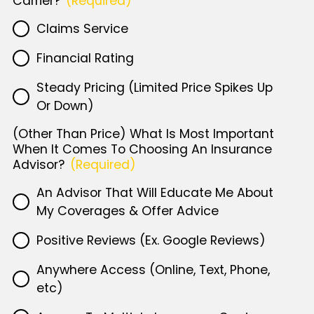
Carrier?
(Required)
Claims Service
Financial Rating
Steady Pricing (Limited Price Spikes Up
Or Down)
(Other Than Price) What Is Most Important
When It Comes To Choosing An Insurance
Advisor?
(Required)
An Advisor That Will Educate Me About
My Coverages & Offer Advice
Positive Reviews (Ex. Google Reviews)
Anywhere Access (Online, Text, Phone,
etc)