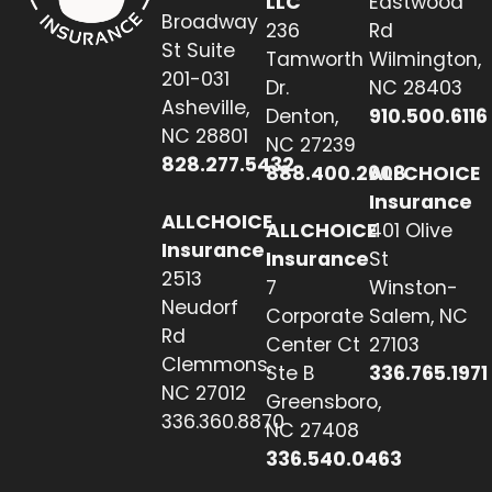
LLC
Eastwood
Broadway
236
Rd
St Suite
Tamworth
Wilmington,
201-031
Dr.
NC 28403
Asheville,
Denton,
910.500.6116
NC 28801
NC 27239
828.277.5432
888.400.2608
ALLCHOICE
Insurance
ALLCHOICE
ALLCHOICE
401 Olive
Insurance
Insurance
St
2513
7
Winston-
Neudorf
Corporate
Salem, NC
Rd
Center Ct
27103
Clemmons,
Ste B
336.765.1971
NC 27012
Greensboro,
336.360.8870
NC 27408
336.540.0463