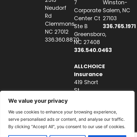
7
Winston-
Neudorf
Corporate
Salem, NC
Rd
Center Ct
27103
Clemmons,
Ste B
336.765.1971
NC 27012
Greensboro,
336.360.8870
NC 27408
336.540.0463
ALLCHOICE
Insurance
419 Short
St
Hendersonville,
We value your privacy
NC 28739
We use cookies to enhance your browsing experience,
828.237.2327
serve personalised ads or content, and analyse our traffic.
By clicking "Accept All", you consent to our use of cookies.