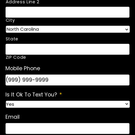
Address Line 2
City
State
ZIP Code
Mobile Phone
Is It Ok To Text You?
*
Email