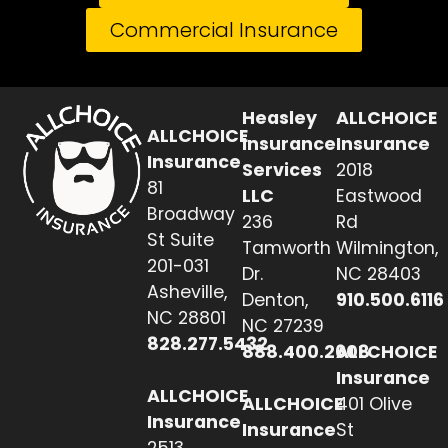
Commercial Insurance
Heasley
ALLCHOICE
ALLCHOICE
Insurance
Insurance
Insurance
Services
2018
81
LLC
Eastwood
Broadway
236
Rd
St Suite
Tamworth
Wilmington,
201-031
Dr.
NC 28403
Asheville,
Denton,
910.500.6116
NC 28801
NC 27239
828.277.5432
888.400.2608
ALLCHOICE
Insurance
ALLCHOICE
ALLCHOICE
401 Olive
Insurance
Insurance
St
2513