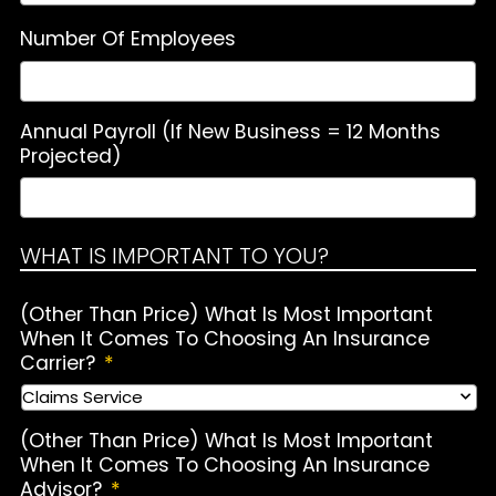
Number Of Employees
Annual Payroll (If New Business = 12 Months
Projected)
WHAT IS IMPORTANT TO YOU?
(Other Than Price) What Is Most Important
When It Comes To Choosing An Insurance
Carrier?
*
(Other Than Price) What Is Most Important
When It Comes To Choosing An Insurance
Advisor?
*