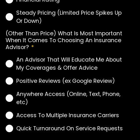
Steady Pricing (Limited Price Spikes Up
Or Down)
(Other Than Price) What Is Most Important
When It Comes To Choosing An Insurance
Advisor?
*
An Advisor That Will Educate Me About
My Coverages & Offer Advice
Positive Reviews (ex Google Review)
Anywhere Access (Online, Text, Phone,
etc)
Access To Multiple Insurance Carriers
Quick Turnaround On Service Requests