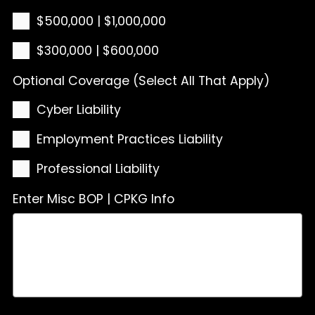
$500,000 | $1,000,000
$300,000 | $600,000
Optional Coverage (Select All That Apply)
Cyber Liability
Employment Practices Liability
Professional Liability
Enter Misc BOP | CPKG Info