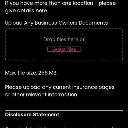
If you have more than one location - please
give details here
Upload Any Business Owners Documents
Drop files here or
Select files
Max. file size: 256 MB.
Please upload any current insurance pages
or other relevant information
Disclosure Statement