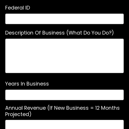
Federal ID
Description Of Business (What Do You Do?)
Years In Business
Annual Revenue (If New Business = 12 Months
Projected)