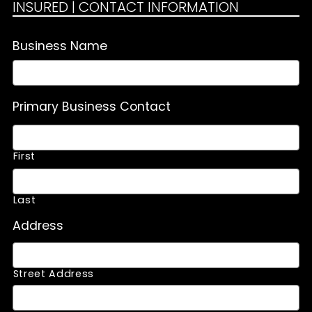
INSURED | CONTACT INFORMATION
Business Name
Primary Business Contact
First
Last
Address
Street Address