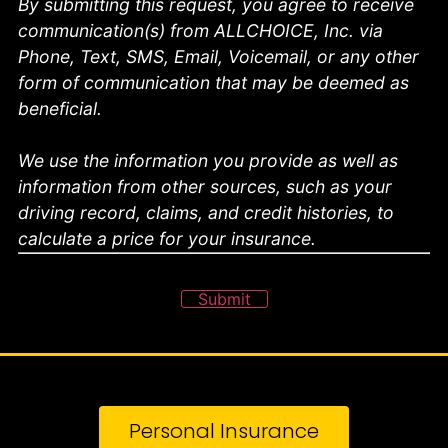
By submitting this request, you agree to receive
communication(s) from ALLCHOICE, Inc. via
Phone, Text, SMS, Email, Voicemail, or any other
form of communication that may be deemed as
beneficial.
We use the information you provide as well as
information from other sources, such as your
driving record, claims, and credit histories, to
calculate a price for your insurance.
Submit
Personal Insurance