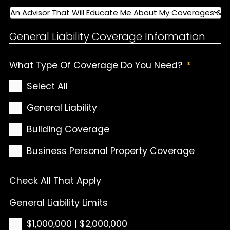
General Liability Coverage Information
What Type Of Coverage Do You Need?
*
Select All
General Liability
Building Coverage
Business Personal Property Coverage
Check All That Apply
General Liability Limits
$1,000,000 | $2,000,000