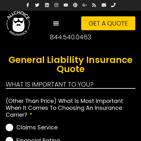
GET A QUOTE
844.540.0463
General Liability Insurance
Quote
WHAT IS IMPORTANT TO YOU?
(Other Than Price) What Is Most Important
When It Comes To Choosing An Insurance
Carrier?
*
Claims Service
Financial Rating