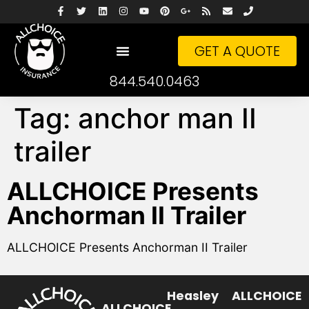
GET A QUOTE
844.540.0463
Tag:
anchor man II
trailer
ALLCHOICE Presents
Anchorman II Trailer
ALLCHOICE Presents Anchorman II Trailer
Heasley
ALLCHOICE
ALLCHOICE