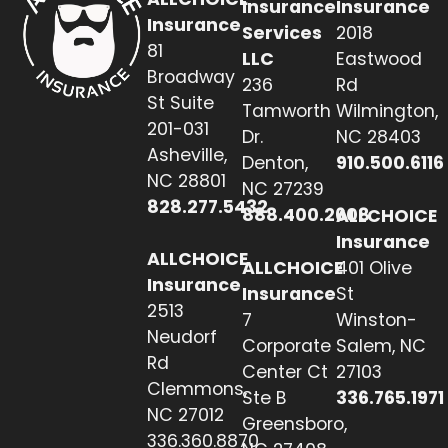
Insurance
Insurance
Insurance
Services
2018
81
LLC
Eastwood
Broadway
236
Rd
St Suite
Tamworth
Wilmington,
201-031
Dr.
NC 28403
Asheville,
Denton,
910.500.6116
NC 28801
NC 27239
828.277.5432
888.400.2608
ALLCHOICE
Insurance
ALLCHOICE
ALLCHOICE
401 Olive
Insurance
Insurance
St
2513
7
Winston-
Neudorf
Corporate
Salem, NC
Rd
Center Ct
27103
Clemmons,
Ste B
336.765.1971
NC 27012
Greensboro,
336.360.8870