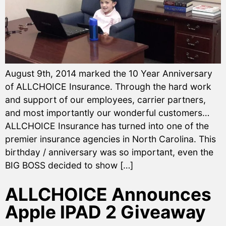
August 9th, 2014 marked the 10 Year Anniversary
of ALLCHOICE Insurance. Through the hard work
and support of our employees, carrier partners,
and most importantly our wonderful customers…
ALLCHOICE Insurance has turned into one of the
premier insurance agencies in North Carolina. This
birthday / anniversary was so important, even the
BIG BOSS decided to show […]
ALLCHOICE Announces
Apple IPAD 2 Giveaway