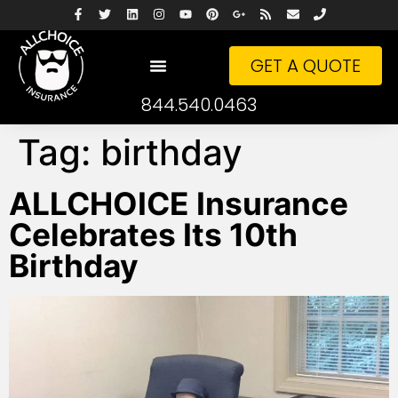
GET A QUOTE
844.540.0463
Tag:
birthday
ALLCHOICE Insurance
Celebrates Its 10th
Birthday