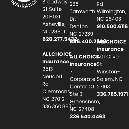
Broadway
236
Rd
St Suite
Tamworth
Wilmington,
201-031
Dr.
NC 28403
Asheville,
Denton,
910.500.6116
NC 28801
NC 27239
828.277.5432
888.400.2608
ALLCHOICE
Insurance
ALLCHOICE
ALLCHOICE
401 Olive
Insurance
Insurance
St
2513
7
Winston-
Neudorf
Corporate
Salem, NC
Rd
Center Ct
27103
Clemmons,
Ste B
336.765.1971
NC 27012
Greensboro,
336.360.8870
NC 27408
336.540.0463