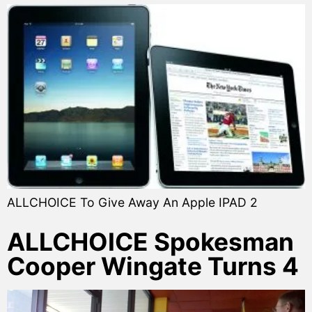
ALLCHOICE To Give Away An Apple IPAD 2
ALLCHOICE Spokesman
Cooper Wingate Turns 4