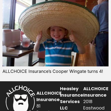
ALLCHOICE Insurance’s Cooper Wingate turns 4!
Heasley
ALLCHOICE
ALLCHOICE
Insurance
Insurance
Insurance
Services
2018
81
LLC
Eastwood