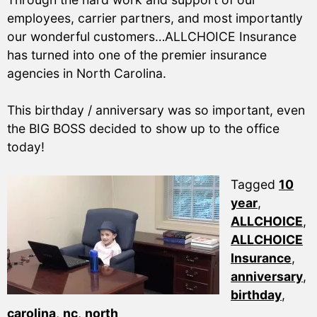
employees, carrier partners, and most importantly
our wonderful customers…ALLCHOICE Insurance
has turned into one of the premier insurance
agencies in North Carolina.
This birthday / anniversary was so important, even
the BIG BOSS decided to show up to the office
today!
Tagged
10
year
,
ALLCHOICE
,
ALLCHOICE
Insurance
,
anniversary
,
birthday
,
carolina
,
nc
,
north