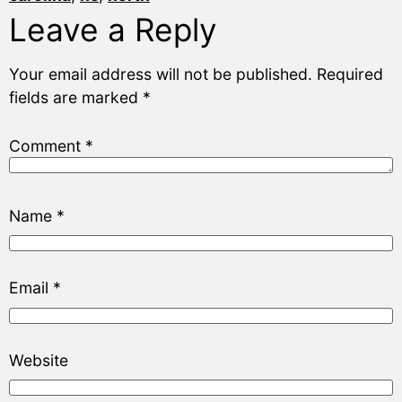
Leave a Reply
Your email address will not be published.
Required
fields are marked
*
Comment
*
Name
*
Email
*
Website