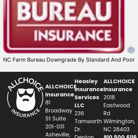
NC Farm Bureau Downgrade By Standard And Poor
Heasley
ALLCHOICE
ALLCHOICE
Insurance
Insurance
Insurance
Services
2018
81
LLC
Eastwood
Broadway
236
Rd
St Suite
Tamworth
Wilmington,
201-031
Dr.
NC 28403
Asheville,
Denton,
910.500.6116