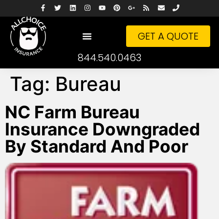
GET A QUOTE
844.540.0463
Tag:
Bureau
NC Farm Bureau
Insurance Downgraded
By Standard And Poor