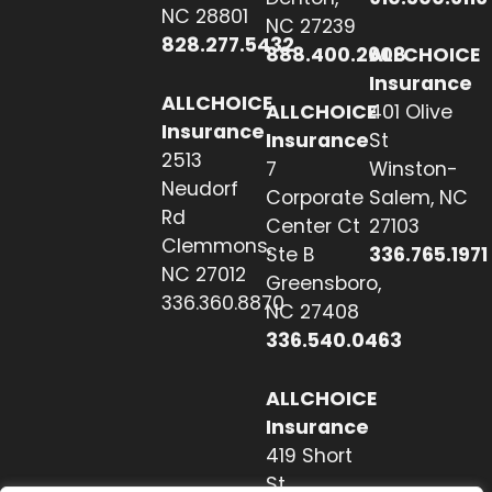
NC 28801
NC 27239
828.277.5432
888.400.2608
ALLCHOICE
Insurance
ALLCHOICE
ALLCHOICE
401 Olive
Insurance
Insurance
St
2513
7
Winston-
Neudorf
Corporate
Salem, NC
Rd
Center Ct
27103
Clemmons,
Ste B
336.765.1971
NC 27012
Greensboro,
336.360.8870
NC 27408
336.540.0463
ALLCHOICE
Insurance
419 Short
St