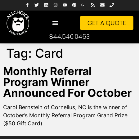
GET A QUOTE
844.540.0463
Tag:
Card
Monthly Referral
Program Winner
Announced For October
Carol Bernstein of Cornelius, NC is the winner of
October’s Monthly Referral Program Grand Prize
($50 Gift Card).