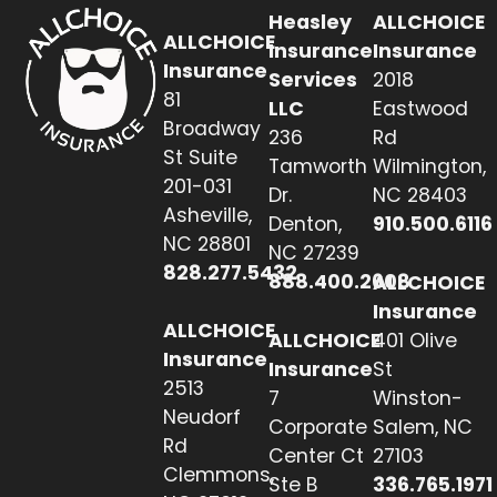
Heasley
ALLCHOICE
ALLCHOICE
Insurance
Insurance
Insurance
Services
2018
81
LLC
Eastwood
Broadway
236
Rd
St Suite
Tamworth
Wilmington,
201-031
Dr.
NC 28403
Asheville,
Denton,
910.500.6116
NC 28801
NC 27239
828.277.5432
888.400.2608
ALLCHOICE
Insurance
ALLCHOICE
ALLCHOICE
401 Olive
Insurance
Insurance
St
2513
7
Winston-
Neudorf
Corporate
Salem, NC
Rd
Center Ct
27103
Clemmons,
Ste B
336.765.1971