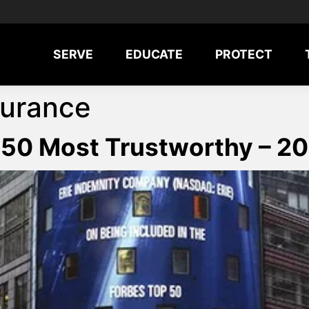
SERVE
EDUCATE
PROTECT
surance
 50 Most Trustworthy – 2