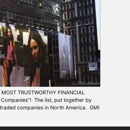
50 MOST TRUSTWORTHY FINANCIAL
 Companies”! The list, put together by
y-traded companies in North America. GMI