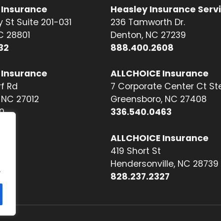
 Insurance
Heasley Insurance Serv
 St Suite 201-031
236 Tamworth Dr.
NC 28801
Denton, NC 27239
32
888.400.2608
 Insurance
ALLCHOICE Insurance
f Rd
7 Corporate Center Ct St
NC 27012
Greensboro, NC 27408
0
336.540.0463
ALLCHOICE Insurance
419 Short St
Hendersonville, NC 28739
.
828.237.2327