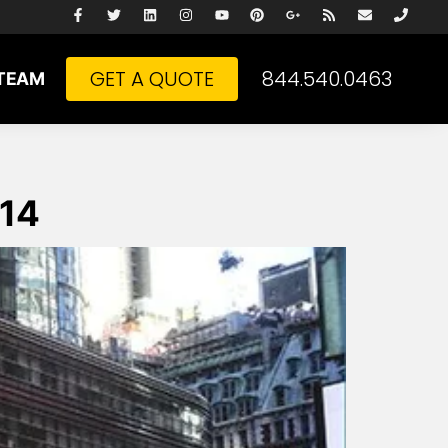
GET A QUOTE
844.540.0463
TEAM
014