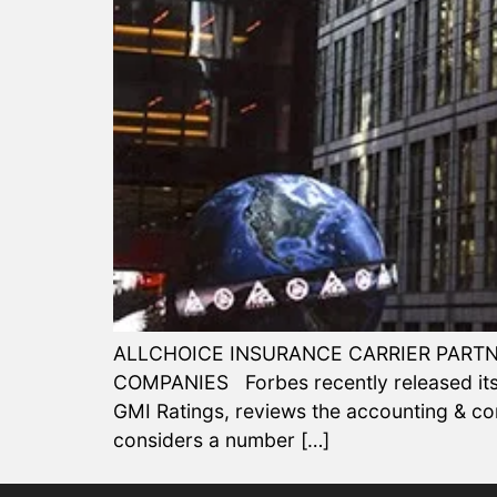
ALLCHOICE INSURANCE CARRIER PARTN
COMPANIES Forbes recently released its 2
GMI Ratings, reviews the accounting & c
considers a number […]