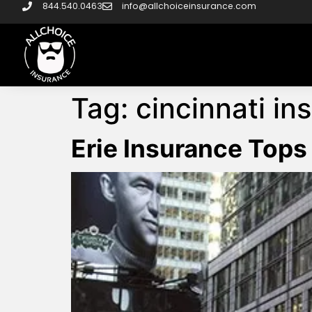
844.540.0463
info@allchoiceinsurance.com
Tag:
cincinnati in
Erie Insurance Tops