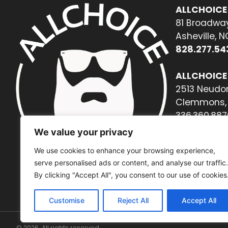
ALLCHOICE
81 Broadway
Asheville, 
828.277.54
ALLCHOICE
2513 Neudor
Clemmons, 
336.360.887
We value your privacy
We use cookies to enhance your browsing experience,
serve personalised ads or content, and analyse our traffic.
By clicking "Accept All", you consent to our use of cookies
Customise
Reject All
Accept All
© 2026. All rights reserved.