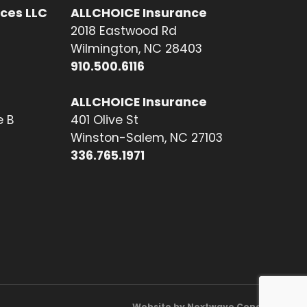
ices LLC
ALLCHOICE Insurance
2018 Eastwood Rd
Wilmington, NC 28403
910.500.6116
ALLCHOICE Insurance
e B
401 Olive St
Winston-Salem, NC 27103
336.765.1971
Website by Nextwave Concepts.