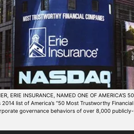
ER, ERIE INSURANCE, NAMED ONE OF AMERICA’S 
014 list of America’s “50 Most Trustworthy Financial
orporate governance behaviors of over 8,000 publicl