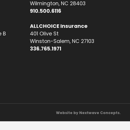
Wilmington, NC 28403
910.500.6116
ALLCHOICE Insurance
e B
401 Olive St
Winston-Salem, NC 27103
336.765.1971
Website by Nextwave Concepts.