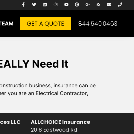
GET A QUOTE
844.540.0463
TEAM
EALLY Need It
onstruction business, insurance can be
r you are an Electrical Contractor,
ices LLC
ALLCHOICE Insurance
2018 Eastwood Rd