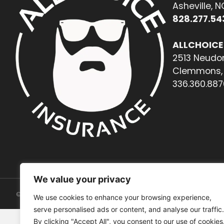
Asheville, 
828.277.54
ALLCHOICE
2513 Neudor
Clemmons, 
336.360.887
We value your privacy
© 2026. All rights reserved.
We use cookies to enhance your browsing experience,
serve personalised ads or content, and analyse our traffic.
By clicking "Accept All", you consent to our use of cookies