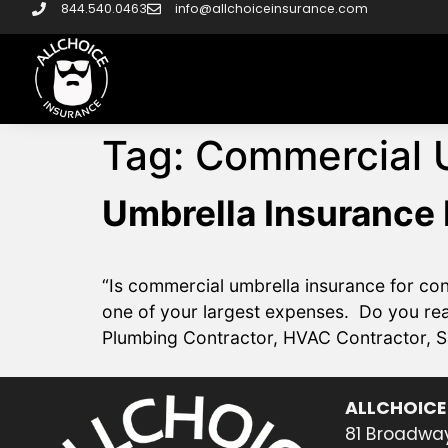
844.540.0463
info@allchoiceinsurance.com
Tag:
Commercial 
Umbrella Insurance 
“Is commercial umbrella insurance for co
one of your largest expenses. Do you rea
Plumbing Contractor, HVAC Contractor, S
ALLCHOICE
81 Broadway