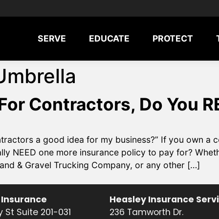
SERVE
EDUCATE
PROTECT
Umbrella
For Contractors, Do You R
ntractors a good idea for my business?” If you own a c
lly NEED one more insurance policy to pay for? Whethe
and & Gravel Trucking Company, or any other […]
 Insurance
Heasley Insurance Serv
 St Suite 201-031
236 Tamworth Dr.