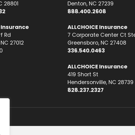
NC 28801
Denton, NC 27239
32
888.400.2608
 Insurance
ALLCHOICE Insurance
f Rd
7 Corporate Center Ct St
NC 27012
Greensboro, NC 27408
0
336.540.0463
ALLCHOICE Insurance
419 Short St
Hendersonville, NC 28739
828.237.2327
.