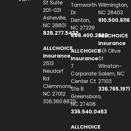
St Suite
Tamworth
Wilmington,
201-031
Dr.
NC 28403
Asheville,
Denton,
910.500.6116
NC 28801
NC 27239
828.277.5432
888.400.2608
ALLCHOICE
Insurance
ALLCHOICE
ALLCHOICE
401 Olive
Insurance
Insurance
St
2513
7
Winston-
Neudorf
Corporate
Salem, NC
Rd
Center Ct
27103
Clemmons,
Ste B
336.765.1971
NC 27012
Greensboro,
336.360.8870
NC 27408
336.540.0463
ALLCHOICE