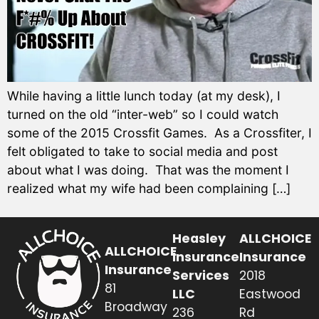
While having a little lunch today (at my desk), I
turned on the old “inter-web” so I could watch
some of the 2015 Crossfit Games. As a Crossfiter, I
felt obligated to take to social media and post
about what I was doing. That was the moment I
realized what my wife had been complaining […]
Heasley
ALLCHOICE
ALLCHOICE
Insurance
Insurance
Insurance
Services
2018
81
LLC
Eastwood
Broadway
236
Rd