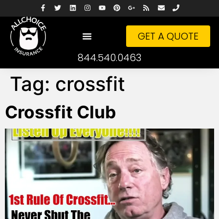
GET A QUOTE
844.540.0463
Tag:
crossfit
Crossfit Club