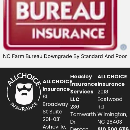
NC Farm Bureau Downgrade By Standard And Poor
Heasley
ALLCHOICE
ALLCHOICE
Insurance
Insurance
Insurance
Services
2018
81
LLC
Eastwood
Broadway
236
Rd
St Suite
Tamworth
Wilmington,
201-031
Dr.
NC 28403
Asheville,
Denton,
910.500.6116