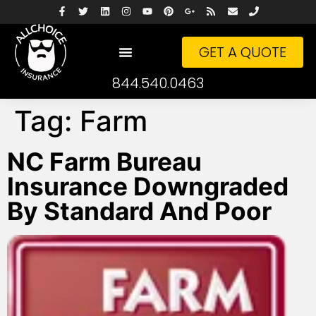
GET A QUOTE
844.540.0463
Tag:
Farm
NC Farm Bureau
Insurance Downgraded
By Standard And Poor