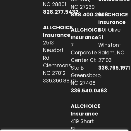
NC 28801
NC 27239
828.277.5432
888.400.2608
ALLCHOICE
Insurance
ALLCHOICE
ALLCHOICE
401 Olive
Insurance
Insurance
St
2513
7
Winston-
Neudorf
Corporate
Salem, NC
Rd
Center Ct
27103
Clemmons,
Ste B
336.765.1971
NC 27012
Greensboro,
336.360.8870
NC 27408
336.540.0463
ALLCHOICE
Insurance
419 Short
St