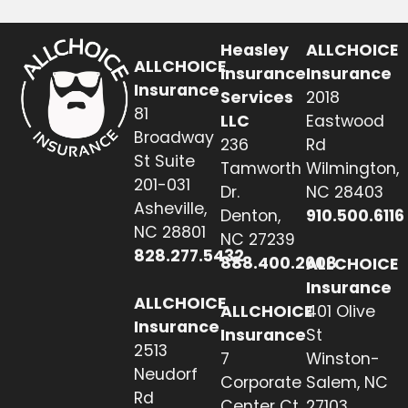
Heasley
ALLCHOICE
ALLCHOICE
Insurance
Insurance
Insurance
Services
2018
81
LLC
Eastwood
Broadway
236
Rd
St Suite
Tamworth
Wilmington,
201-031
Dr.
NC 28403
Asheville,
Denton,
910.500.6116
NC 28801
NC 27239
828.277.5432
888.400.2608
ALLCHOICE
Insurance
ALLCHOICE
ALLCHOICE
401 Olive
Insurance
Insurance
St
2513
7
Winston-
Neudorf
Corporate
Salem, NC
Rd
Center Ct
27103