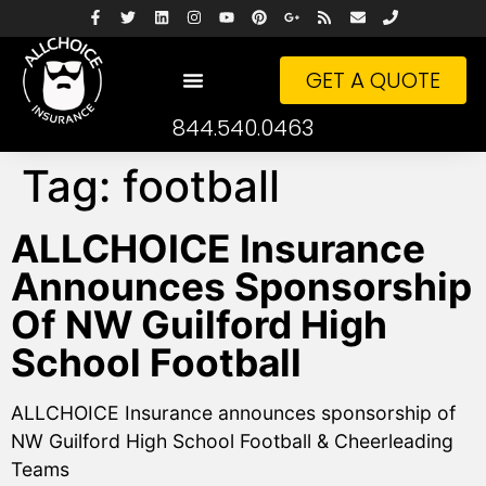
GET A QUOTE
844.540.0463
Tag:
football
ALLCHOICE Insurance
Announces Sponsorship
Of NW Guilford High
School Football
ALLCHOICE Insurance announces sponsorship of
NW Guilford High School Football & Cheerleading
Teams