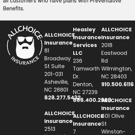
all customers who have plans with Preventative
Benefits.
Heasley
ALLCHOICE
ALLCHOICE
Insurance
Insurance
Insurance
Services
2018
81
LLC
Eastwood
Broadway
236
Rd
St Suite
Tamworth
Wilmington,
201-031
Dr.
NC 28403
Asheville,
Denton,
910.500.6116
NC 28801
NC 27239
828.277.5432
888.400.2608
ALLCHOICE
Insurance
ALLCHOICE
ALLCHOICE
401 Olive
Insurance
Insurance
St
2513
7
Winston-