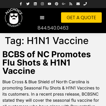
GET A QUOTE
844.540.0463
Tag:
H1N1 Vaccine
BCBS of NC Promotes
Flu Shots & H1N1
Vaccine
Blue Cross & Blue Shield of North Carolina is
promoting Seasonal Flu Shots & H1N1 Vaccines to
its customers. In a recent press release, BCBSNC
stated they will cover the seasonal flu vaccine for