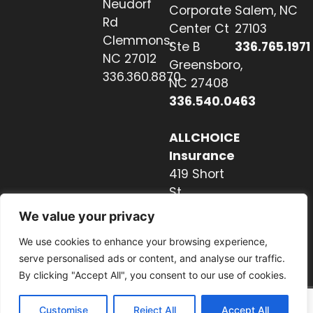
Neudorf
Corporate
Salem, NC
Rd
Center Ct
27103
Clemmons,
Ste B
336.765.1971
NC 27012
Greensboro,
336.360.8870
NC 27408
336.540.0463
ALLCHOICE
Insurance
419 Short
St
Hendersonville,
We value your privacy
NC 28739
We use cookies to enhance your browsing experience,
828.237.2327
serve personalised ads or content, and analyse our traffic.
By clicking "Accept All", you consent to our use of cookies.
Customise
Reject All
Accept All