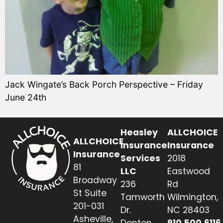
Jack Wingate’s Back Porch Perspective – Friday
June 24th
Heasley
ALLCHOICE
ALLCHOICE
Insurance
Insurance
Insurance
Services
2018
81
LLC
Eastwood
Broadway
236
Rd
St Suite
Tamworth
Wilmington,
201-031
Dr.
NC 28403
Asheville,