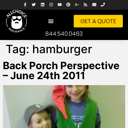
GET A QUOTE
844.540.0463
Tag:
hamburger
Back Porch Perspective
– June 24th 2011