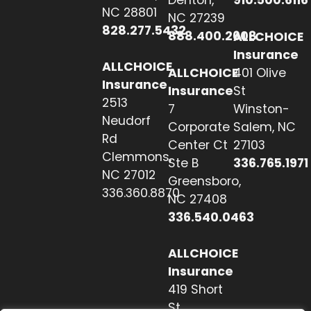
Denton,
910.500.6116
NC 28801
NC 27239
828.277.5432
888.400.2608
ALLCHOICE
Insurance
ALLCHOICE
ALLCHOICE
401 Olive
Insurance
Insurance
St
2513
7
Winston-
Neudorf
Corporate
Salem, NC
Rd
Center Ct
27103
Clemmons,
Ste B
336.765.1971
NC 27012
Greensboro,
336.360.8870
NC 27408
336.540.0463
ALLCHOICE
Insurance
419 Short
St