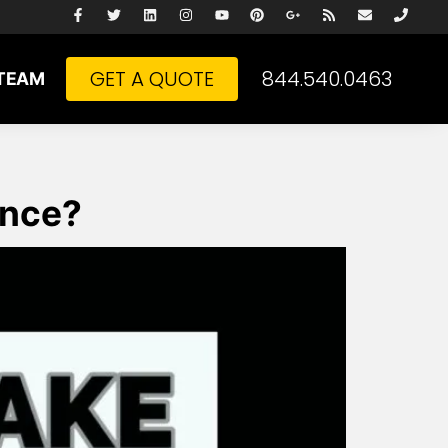
GET A QUOTE
844.540.0463
TEAM
ance?