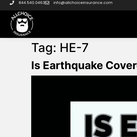
844.540.0463
info@allchoiceinsurance.com
Tag:
HE-7
Is Earthquake Cove