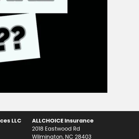
ices LLC
ALLCHOICE Insurance
2018 Eastwood Rd
Wilmington, NC 28403