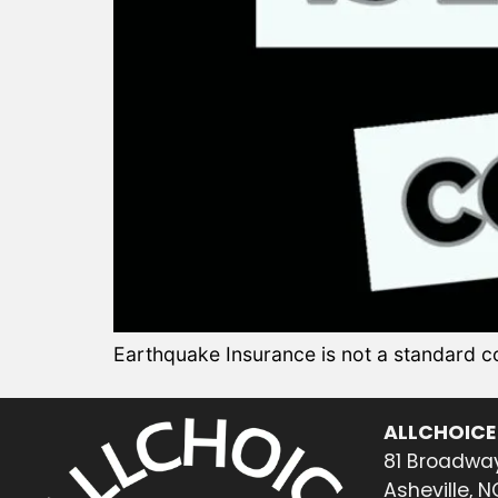
Earthquake Insurance is not a standard
ALLCHOICE
81 Broadway
Asheville, 