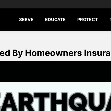
SERVE
EDUCATE
PROTECT
red By Homeowners Insur