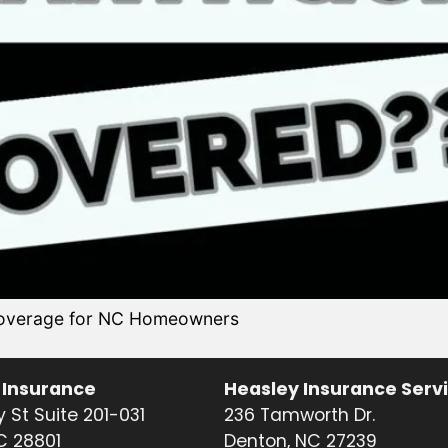
 coverage for NC Homeowners
 Insurance
Heasley Insurance Serv
 St Suite 201-031
236 Tamworth Dr.
NC 28801
Denton, NC 27239