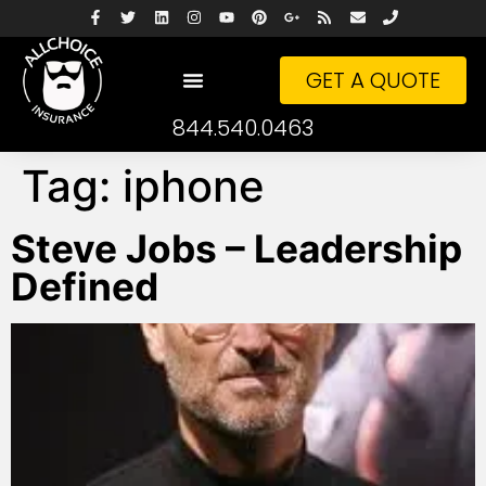
GET A QUOTE
844.540.0463
Tag:
iphone
Steve Jobs – Leadership
Defined