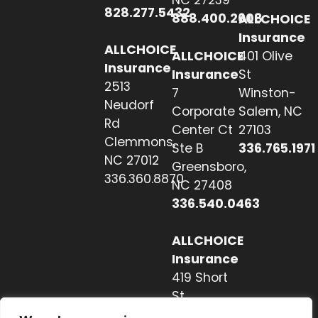
NC 27239
828.277.5432
888.400.2608
ALLCHOICE
Insurance
ALLCHOICE
ALLCHOICE
401 Olive
Insurance
Insurance
St
2513
7
Winston-
Neudorf
Corporate
Salem, NC
Rd
Center Ct
27103
Clemmons,
Ste B
336.765.1971
NC 27012
Greensboro,
336.360.8870
NC 27408
336.540.0463
ALLCHOICE
Insurance
419 Short
St
Hendersonville,