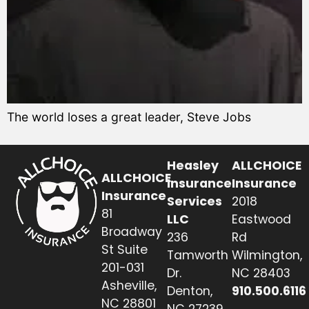
The world loses a great leader, Steve Jobs
Heasley
ALLCHOICE
ALLCHOICE
Insurance
Insurance
Insurance
Services
2018
81
LLC
Eastwood
Broadway
236
Rd
St Suite
Tamworth
Wilmington,
201-031
Dr.
NC 28403
Asheville,
Denton,
910.500.6116
NC 28801