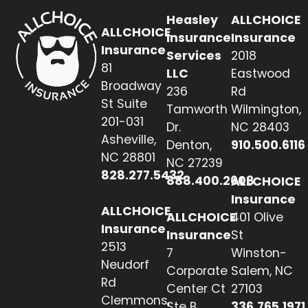
Heasley
ALLCHOICE
ALLCHOICE
Insurance
Insurance
Insurance
Services
2018
81
LLC
Eastwood
Broadway
236
Rd
St Suite
Tamworth
Wilmington,
201-031
Dr.
NC 28403
Asheville,
Denton,
910.500.6116
NC 28801
NC 27239
828.277.5432
888.400.2608
ALLCHOICE
Insurance
ALLCHOICE
ALLCHOICE
401 Olive
Insurance
Insurance
St
2513
7
Winston-
Neudorf
Corporate
Salem, NC
Rd
Center Ct
27103
Clemmons,
Ste B
336.765.1971