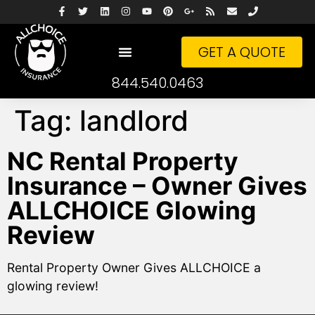
GET A QUOTE
844.540.0463
Tag:
landlord
NC Rental Property
Insurance – Owner Gives
ALLCHOICE Glowing
Review
Rental Property Owner Gives ALLCHOICE a
glowing review!